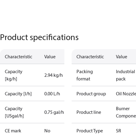
Product specifications
Characteristic
Value
Characteristic
Value
Capacity
Packing
Industrial
2.94 kg/h
[kg/h]
format
pack
Capacity [l/h]
0.00 L/h
Product group
Oil Nozzl
Capacity
Burner
0.75 gal/h
Product line
[USgal/h]
Compone
CE mark
No
Product Type
SR