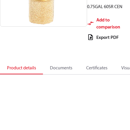
0.75GAL 60SR CEN
Add to
comparison
Export PDF
Product details
Documents
Certificates
Visu