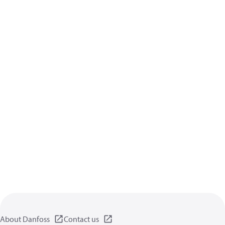
About Danfoss
Contact us