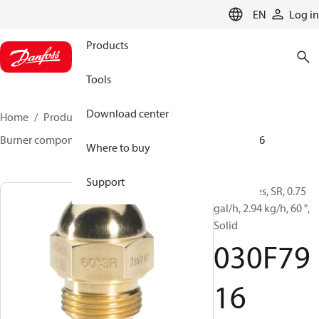
LANGUAGE
EN
Log in
Products
Tools
Download center
Home
Products
Climate Solutions for heating
Burner components
Oil nozzles
HR/SR
030F7916
Where to buy
Support
Oil Nozzles, SR, 0.75
gal/h, 2.94 kg/h, 60 °,
Solid
030F79
16