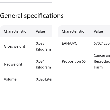
General specifications
Characteristic
Value
Characteristic
Value
0.035
EAN/UPC
57024250
Gross weight
Kilogram
Cancer a
0.034
Proposition 65
Reproduc
Net weight
Kilogram
Harm
Volume
0.026 Liter