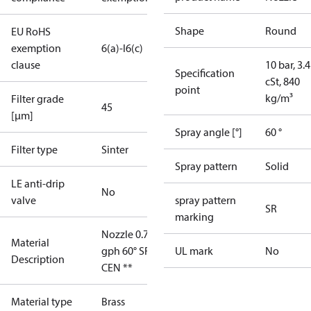
Shape
Round
EU RoHS
exemption
6(a)-I
6(c)
clause
10 bar, 3.4
Specification
cSt, 840
point
kg/m³
Filter grade
45
[µm]
Spray angle [°]
60 °
Filter type
Sinter
Spray pattern
Solid
LE anti-drip
No
valve
spray pattern
SR
marking
Nozzle 0.75
Material
gph 60° SR
UL mark
No
Description
CEN **
Material type
Brass