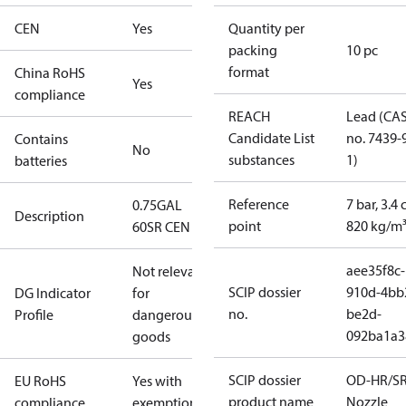
CEN
Yes
Quantity per
packing
10 pc
format
China RoHS
Yes
compliance
REACH
Lead (CA
Candidate List
no. 7439-
Contains
No
substances
1)
batteries
Reference
7 bar, 3.4 
0.75GAL
Description
point
820 kg/m
60SR CEN
aee35f8c-
Not relevant
SCIP dossier
910d-4bb
DG Indicator
for
no.
be2d-
Profile
dangerous
092ba1a3
goods
SCIP dossier
OD-HR/S
EU RoHS
Yes with
product name
Nozzle
compliance
exemptions