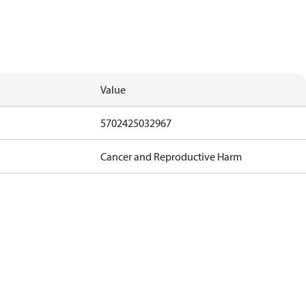
Value
5702425032967
Cancer and Reproductive Harm