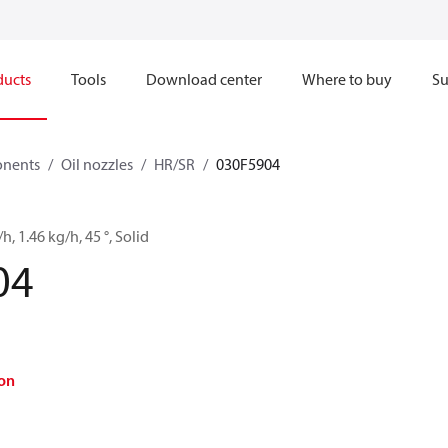
ducts
Tools
Download center
Where to buy
Su
onents
Oil nozzles
HR/SR
030F5904
/h, 1.46 kg/h, 45 °, Solid
04
on