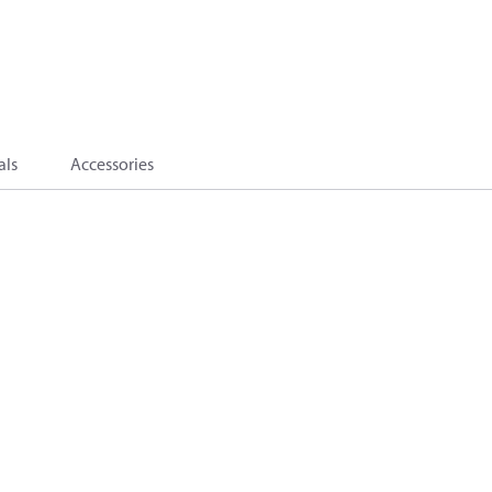
als
Accessories