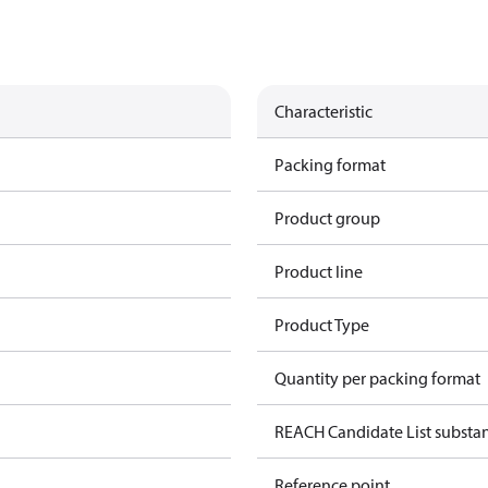
Characteristic
Packing format
Product group
Product line
Product Type
Quantity per packing format
REACH Candidate List substa
Reference point