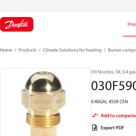
Pro
Home
Products
Climate Solutions for heating
Burner comp
Oil Nozzles, SR, 0.4 gal
030F59
0.40GAL 45SR CEN
Add to comparis
Export PDF