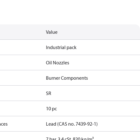
Value
Industrial pack
Oil Nozzles
Burner Components
SR
10 pc
nces
Lead (CAS no. 7439-92-1)
7 bar, 3.4 cSt, 820 kg/m³