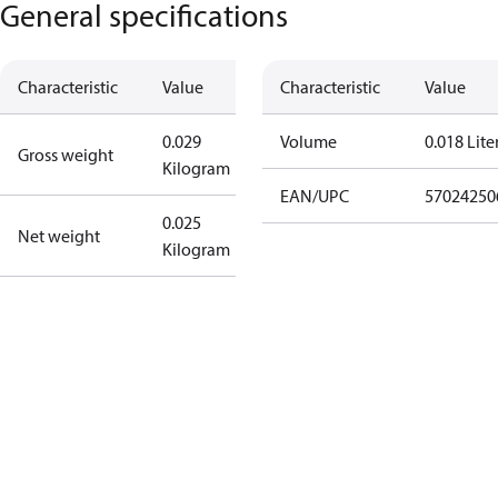
General specifications
Characteristic
Value
Characteristic
Value
0.029
Volume
0.018 Lite
Gross weight
Kilogram
EAN/UPC
57024250
0.025
Net weight
Kilogram