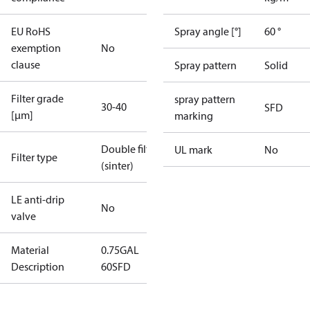
EU RoHS
Spray angle [°]
60 °
exemption
No
clause
Spray pattern
Solid
Filter grade
spray pattern
30-40
SFD
[µm]
marking
Double filter
UL mark
No
Filter type
(sinter)
LE anti-drip
No
valve
Material
0.75GAL
Description
60SFD