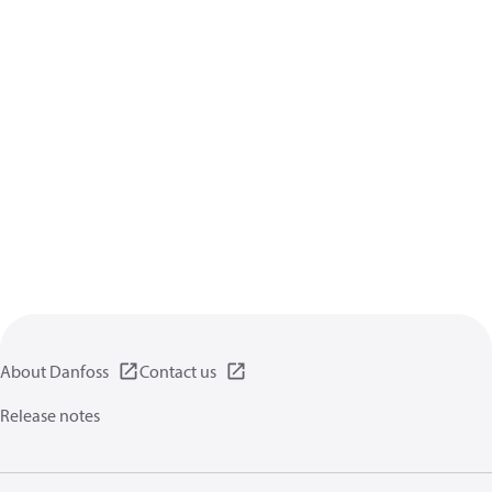
About Danfoss
Contact us
Release notes