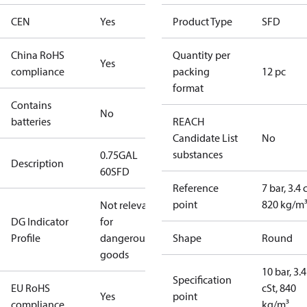
CEN
Yes
Product Type
SFD
China RoHS
Quantity per
Yes
compliance
packing
12 pc
format
Contains
No
batteries
REACH
Candidate List
No
substances
0.75GAL
Description
60SFD
Reference
7 bar, 3.4 
point
820 kg/m
Not relevant
DG Indicator
for
Profile
dangerous
Shape
Round
goods
10 bar, 3.4
Specification
EU RoHS
cSt, 840
Yes
point
compliance
kg/m³