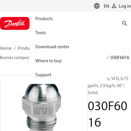
LANGUAGE
EN
Log in
Products
Tools
Download center
Home
Products
Climate Solutions for heating
Burner components
Oil nozzles
HFD/HD, SFD/SD
030F6016
Where to buy
Support
Oil Nozzles, SFD, 0.75
gal/h, 2.9 kg/h, 60 °,
Solid
030F60
16