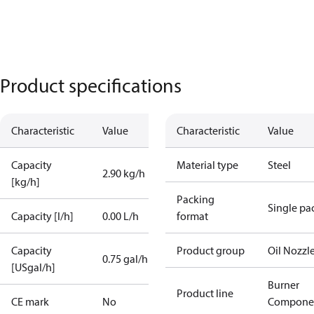
Product specifications
Characteristic
Value
Characteristic
Value
Capacity
Material type
Steel
2.90 kg/h
[kg/h]
Packing
Single pa
Capacity [l/h]
0.00 L/h
format
Capacity
Product group
Oil Nozzl
0.75 gal/h
[USgal/h]
Burner
Product line
CE mark
No
Compone