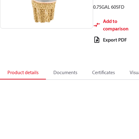
0.75GAL 60SFD
Add to
comparison
Export PDF
Product details
Documents
Certificates
Visu