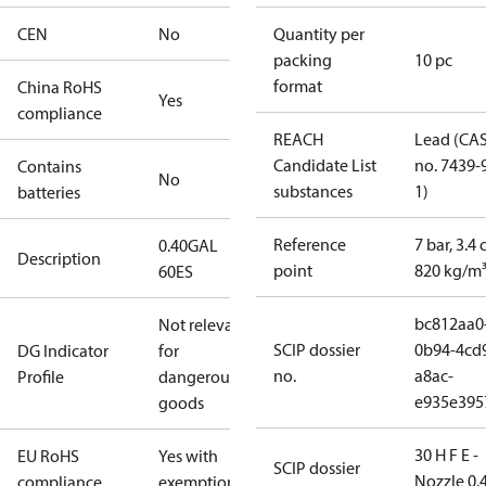
CEN
No
Quantity per
packing
10 pc
format
China RoHS
Yes
compliance
REACH
Lead (CA
Candidate List
no. 7439-
Contains
No
substances
1)
batteries
Reference
7 bar, 3.4 
0.40GAL
Description
point
820 kg/m
60ES
bc812aa0
Not relevant
SCIP dossier
0b94-4cd
DG Indicator
for
no.
a8ac-
Profile
dangerous
e935e395
goods
30 H F E -
EU RoHS
Yes with
SCIP dossier
Nozzle 0.
compliance
exemptions