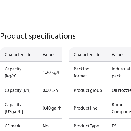
Product specifications
Characteristic
Value
Characteristic
Value
Capacity
Packing
Industrial
1.20 kg/h
[kg/h]
format
pack
Capacity [l/h]
0.00 L/h
Product group
Oil Nozzl
Capacity
Burner
0.40 gal/h
Product line
[USgal/h]
Compone
CE mark
No
Product Type
ES