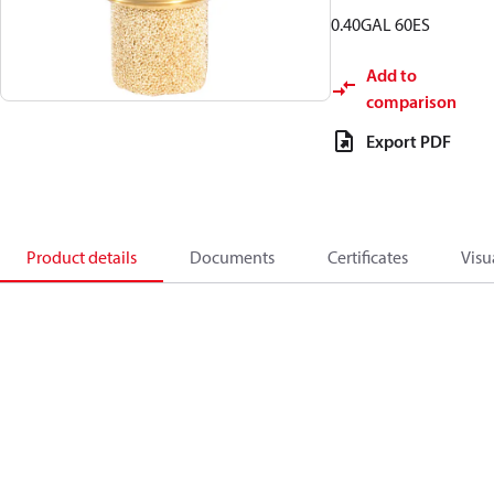
0.40GAL 60ES
Add to
comparison
Export PDF
Product details
Documents
Certificates
Visu