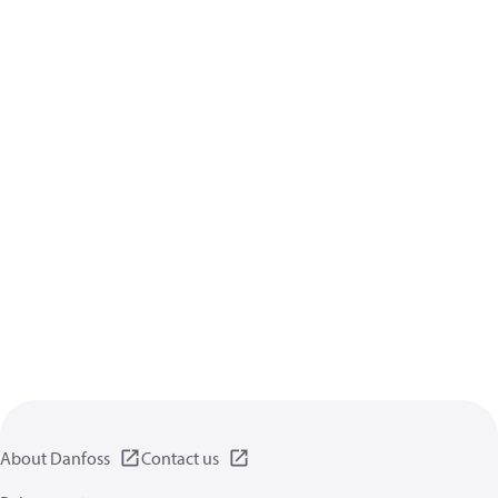
About Danfoss
Contact us