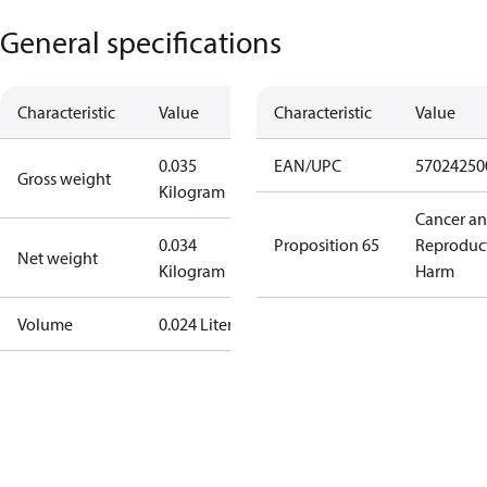
General specifications
Characteristic
Value
Characteristic
Value
0.035
EAN/UPC
57024250
Gross weight
Kilogram
Cancer a
0.034
Proposition 65
Reproduc
Net weight
Kilogram
Harm
Volume
0.024 Liter