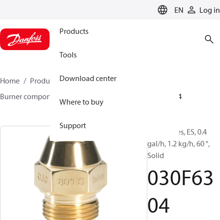
LANGUAGE
EN
Log in
Products
Tools
Download center
Home
Products
Climate Solutions for heating
Burner components
Oil nozzles
EH/ES
030F6304
Where to buy
Support
Oil Nozzles, ES, 0.4
gal/h, 1.2 kg/h, 60 °,
Solid
030F63
04