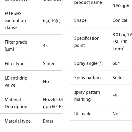
product name
0.60 gph
EU RoHS
Shape
Conical
exemption
6(a)-I
6(c)
clause
8.0 bar, 1.
Specification
cSt, 790
Filter grade
point
45
kg/m³
[µm]
Spray angle [°]
60 °
Filter type
Sinter
Spray pattern
Solid
LE anti-drip
No
valve
spray pattern
ES
marking
Material
Nozzle 0.40
Description
gph 60° ES
UL mark
No
Material type
Brass