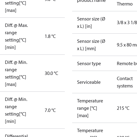
product name
setting[°C]
Thermo
[max]
Sensor size (Ø
3/8 x 3 1/8
Diff. @ Max.
x L) [in]
range
1.8 °C
setting[°C]
Sensor size (Ø
9.5 x 80 
[min]
x L) [mm]
Diff. @ Min.
Sensor type
Remote b
range
30.0 °C
setting[°C]
Contact
Serviceable
[max]
systems
Diff. @ Min.
Temperature
range
range [°C]
215 °C
7.0 °C
setting[°C]
[max]
[min]
Temperature
Differential