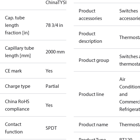
China
TYSK
Product
Switches
Cap. tube
accessories
accessori
length
78 3/4 in
fraction [in]
Product
Thermost
description
Capillary tube
2000 mm
length [mm]
Switches 
Product group
thermosta
CE mark
Yes
Air
Charge type
Partial
Conditio
Product line
and
China RoHS
Commerci
Yes
compliance
Refrigera
Contact
Product name
Thermost
SPDT
function
Product Type
RT120