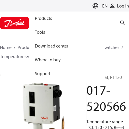
LANGUAGE
EN
Log in
Products
Tools
Download center
Home
Products
Climate Solutions for cooling
Switches
Temperature switches
RT
017-520566
Where to buy
Support
Thermostat, RT120
017-
520566
Temperature range
[°C]: 120 - 215, Reset