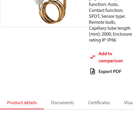
function: Auto,
Contact function:
SPDT, Sensor type:
Remote bulb,
Capillary tube length
[mm]: 2000, Enclosure
rating IP: IP66
Add to
comparison
Export PDF
Product details
Documents
Certificates
Visu