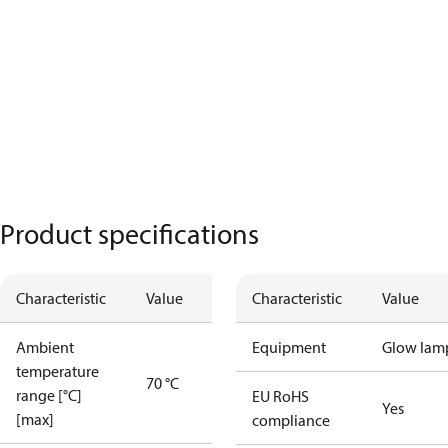
Product specifications
Characteristic
Value
Characteristic
Value
Ambient
Equipment
Glow lam
temperature
70 °C
range [°C]
EU RoHS
Yes
[max]
compliance