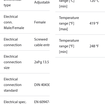
range [°C]
120 °C
Adjustable
type
[min]
Electrical
Temperature
conn.
Female
range [°F]
419 °F
Male/Female
[max]
Electrical
Screwed
Temperature
connection
cable entry
range [°F]
248 °F
[min]
Electrical
connection
2xPg 13.5
size
Electrical
connection
DIN 40430
standard
Electrical spec.
EN 60947-