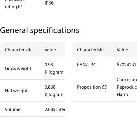
IP66
rating IP
General specifications
Characteristic
Value
Characteristic
Value
0.98
EAN/UPC
57024231
Gross weight
Kilogram
Cancer a
0.868
Proposition 65
Reproduc
Net weight
Kilogram
Harm
Volume
2.685 Liter