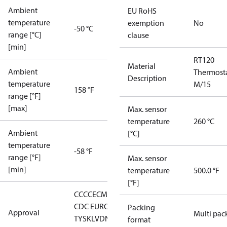
Ambient
EU RoHS
temperature
exemption
No
-50 °C
range [°C]
clause
[min]
RT120
Material
Ambient
Thermost
Description
temperature
M/15
158 °F
range [°F]
[max]
Max. sensor
temperature
260 °C
Ambient
[°C]
temperature
-58 °F
range [°F]
Max. sensor
[min]
temperature
500.0 °F
[°F]
CCC
CE
CMIM
DNV
EAC
GL
LLC
CDC EURO-
Packing
Approval
Multi pac
TYSK
LVD
NKK
RMRS
RoHS
RoHS
format