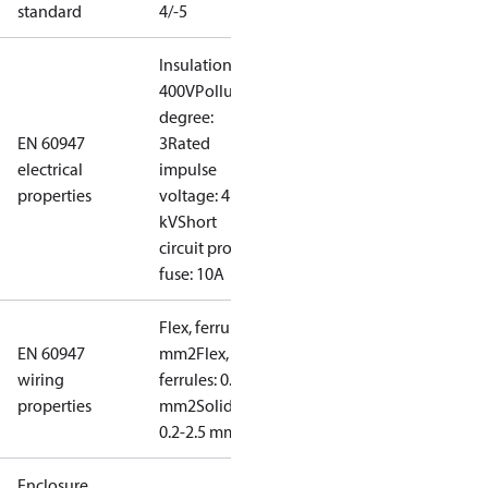
standard
4/-5
Insulation:
400V
Pollution
degree:
EN 60947
3
Rated
electrical
impulse
properties
voltage: 4
kV
Short
circuit prot,
fuse: 10A
Flex, ferrules: 0.2-1.5
EN 60947
mm2
Flex, no
wiring
ferrules: 0.2-2.5
properties
mm2
Solid/stranded:
0.2-2.5 mm2
Enclosure