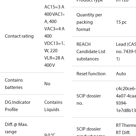
AC15=3 A,
400 V
AC1=10
Quantity per
A, 400
packing
15 pc
V
AC3=4 A,
format
Contact rating
400
V
DC13=12
REACH
Lead (CA
W, 220
Candidate List
no. 7439-
V
LR=28 A,
substances
1)
400 V
Reset function
Auto
Contains
No
batteries
c4c20ce6-
SCIP dossier
4a07-4caa
DG Indicator
Contains
no.
9394-
Profile
Liquids
1e7d8b13
Diff. @ Max.
RT Therm
SCIP dossier
range
RT Diff.
9.0 °C