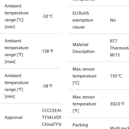
Ambient
temperature
EU RoHS
-50 °C
range [°C]
exemption
No
[min]
clause
Ambient
RT7
Material
temperature
Thermost
158 °F
Description
range [°F]
M/15
[max]
Max. sensor
Ambient
temperature
150 °C
temperature
[°C]
-58 °F
range [°F]
[min]
Max. sensor
temperature
302.0 °F
CCC
CE
EAC
GL
LLC CDC EURO-
[°F]
Approval
TYSK
LVD
NKK
RMRS
RoHS
RoHS
China
TYSK
Packing
Multi pac