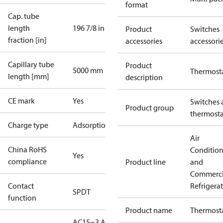
format
Cap. tube
length
196 7/8 in
Product
Switches
fraction [in]
accessories
accessori
Capillary tube
Product
5000 mm
Thermost
length [mm]
description
CE mark
Yes
Switches 
Product group
thermosta
Charge type
Adsorption
Air
China RoHS
Conditio
Yes
compliance
Product line
and
Commerci
Contact
Refrigera
SPDT
function
Product name
Thermost
AC15=3 A,