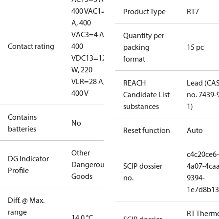
400 V
AC1=10
Product Type
RT7
A, 400
V
AC3=4 A,
Quantity per
Contact rating
400
packing
15 pc
V
DC13=12
format
W, 220
V
LR=28 A,
REACH
Lead (CA
400 V
Candidate List
no. 7439-
substances
1)
Contains
No
batteries
Reset function
Auto
Other
c4c20ce6-
DG Indicator
Dangerous
SCIP dossier
4a07-4caa
Profile
Goods
no.
9394-
1e7d8b13
Diff. @ Max.
range
RT Therm
14.0 °C