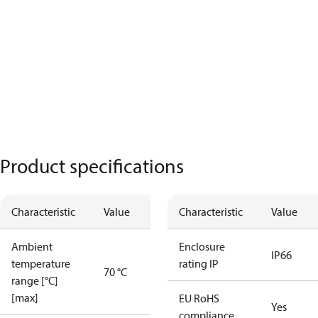
Product specifications
Characteristic
Value
Characteristic
Value
Ambient
Enclosure
IP66
temperature
rating IP
70 °C
range [°C]
[max]
EU RoHS
Yes
compliance