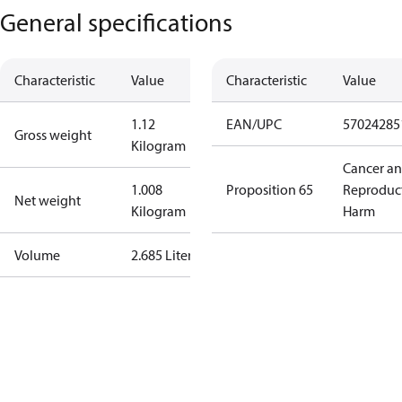
General specifications
Characteristic
Value
Characteristic
Value
1.12
EAN/UPC
57024285
Gross weight
Kilogram
Cancer a
1.008
Proposition 65
Reproduc
Net weight
Kilogram
Harm
Volume
2.685 Liter