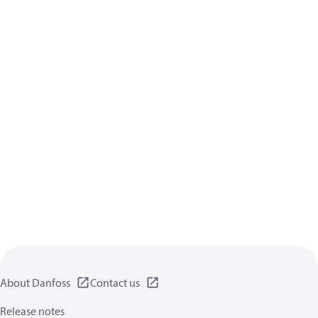
About Danfoss
Contact us
Release notes