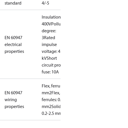
standard
4/-5
Insulation:
400V
Pollution
degree:
EN 60947
3
Rated
electrical
impulse
properties
voltage: 4
kV
Short
circuit prot,
fuse: 10A
Flex, ferrules: 0.2-1.5
EN 60947
mm2
Flex, no
wiring
ferrules: 0.2-2.5
properties
mm2
Solid/stranded:
0.2-2.5 mm2