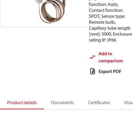
function: Auto,
Contact function:
SPDT, Sensor type:
Remote bulb,
Capillary tube length
[mm]: 5000, Enclosure
rating IP: IP66
Add to
comparison
Export PDF
Product details
Documents
Certificates
Visu