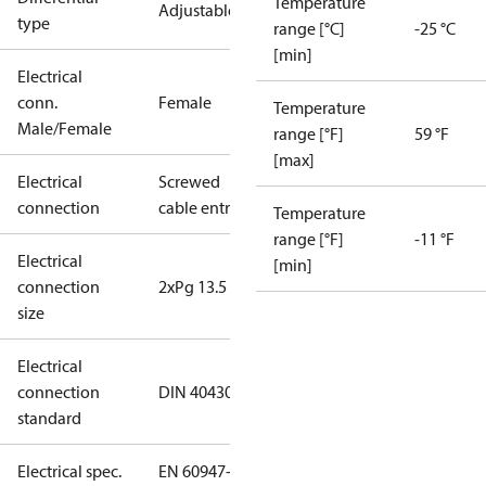
Temperature
Adjustable
type
range [°C]
-25 °C
[min]
Electrical
conn.
Female
Temperature
Male/Female
range [°F]
59 °F
[max]
Electrical
Screwed
connection
cable entry
Temperature
range [°F]
-11 °F
Electrical
[min]
connection
2xPg 13.5
size
Electrical
connection
DIN 40430
standard
Electrical spec.
EN 60947-