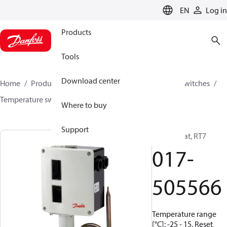
LANGUAGE
EN
Log in
Products
Tools
Download center
Home
Products
Climate Solutions for cooling
Switches
Temperature switches
RT
017-505566
Where to buy
Support
Thermostat, RT7
017-
505566
Temperature range
[°C]: -25 - 15, Reset