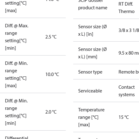
SCIP dossier
setting[°C]
RT Diff.
product name
[max]
Thermo
Diff. @ Max.
Sensor size (Ø
3/8 x 3 1/8
range
x L) [in]
2.5 °C
setting[°C]
[min]
Sensor size (Ø
9.5 x 80 
x L) [mm]
Diff. @ Min.
range
Sensor type
Remote b
10.0 °C
setting[°C]
[max]
Contact
Serviceable
systems
Diff. @ Min.
range
Temperature
2.0 °C
setting[°C]
range [°C]
15 °C
[min]
[max]
Differential