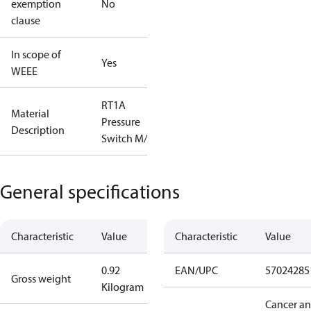
exemption
No
clause
In scope of
Yes
WEEE
RT1A
Material
Pressure
Description
Switch M/15
General specifications
Characteristic
Value
Characteristic
Value
0.92
EAN/UPC
57024285
Gross weight
Kilogram
Cancer a