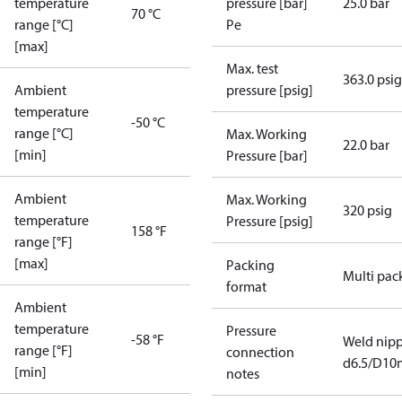
temperature
pressure [bar]
25.0 bar
70 °C
range [°C]
Pe
[max]
Max. test
363.0 psig
Ambient
pressure [psig]
temperature
-50 °C
range [°C]
Max. Working
22.0 bar
[min]
Pressure [bar]
Ambient
Max. Working
320 psig
temperature
Pressure [psig]
158 °F
range [°F]
[max]
Packing
Multi pac
format
Ambient
temperature
Pressure
-58 °F
Weld nipp
range [°F]
connection
d6.5/D1
[min]
notes