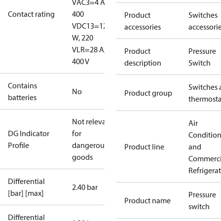
V
AC3=4 A,
Contact rating
400
Product
Switches
V
DC13=12
accessories
accessori
W, 220
V
LR=28 A,
Product
Pressure
400 V
description
Switch
Contains
Switches 
No
Product group
batteries
thermosta
Not relevant
Air
DG Indicator
for
Conditio
Profile
dangerous
Product line
and
goods
Commerci
Refrigera
Differential
2.40 bar
[bar] [max]
Pressure
Product name
switch
Differential