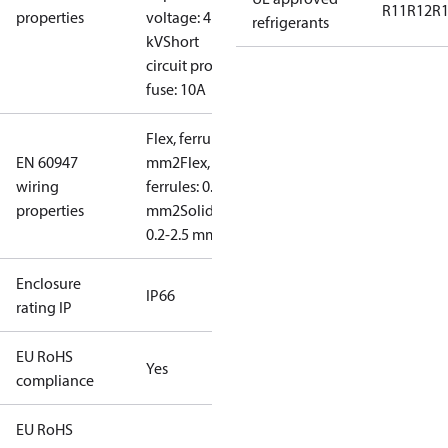
R11
R12
R
properties
voltage: 4
refrigerants
kV
Short
circuit prot,
fuse: 10A
Flex, ferrules: 0.2-1.5
EN 60947
mm2
Flex, no
wiring
ferrules: 0.2-2.5
properties
mm2
Solid/stranded:
0.2-2.5 mm2
Enclosure
IP66
rating IP
EU RoHS
Yes
compliance
EU RoHS