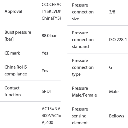
CCC
CE
EAC
LLC CDC EURO-
Pressure
Approval
TYSK
LVD
NKK
RINA
RMRS
RoHS
RoHS
connection
3/8
China
TYSK
size
Burst pressure
Pressure
88.0 bar
[bar]
connection
ISO 228-1
standard
CE mark
Yes
Pressure
China RoHS
connection
G
Yes
compliance
type
Contact
Pressure
SPDT
Male
function
Male/Female
AC15=3 A,
Pressure
400 V
AC1=10
sensing
Bellows
A, 400
element