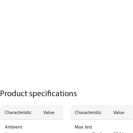
Product specifications
Characteristic
Value
Characteristic
Value
Ambient
Max. test