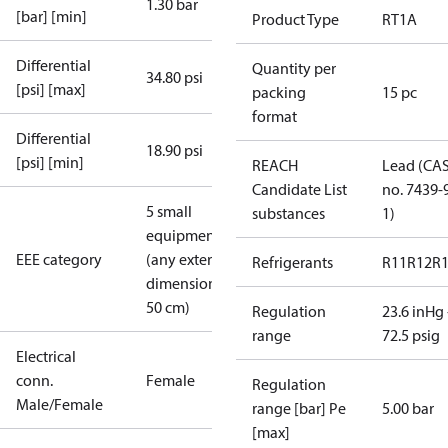
1.30 bar
[bar] [min]
Product Type
RT1A
Differential
Quantity per
34.80 psi
[psi] [max]
packing
15 pc
format
Differential
18.90 psi
[psi] [min]
REACH
Lead (CA
Candidate List
no. 7439-
5 small
substances
1)
equipment
EEE category
(any external
Refrigerants
R11
R12
R
dimension <
50 cm)
Regulation
23.6 inHg 
range
72.5 psig
Electrical
conn.
Female
Regulation
Male/Female
range [bar] Pe
5.00 bar
[max]