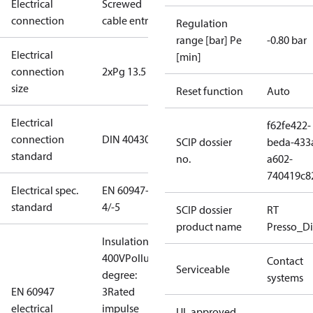
Electrical
Screwed
connection
cable entry
Regulation
range [bar] Pe
-0.80 bar
Electrical
[min]
connection
2xPg 13.5
size
Reset function
Auto
Electrical
f62fe422-
connection
DIN 40430
SCIP dossier
beda-433
standard
no.
a602-
740419c8
Electrical spec.
EN 60947-
standard
4/-5
SCIP dossier
RT
product name
Presso_Di
Insulation:
400V
Pollution
Contact
Serviceable
degree:
systems
EN 60947
3
Rated
electrical
impulse
UL approved