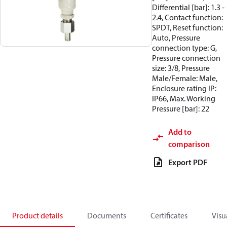
Differential [bar]: 1.3 -
2.4, Contact function:
SPDT, Reset function:
Auto, Pressure
connection type: G,
Pressure connection
size: 3/8, Pressure
Male/Female: Male,
Enclosure rating IP:
IP66, Max. Working
Pressure [bar]: 22
Add to
comparison
Export PDF
Product details
Documents
Certificates
Visu