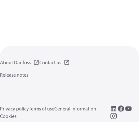
About Danfoss
Contact us
Release notes
Privacy policy
Terms of use
General information
Cookies