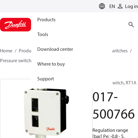
LANGUAGE
EN
Log in
Products
Tools
Download center
Home
Products
Climate Solutions for cooling
Switches
Pressure switches
RT
017-500766
Where to buy
Support
Pressure switch, RT1A
017-
500766
Regulation range
[bar] Pe: -0.8 - 5,