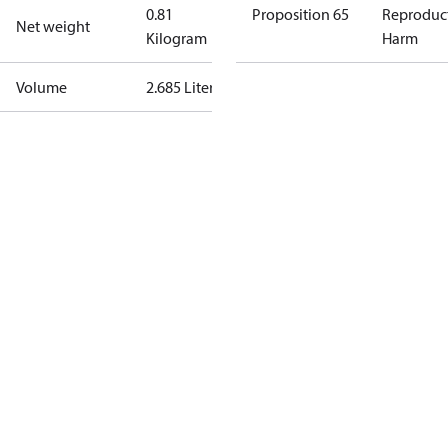
0.81
Proposition 65
Reproduc
Net weight
Kilogram
Harm
Volume
2.685 Liter