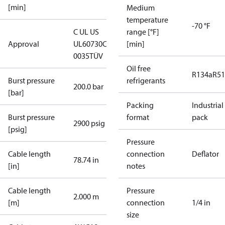
[min]
Medium
temperature
-70 °F
C UL US
range [°F]
Approval
UL60730
CE
[min]
0035
TÜV
Oil free
R134a
R5
Burst pressure
refrigerants
200.0 bar
[bar]
Packing
Industrial
Burst pressure
format
pack
2900 psig
[psig]
Pressure
Cable length
connection
Deflator
78.74 in
[in]
notes
Cable length
Pressure
2.000 m
[m]
connection
1/4 in
size