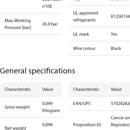
I/100
UL approved
R125
R134
refrigerants
Max. Working
45.0 bar
Pressure [bar]
UL mark
Yes
Wire colour
Black
General specifications
Characteristic
Value
Characteristic
Value
0.099
EAN/UPC
57024282
Gross weight
Kilogram
Cancer a
0.094
Proposition 65
Reproduc
Net weight