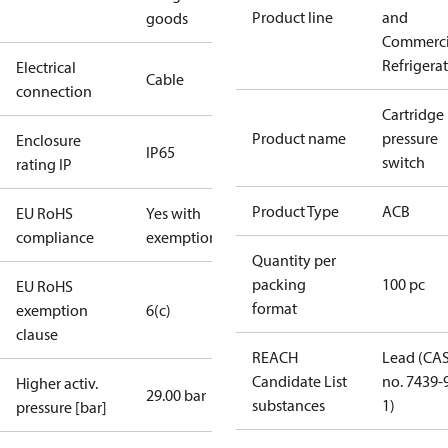
Product line
and
goods
Commerci
Refrigera
Electrical
Cable
connection
Cartridge
Product name
pressure
Enclosure
IP65
switch
rating IP
Product Type
ACB
EU RoHS
Yes with
compliance
exemptions
Quantity per
packing
100 pc
EU RoHS
format
exemption
6(c)
clause
REACH
Lead (CA
Candidate List
no. 7439-
Higher activ.
29.00 bar
substances
1)
pressure [bar]