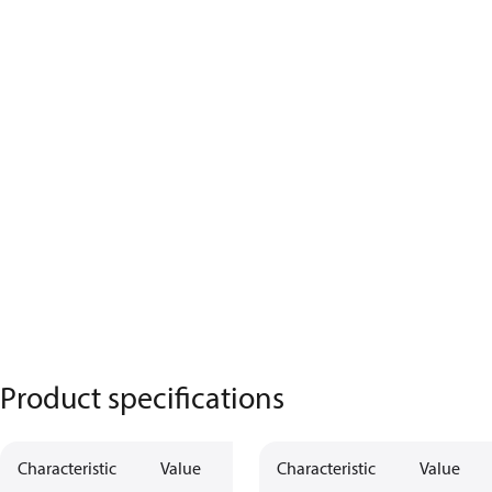
Product specifications
Characteristic
Value
Characteristic
Value