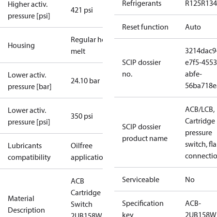
Refrigerants
R125
R134
Higher activ.
421 psi
pressure [psi]
Reset function
Auto
Regular hot-
Housing
3214dac9
melt
SCIP dossier
e7f5-4553
no.
abfe-
Lower activ.
24.10 bar
56ba718e
pressure [bar]
ACB/LCB,
Lower activ.
350 psi
Cartridge
pressure [psi]
SCIP dossier
pressure
product name
switch, fla
Lubricants
Oilfree
connecti
compatibility
applications
Serviceable
No
ACB
Cartridge
Material
Specification
ACB-
Switch
Description
key
2UB158W
2UB158W