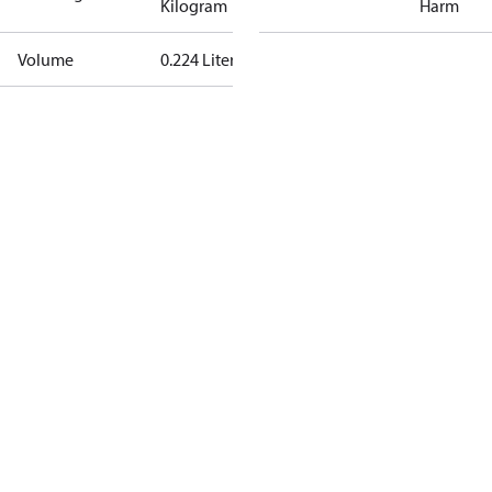
Kilogram
Harm
Volume
0.224 Liter