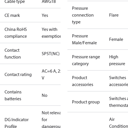
Cable type
AWG18
Pressure
connection
Flare
CE mark
Yes
type
China RoHS
Yes with
Pressure
compliance
exemptions
Female
Male/Female
Contact
SPST(NC)
Pressure range
High
function
category
pressure
AC=6 A, 250
Contact rating
Product
Switches
V
accessories
accessori
Contains
No
Switches 
batteries
Product group
thermosta
Not relevant
Air
DG Indicator
for
Conditio
Profile
dangerous