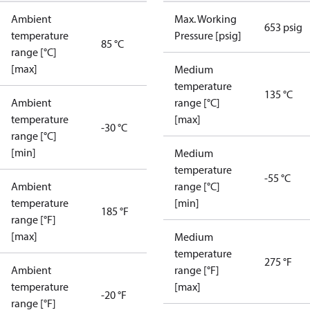
Ambient
Max. Working
653 psig
temperature
Pressure [psig]
85 °C
range [°C]
[max]
Medium
temperature
135 °C
Ambient
range [°C]
temperature
[max]
-30 °C
range [°C]
[min]
Medium
temperature
-55 °C
Ambient
range [°C]
temperature
[min]
185 °F
range [°F]
[max]
Medium
temperature
275 °F
Ambient
range [°F]
temperature
[max]
-20 °F
range [°F]