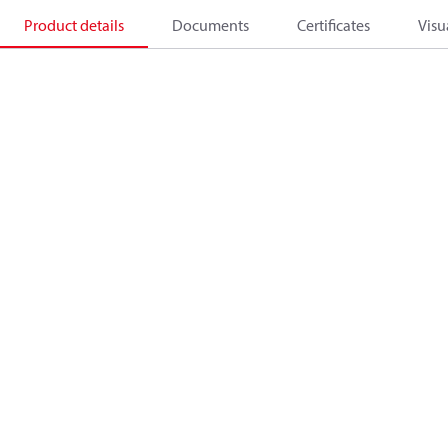
Product details
Documents
Certificates
Visu