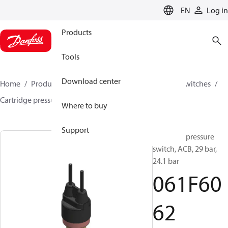
LANGUAGE
EN
Log in
Products
Tools
Download center
Home
Products
Climate Solutions for cooling
Switches
Cartridge pressure switches
ACB / CCB
061F6062
Where to buy
Support
Cartridge pressure
switch, ACB, 29 bar,
24.1 bar
061F60
62