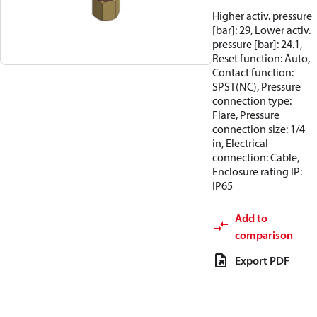
Higher activ. pressure
[bar]: 29, Lower activ.
pressure [bar]: 24.1,
Reset function: Auto,
Contact function:
SPST(NC), Pressure
connection type:
Flare, Pressure
connection size: 1/4
in, Electrical
connection: Cable,
Enclosure rating IP:
IP65
Add to
comparison
Export PDF