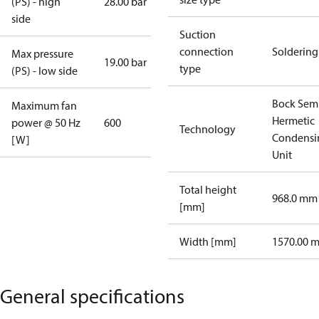
(PS) - high
28.00 bar
side
Suction
connection
Soldering
Max pressure
19.00 bar
type
(PS) - low side
Bock Sem
Maximum fan
Hermetic
power @ 50 Hz
600
Technology
Condensi
[W]
Unit
Total height
968.0 mm
[mm]
Width [mm]
1570.00 
General specifications