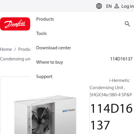
LANGUAGE
EN
Log in
Products
Tools
Download center
Home
Products
Climate Solutions for cooling
Condensing units
BOCK plusbox
BOCK plusbox
114D16137
Where to buy
Support
Bock Semi-Hermetic
Condensing Unit ,
SHGX34e/380-4 SP&P
114D16
137