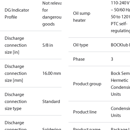
110-240 V 
Not relevant
– 50/60 Hz
DG Indicator
for
Oil sump
50 to 120 
Profile
dangerous
heater
PTC self-
goods
regulatin
Discharge
Oil type
BOCKlub 
connection
5/8 in
size [in]
Phase
3
Discharge
connection
16.00 mm
Bock Sem
size [mm]
Hermetic
Product group
Condensi
Units
Discharge
connection
Standard
size type
Condensi
Product line
Units
Discharge
connection
Soldering
Product name
Package U