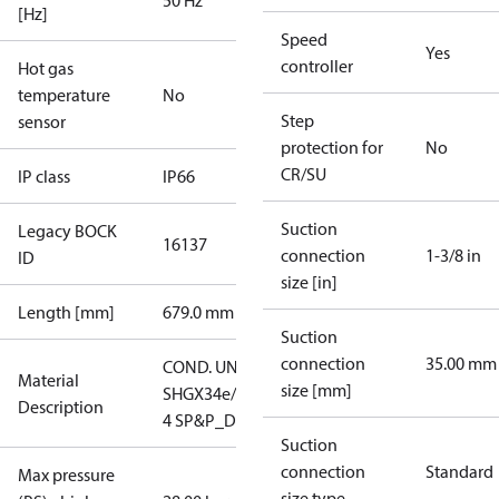
50 Hz
[Hz]
Speed
Yes
controller
Hot gas
temperature
No
Step
sensor
protection for
No
CR/SU
IP class
IP66
Suction
Legacy BOCK
16137
connection
1-3/8 in
ID
size [in]
Length [mm]
679.0 mm
Suction
connection
35.00 mm
COND. UNIT
Material
size [mm]
SHGX34e/380-
Description
4 SP&P_D
Suction
connection
Standard
Max pressure
size type