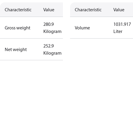
Characteristic
Value
Characteristic
Value
280.9
1031.917
Gross weight
Volume
Kilogram
Liter
252.9
Net weight
Kilogram