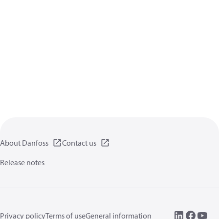
About Danfoss
Contact us
Release notes
Privacy policy
Terms of use
General information