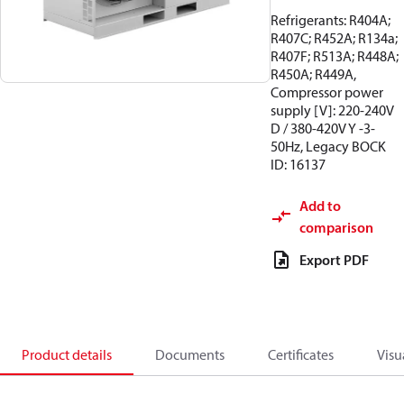
Refrigerants: R404A;
R407C; R452A; R134a;
R407F; R513A; R448A;
R450A; R449A,
Compressor power
supply [V]: 220-240V
D / 380-420V Y -3-
50Hz, Legacy BOCK
ID: 16137
Add to
comparison
Export PDF
Product details
Documents
Certificates
Visu