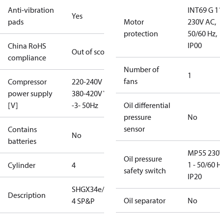
Anti-vibration
INT69 G 1
Yes
pads
Motor
230V AC,
protection
50/60 Hz,
IP00
China RoHS
Out of scope
compliance
Number of
1
fans
Compressor
220-240V D /
power supply
380-420V Y
[V]
-3- 50Hz
Oil differential
pressure
No
sensor
Contains
No
batteries
MP55 230
Oil pressure
1 - 50/60 
Cylinder
4
safety switch
IP20
SHGX34e/380-
Description
Oil separator
No
4 SP&P