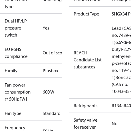
type
Product Type
SHGX34 
Dual HP/LP
pressure
Yes
Lead (CA
switch
no. 7439-
1)
6,6'-di-t
EU RoHS
butyl-2,2'
Out of scope
REACH
compliance
methylen
Candidate List
p-cresol 
substances
no. 119-4
Family
Plusbox
1)
Boric ac
(CAS no.
Fan power
10043-35-
consumption
600 W
@ 50Hz [W]
Refrigerants
R134a
R4
Fan type
Standard
Safety valve
No
for receiver
Frequency