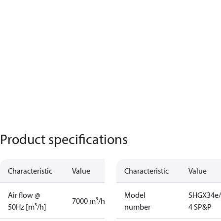
Product specifications
Characteristic
Value
Characteristic
Value
Air flow @
Model
SHGX34e/
7000 m³/h
50Hz [m³/h]
number
4 SP&P