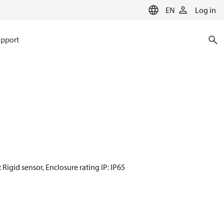
EN
Log in
pport
 Rigid sensor, Enclosure rating IP: IP65