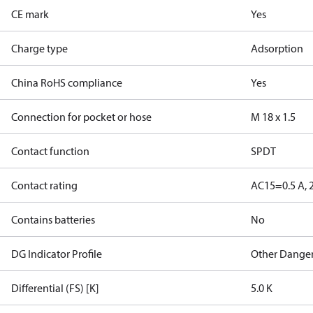
CE mark
Yes
Charge type
Adsorption
China RoHS compliance
Yes
Connection for pocket or hose
M 18 x 1.5
Contact function
SPDT
Contact rating
AC15=0.5 A, 
Contains batteries
No
DG Indicator Profile
Other Dange
Differential (FS) [K]
5.0 K