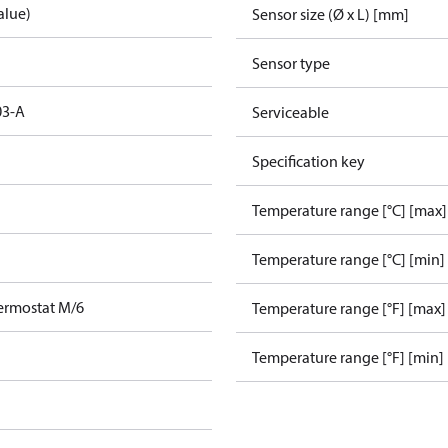
alue)
Sensor size (Ø x L) [mm]
Sensor type
03-A
Serviceable
Specification key
Temperature range [°C] [max]
Temperature range [°C] [min]
ermostat M/6
Temperature range [°F] [max]
Temperature range [°F] [min]