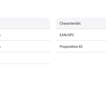
Characteristic
m
EAN/UPC
m
Proposition 65