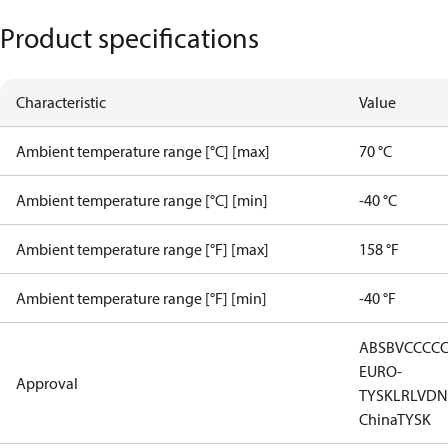
Product specifications
Characteristic
Value
Ambient temperature range [°C] [max]
70 °C
Ambient temperature range [°C] [min]
-40 °C
Ambient temperature range [°F] [max]
158 °F
Ambient temperature range [°F] [min]
-40 °F
ABS
BV
CCC
C
EURO-
Approval
TYSK
LR
LVD
N
China
TYSK