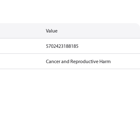
Value
5702423188185
Cancer and Reproductive Harm