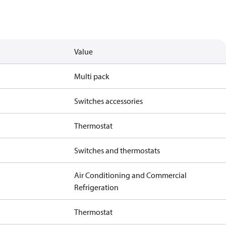
Value
Multi pack
Switches accessories
Thermostat
Switches and thermostats
Air Conditioning and Commercial
Refrigeration
Thermostat