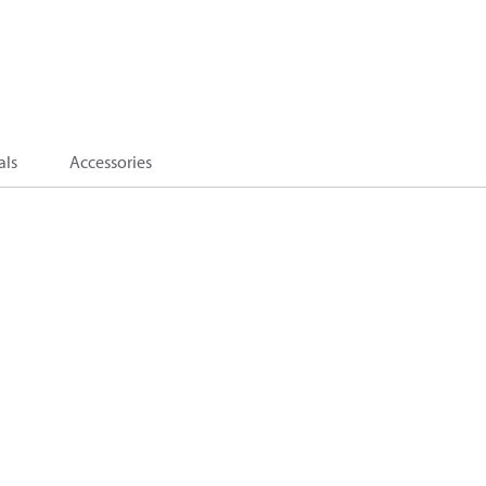
als
Accessories