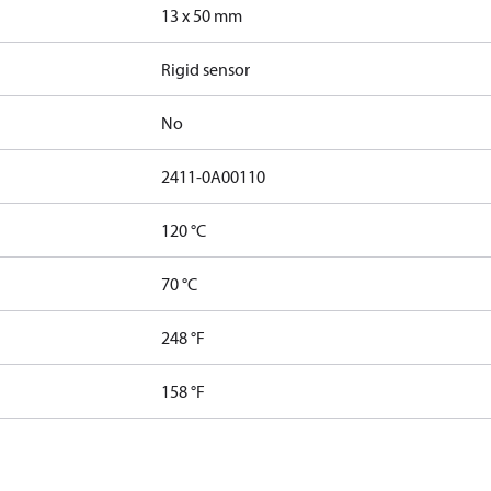
13 x 50 mm
Rigid sensor
No
2411-0A00110
120 °C
70 °C
248 °F
158 °F