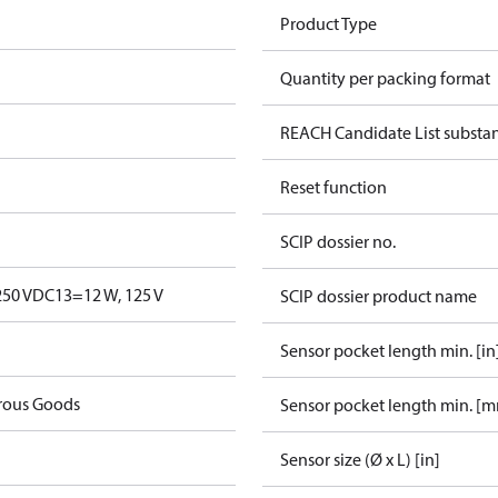
Product Type
Quantity per packing format
REACH Candidate List substa
Reset function
SCIP dossier no.
250 V
DC13=12 W, 125 V
SCIP dossier product name
Sensor pocket length min. [in
rous Goods
Sensor pocket length min. [
Sensor size (Ø x L) [in]