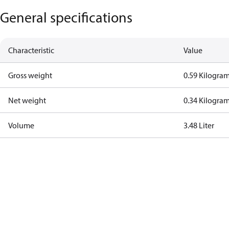
General specifications
Characteristic
Value
Gross weight
0.59 Kilogra
Net weight
0.34 Kilogra
Volume
3.48 Liter