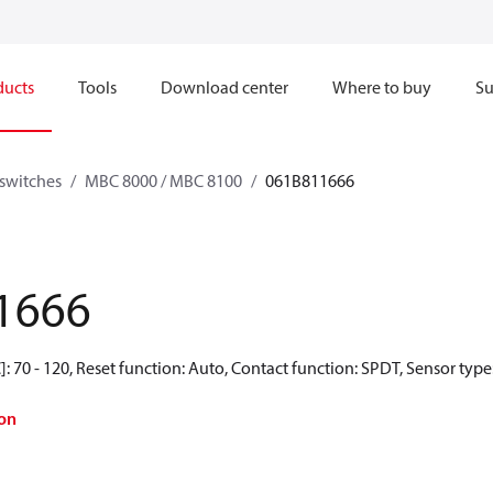
ducts
Tools
Download center
Where to buy
Su
switches
MBC 8000 / MBC 8100
061B811666
1666
 70 - 120, Reset function: Auto, Contact function: SPDT, Sensor type:
on