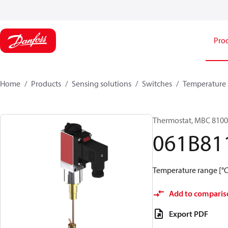
Pro
Home
Products
Sensing solutions
Switches
Temperature 
Thermostat, MBC 8100
061B81
Temperature range [°C]:
Add to comparis
Export PDF