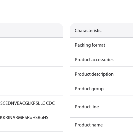
Characteristic
Packing format
Product accessories
Product description
Product group
CS
CE
DNV
EAC
GL
KRS
LLC CDC
Product line
KK
RINA
RMRS
RoHS
RoHS
Product name