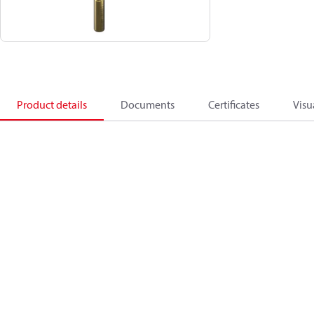
Product details
Documents
Certificates
Visu