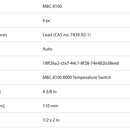
MBC 8100
6 pc
nces
Lead (CAS no. 7439-92-1)
Auto
18ff26a2-cbcf-44c1-8f28-74e482b38eed
MBC 8100 8000 Temperature Switch
]
4 3/8 in
mm]
110 mm
1/2 x 2 in