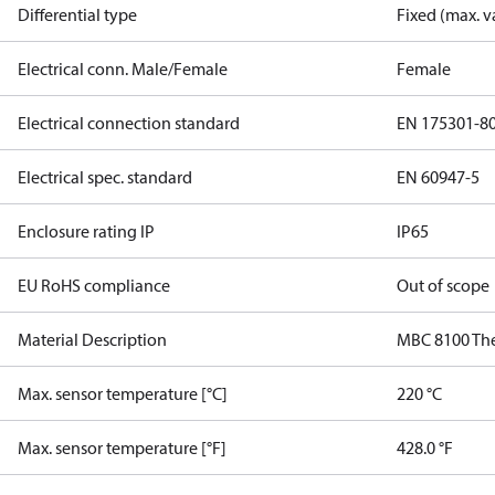
Differential type
Fixed (max. v
Electrical conn. Male/Female
Female
Electrical connection standard
EN 175301-8
Electrical spec. standard
EN 60947-5
Enclosure rating IP
IP65
EU RoHS compliance
Out of scope
Material Description
MBC 8100 Th
Max. sensor temperature [°C]
220 °C
Max. sensor temperature [°F]
428.0 °F