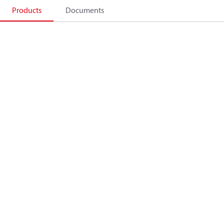
Products
Documents