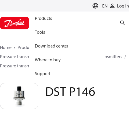
LANGUAGE
EN
Log in
Products
Tools
Download center
Home
Products
Sensing solutions
Pressure transmitters and accessories
All pressure transmitters
Where to buy
Pressure transmitters
DST P146
Support
DST P146