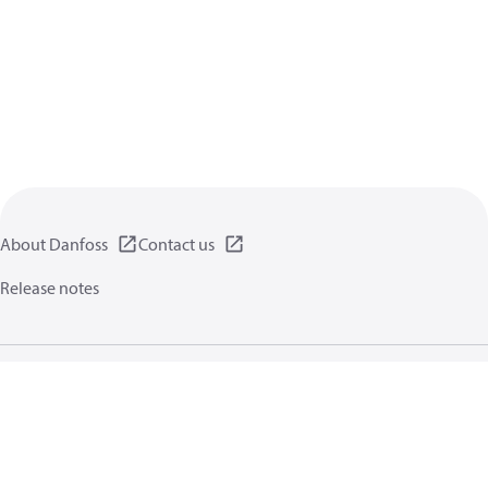
About Danfoss
Contact us
Release notes
Privacy policy
Terms of use
General information
Cookies