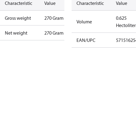
Characteristic
Value
Characteristic
Value
Gross weight
270 Gram
0.625
Volume
Hectoliter
Net weight
270 Gram
EAN/UPC
57151625