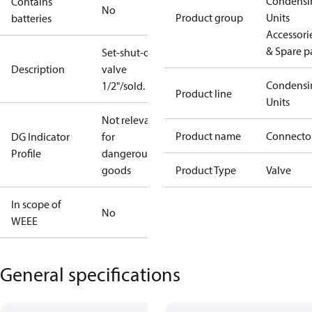
Condensi
Contains
No
Product group
Units
batteries
Accessori
& Spare p
Set-shut-off
Description
valve
Condensi
1/2"/sold.
Product line
Units
Not relevant
Product name
Connecto
DG Indicator
for
Profile
dangerous
goods
Product Type
Valve
In scope of
No
WEEE
General specifications