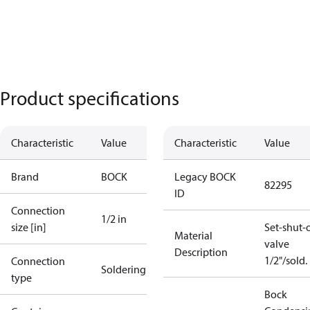
Product specifications
Characteristic
Value
Characteristic
Value
Brand
BOCK
Legacy BOCK
82295
ID
Connection
1/2 in
size [in]
Set-shut-o
Material
valve
Description
1/2"/sold.
Connection
Soldering
type
Bock