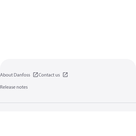
About Danfoss
Contact us
Release notes
Privacy policy
Terms of use
General information
Cookies