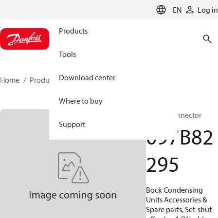
LANGUAGE
EN
Log in
Products
Tools
Download center
Home
Products
097B82295
Where to buy
BOCK, Connector
Support
097B82
295
Bock Condensing
Units Accessories &
Spare parts, Set-shut-