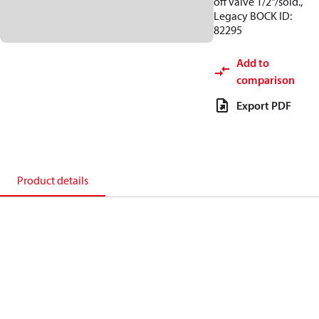
off valve 1/2"/sold.,
Legacy BOCK ID:
82295
Add to
comparison
Export PDF
Product details