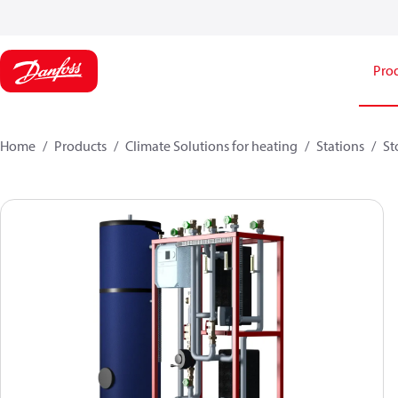
Pro
Home
Products
Climate Solutions for heating
Stations
St