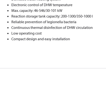
Electronic control of DHW temperature
Max. capacity: 46-546/30-101 kW
Reaction storage tank capacity: 200-1300/350-1000 l
Reliable prevention of legionella bacteria
Continuous thermal disinfection of DHW circulation
Low operating cost
Compact design and easy installation