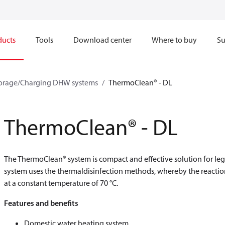
ducts
Tools
Download center
Where to buy
Su
orage/Charging DHW systems
ThermoClean® - DL
ThermoClean® - DL
The ThermoClean® system is compact and effective solution for leg
system uses the thermaldisinfection methods, whereby the reaction 
at a constant temperature of 70 °C.
Features and benefits
Domestic water heating system