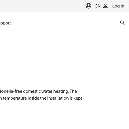
EN
Log in
pport
ionella-free domestic water heating. The
temperature inside the installation is kept