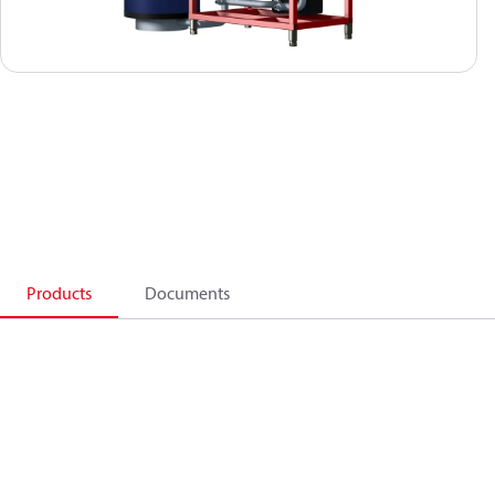
Products
Documents