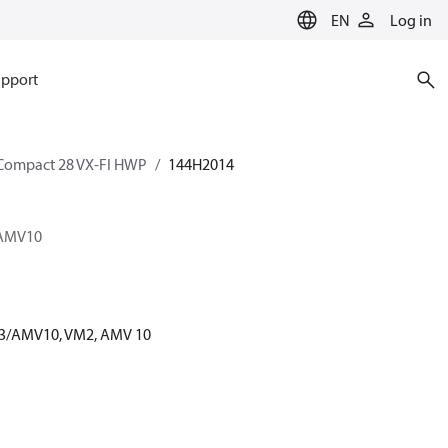
EN
Log in
pport
Compact 28 VX-FI HWP
144H2014
3/AMV10
 6.3/AMV10, VM2, AMV 10