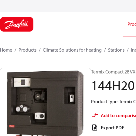
Pro
Home
Products
Climate Solutions for heating
Stations
In
Termix Compact 28 VX-
144H20
Product Type: Termix 
Add to comparis
Export PDF