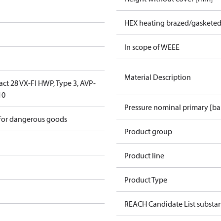
HEX heating brazed/gasketed
In scope of WEEE
Material Description
ct 28 VX-FI HWP, Type 3, AVP-
10
Pressure nominal primary [ba
 for dangerous goods
Product group
Product line
Product Type
REACH Candidate List substa