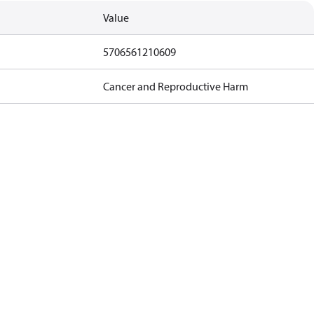
Value
5706561210609
Cancer and Reproductive Harm