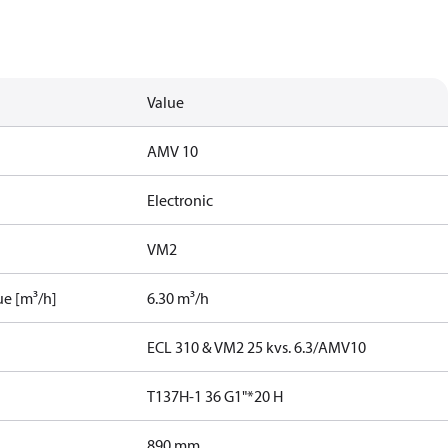
Value
AMV 10
Electronic
VM2
ue [m³/h]
6.30 m³/h
ECL 310 & VM2 25 kvs. 6.3/AMV10
T137H-1 36 G1"*20 H
890 mm