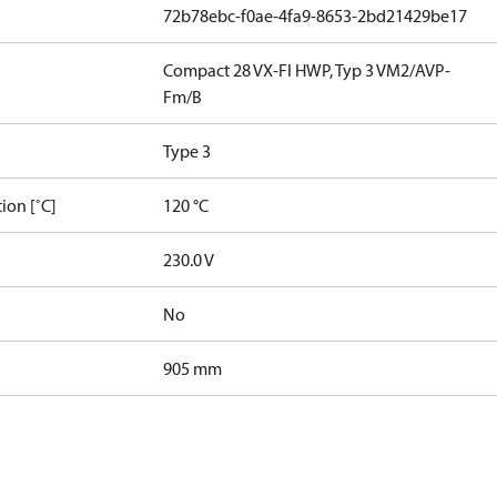
72b78ebc-f0ae-4fa9-8653-2bd21429be17
Compact 28 VX-FI HWP, Typ 3 VM2/AVP-
Fm/B
Type 3
ion [˚C]
120 °C
230.0 V
No
905 mm