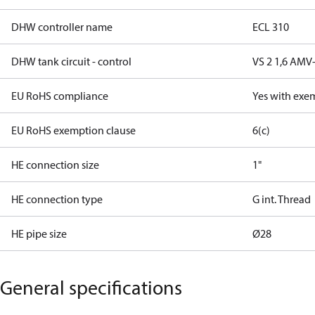
DHW controller name
ECL 310
DHW tank circuit - control
VS 2 1,6 AMV
EU RoHS compliance
Yes with exe
EU RoHS exemption clause
6(c)
HE connection size
1"
HE connection type
G int. Thread
HE pipe size
Ø28
General specifications