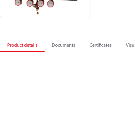
Product details
Documents
Certificates
Visu