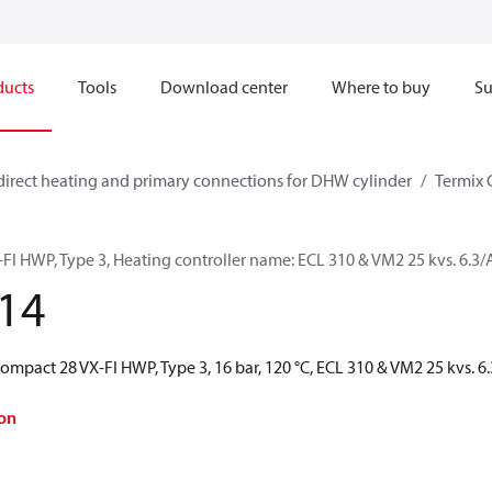
ducts
Tools
Download center
Where to buy
Su
direct heating and primary connections for DHW cylinder
Termix 
FI HWP, Type 3, Heating controller name: ECL 310 & VM2 25 kvs. 6.
14
Compact 28 VX-FI HWP, Type 3, 16 bar, 120 °C, ECL 310 & VM2 25 kvs.
on