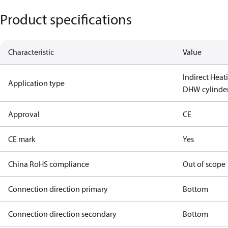
Product specifications
Characteristic
Value
Indirect Heat
Application type
DHW cylinde
Approval
CE
CE mark
Yes
China RoHS compliance
Out of scope
Connection direction primary
Bottom
Connection direction secondary
Bottom