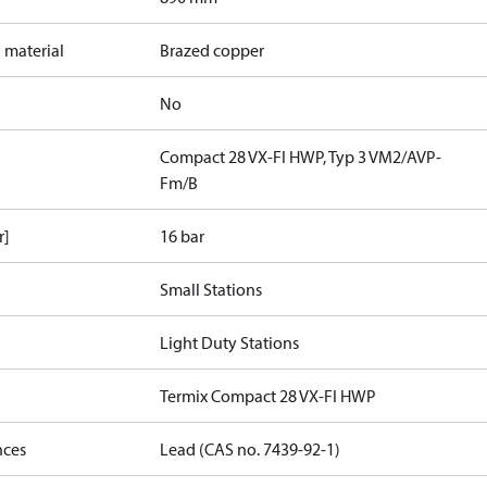
 material
Brazed copper
No
Compact 28 VX-FI HWP, Typ 3 VM2/AVP-
Fm/B
r]
16 bar
Small Stations
Light Duty Stations
Termix Compact 28 VX-FI HWP
nces
Lead (CAS no. 7439-92-1)