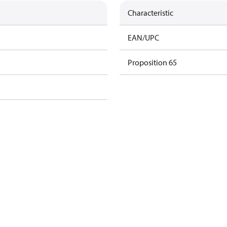
Characteristic
EAN/UPC
Proposition 65