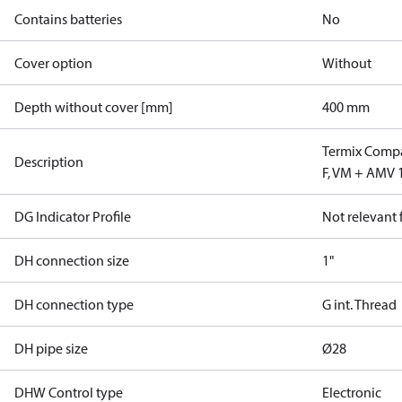
Contains batteries
No
Cover option
Without
Depth without cover [mm]
400 mm
Termix Compa
Description
F, VM + AMV 
DG Indicator Profile
Not relevant
DH connection size
1"
DH connection type
G int. Thread
DH pipe size
Ø28
DHW Control type
Electronic