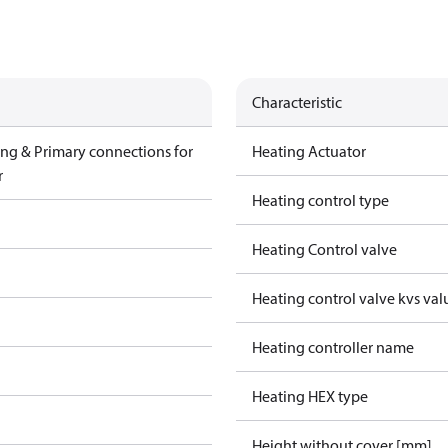
Characteristic
ing & Primary connections for
Heating Actuator
r
Heating control type
Heating Control valve
Heating control valve kvs val
Heating controller name
Heating HEX type
Height without cover [mm]