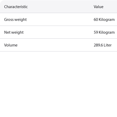
Characteristic
Value
Gross weight
60 Kilogram
Net weight
59 Kilogram
Volume
289.6 Liter