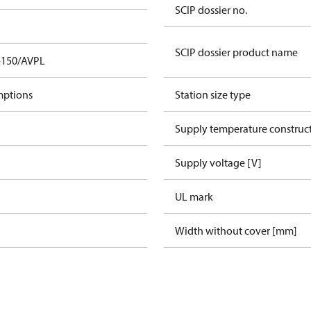
SCIP dossier no.
SCIP dossier product name
-150/AVPL
mptions
Station size type
Supply temperature construct
Supply voltage [V]
UL mark
Width without cover [mm]