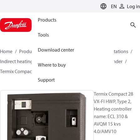
LANGUAGE
EN
Log in
Products
Tools
Download center
Home
Products
Climate Solutions for heating
Stations
Indirect heating and primary connections for DHW cylinder
Where to buy
Termix Compact 28 VX-FI HWP
144H2004
Support
Termix Compact 28
VX-FI HWP, Type 2,
Heating controller
name: ECL 310 &
AVQM 15 kvs
4.0/AMV10