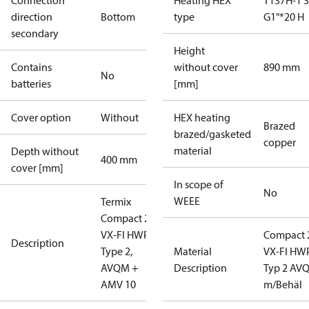
Connection
Heating HEX
T137H-1 
direction
Bottom
type
G1"*20 H
secondary
Height
Contains
without cover
890 mm
No
batteries
[mm]
Cover option
Without
HEX heating
Brazed
brazed/gasketed
copper
material
Depth without
400 mm
cover [mm]
In scope of
No
WEEE
Termix
Compact 28
VX-FI HWP,
Compact 
Description
Type 2,
Material
VX-FI HWP
AVQM +
Description
Typ 2 AV
AMV 10
m/Behäl