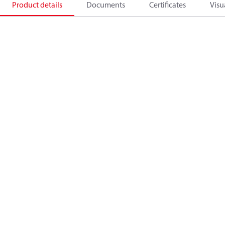
Product details
Documents
Certificates
Visu