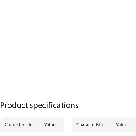
Product specifications
Characteristic
Value
Characteristic
Value