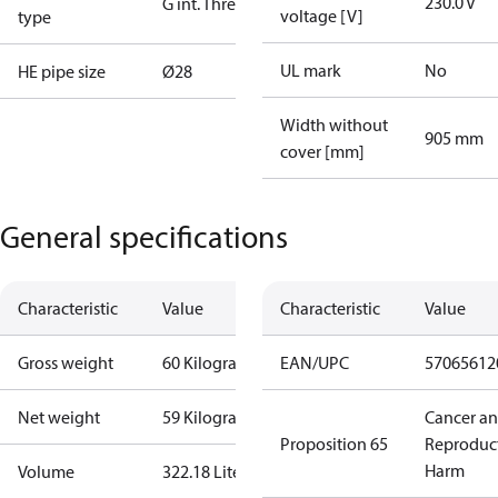
230.0 V
G int. Thread
voltage [V]
type
UL mark
No
HE pipe size
Ø28
Width without
905 mm
cover [mm]
General specifications
Characteristic
Value
Characteristic
Value
Gross weight
60 Kilogram
EAN/UPC
57065612
Net weight
59 Kilogram
Cancer a
Proposition 65
Reproduc
Harm
Volume
322.18 Liter