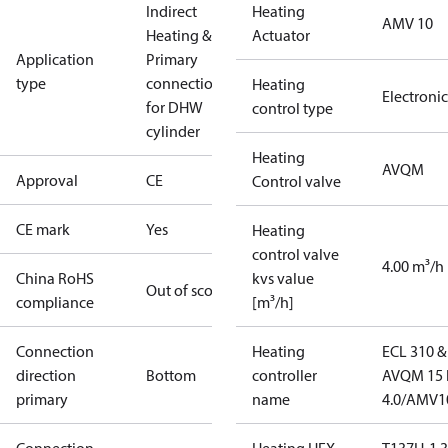
Indirect
Heating
AMV 10
Heating &
Actuator
Application
Primary
type
connections
Heating
Electronic
for DHW
control type
cylinder
Heating
AVQM
Approval
CE
Control valve
CE mark
Yes
Heating
control valve
4.00 m³/h
China RoHS
kvs value
Out of scope
compliance
[m³/h]
Connection
Heating
ECL 310 &
direction
Bottom
controller
AVQM 15 
primary
name
4.0/AMV1