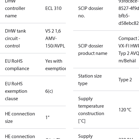
DHW
93fdc8ce-
controller
ECL 310
SCIP dossier
8527-4f9d
name
no.
bfb5-
d58ebc82
DHW tank
VS 2 1,6
circuit -
AMV-
Compact 
control
150/AVPL
SCIP dossier
VX-FI HWP
product name
Typ 2 AV
m/Behäl
EU RoHS
Yes with
compliance
exemptions
Station size
Type 2
type
EU RoHS
exemption
6(c)
clause
Supply
temperature
120 °C
construction
HE connection
1"
[˚C]
size
Supply
HE connection