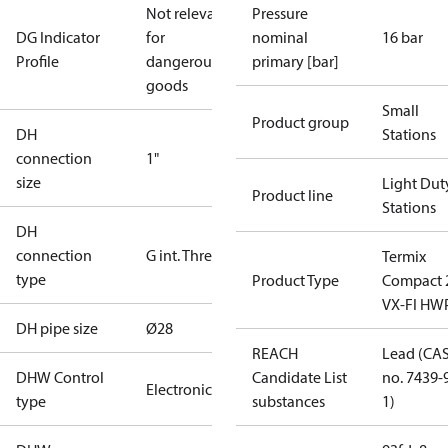
Not relevant
Pressure
DG Indicator
for
nominal
16 bar
Profile
dangerous
primary [bar]
goods
Small
Product group
DH
Stations
connection
1"
size
Light Dut
Product line
Stations
DH
connection
G int. Thread
Termix
type
Product Type
Compact 
VX-FI HW
DH pipe size
Ø28
REACH
Lead (CA
DHW Control
Candidate List
no. 7439-
Electronic
type
substances
1)