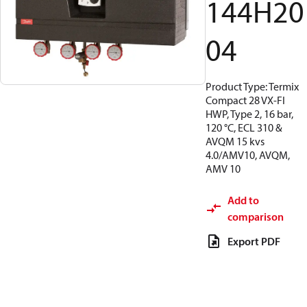
144H20
04
Product Type: Termix
Compact 28 VX-FI
HWP, Type 2, 16 bar,
120 °C, ECL 310 &
AVQM 15 kvs
4.0/AMV10, AVQM,
AMV 10
Add to
comparison
Export PDF