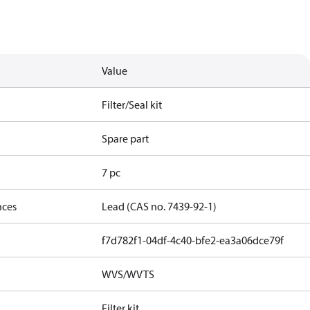
Value
Filter/Seal kit
Spare part
7 pc
nces
Lead (CAS no. 7439-92-1)
f7d782f1-04df-4c40-bfe2-ea3a06dce79f
WVS/WVTS
Filter kit