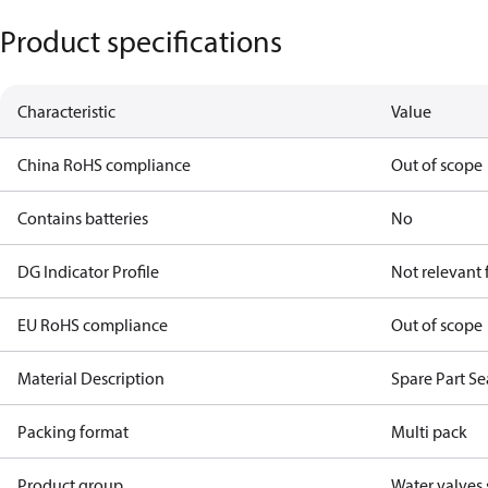
Product specifications
Characteristic
Value
China RoHS compliance
Out of scope
Contains batteries
No
DG Indicator Profile
Not relevant
EU RoHS compliance
Out of scope
Material Description
Spare Part S
Packing format
Multi pack
Product group
Water valves 