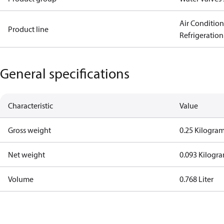
Air Conditio
Product line
Refrigeration
General specifications
Characteristic
Value
Gross weight
0.25 Kilogra
Net weight
0.093 Kilogr
Volume
0.768 Liter