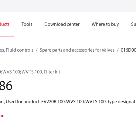
ducts
Tools
Download center
Where to buy
Su
s, Fluid controls
Spare parts and accessories for Valves
016D0
; WVS 100; WVTS 100, Filter kit
86
t, Used for product: EV220B 100; WVS 100; WVTS 100, Type designation: 
on