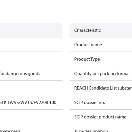
Characteristic
Product name
Product Type
 for dangerous goods
Quantity per packing format
REACH Candidate List substa
eal Kit WVS/WVTS/EV220B 100
SCIP dossier no.
SCIP dossier product name
spare parts
Type designation