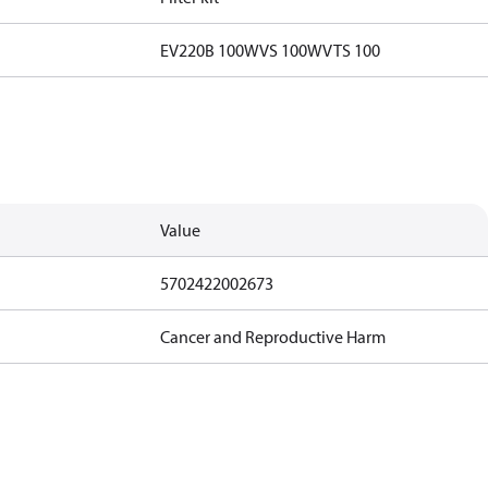
EV220B 100
WVS 100
WVTS 100
Value
5702422002673
Cancer and Reproductive Harm