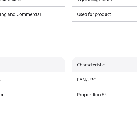
ning and Commercial
Used for product
Characteristic
m
EAN/UPC
am
Proposition 65