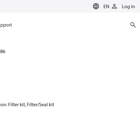
EN
Log in
pport
086
Filter kit, Filter/Seal kit