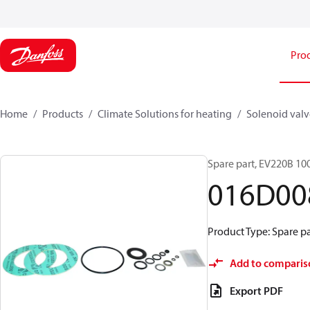
Pro
Home
Products
Climate Solutions for heating
Solenoid valve
Spare part, EV220B 100
016D00
Product Type: Spare par
Add to comparis
Export PDF