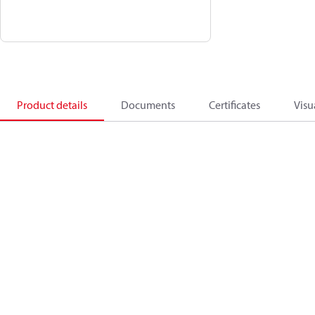
Product details
Documents
Certificates
Visu