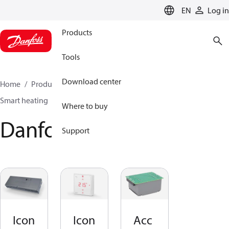
LANGUAGE
EN
Log in
Products
Tools
Download center
Home
Products
Climate Solutions for heating
Smart heating
Danfoss Icon2™
Where to buy
Danfoss Icon2™
Support
Icon
Icon
Acc