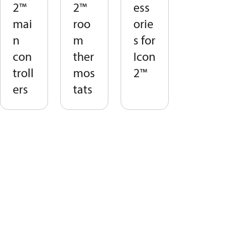
2™
2™
ess
mai
roo
orie
n
m
s for
con
ther
Icon
troll
mos
2™
ers
tats​