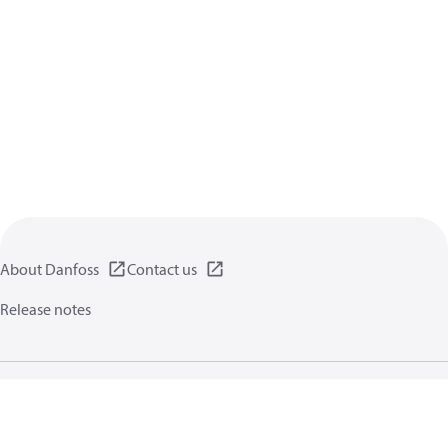
About Danfoss
Contact us
Release notes
Privacy policy
Terms of use
General information
Cookies