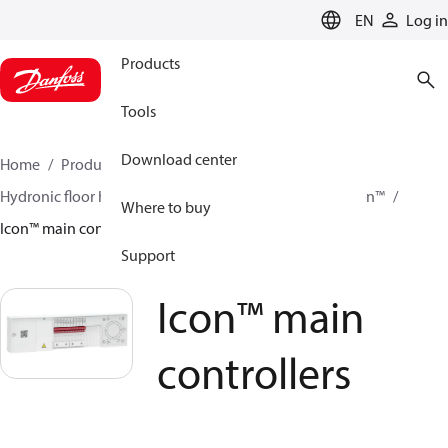
LANGUAGE
EN
Log in
Products
Tools
Download center
Home
Products
Climate Solutions for heating
Hydronic floor heating
Room controls
Danfoss Icon™
Where to buy
Icon™ main controllers
Support
Icon™ main
controllers