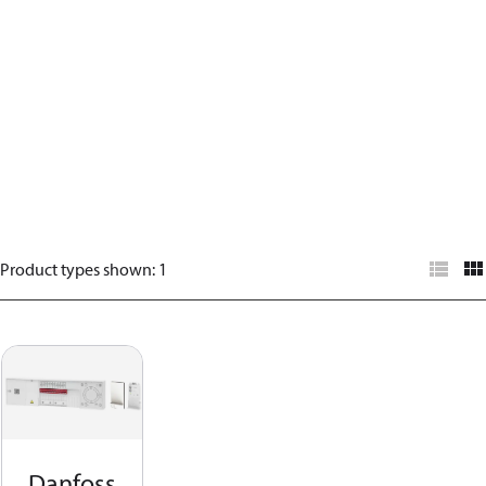
Product types shown
:
1
Danfoss