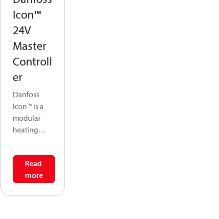
Icon™
24V
Master
Controll
er
Danfoss
Icon™ is a
modular
heating
system for
individual
Read
room
more
control. It
can be
configured
as a wired