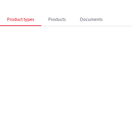
Product types
Products
Documents