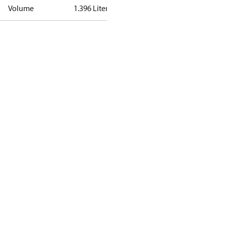
Volume
1.396 Liter