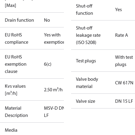
[Max]
Shut-off
Yes
function
Drain function
No
Shut-off
EU RoHS
Yes with
leakage rate
Rate A
compliance
exemptions
(ISO 5208)
EU RoHS
With test
Test plugs
exemption
6(c)
plugs
clause
Valve body
CW 617N
Kvs values
material
2.50 m³/h
[m³/h]
Valve size
DN 15 LF
Material
MSV-D DN15
Description
LF
Media