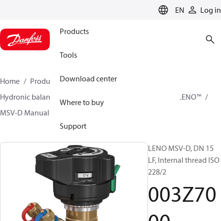
LANGUAGE
EN
Log in
Products
Tools
Download center
Home
Products
Climate Solutions for heating
Hydronic balancing and control
Static balancing
LENO™
Where to buy
MSV-D Manual Presetting Valves LENO™
003Z7000
Support
LENO MSV-D, DN 15
LF, Internal thread ISO
228/2
003Z70