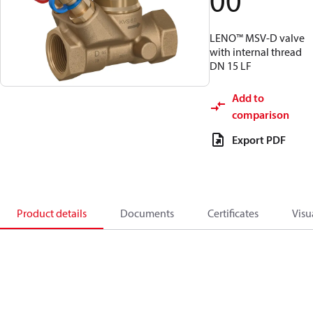
00
LENO™ MSV-D valve
with internal thread
DN 15 LF
Add to
comparison
Export PDF
Product details
Documents
Certificates
Visu