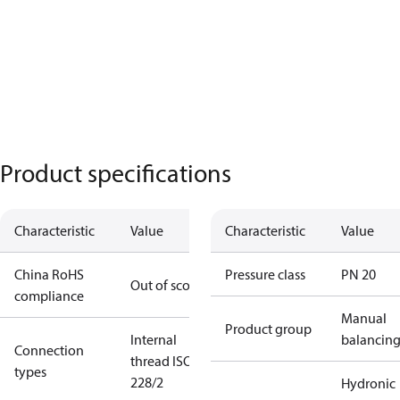
Product specifications
Characteristic
Value
Characteristic
Value
China RoHS
Pressure class
PN 20
Out of scope
compliance
Manual
Product group
Internal
balancin
Connection
thread ISO
types
228/2
Hydronic