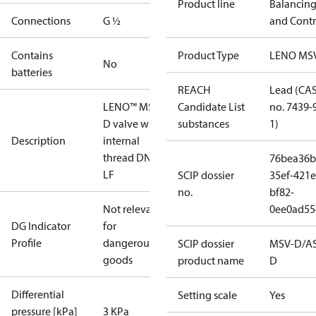
Product line
Balancin
Connections
G ½
and Contr
Contains
Product Type
LENO MS
No
batteries
REACH
Lead (CA
LENO™ MSV-
Candidate List
no. 7439-
D valve with
substances
1)
Description
internal
thread DN 15
76bea36b
LF
SCIP dossier
35ef-421e
no.
bf82-
Not relevant
0ee0ad55
DG Indicator
for
Profile
dangerous
SCIP dossier
MSV-D/A
goods
product name
D
Differential
Setting scale
Yes
pressure [kPa]
3 KPa