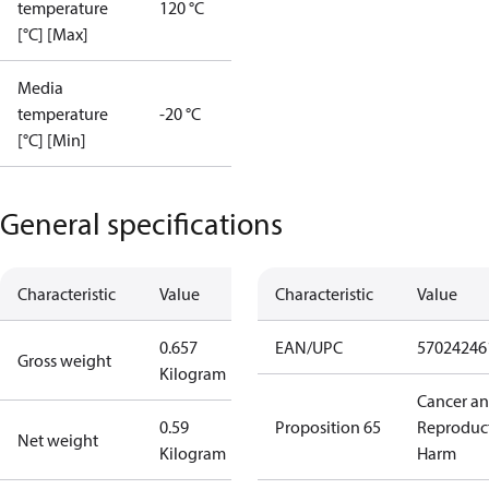
temperature
120 °C
[°C] [Max]
Media
temperature
-20 °C
[°C] [Min]
General specifications
Characteristic
Value
Characteristic
Value
0.657
EAN/UPC
57024246
Gross weight
Kilogram
Cancer a
0.59
Proposition 65
Reproduc
Net weight
Kilogram
Harm