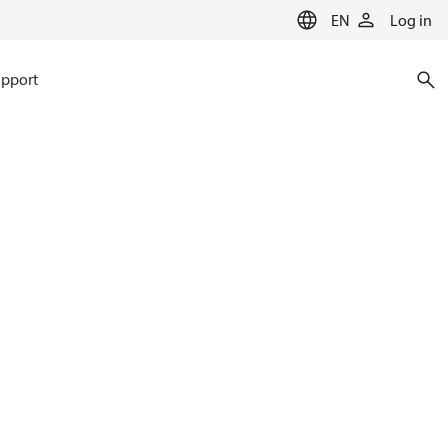
EN
Log in
pport