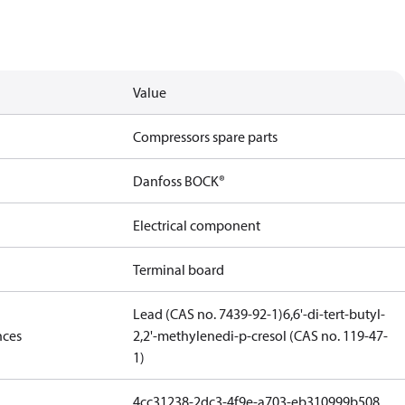
Value
Compressors spare parts
Danfoss BOCK®
Electrical component
Terminal board
Lead (CAS no. 7439-92-1)
6,6'-di-tert-butyl-
nces
2,2'-methylenedi-p-cresol (CAS no. 119-47-
1)
4cc31238-2dc3-4f9e-a703-eb310999b508