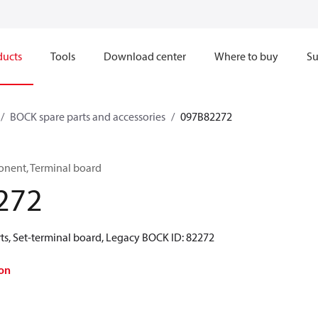
ducts
Tools
Download center
Where to buy
Su
BOCK spare parts and accessories
097B82272
onent, Terminal board
272
ts, Set-terminal board, Legacy BOCK ID: 82272
on