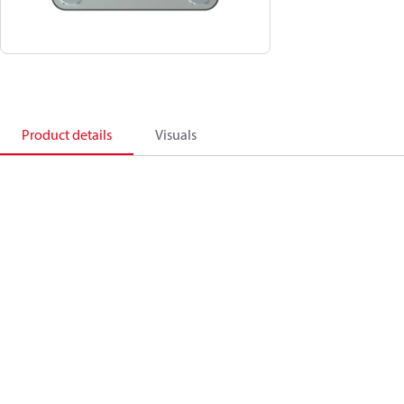
Product details
Visuals