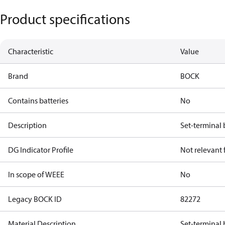
Product specifications
Characteristic
Value
Brand
BOCK
Contains batteries
No
Description
Set-terminal
DG Indicator Profile
Not relevant
In scope of WEEE
No
Legacy BOCK ID
82272
Material Description
Set-terminal