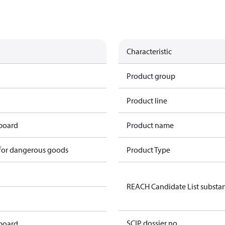
Characteristic
Product group
Product line
 board
Product name
 for dangerous goods
Product Type
REACH Candidate List substa
SCIP dossier no.
 board