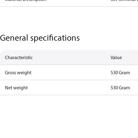
General specifications
Characteristic
Value
Gross weight
530 Gram
Net weight
530 Gram