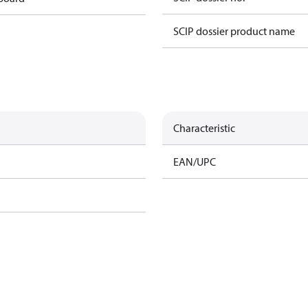
SCIP dossier product name
Characteristic
EAN/UPC