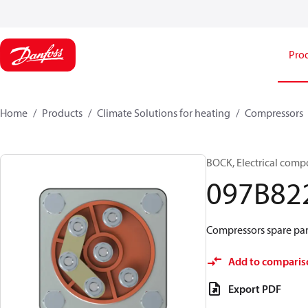
Pro
Home
Products
Climate Solutions for heating
Compressors
BOCK, Electrical comp
097B82
Compressors spare par
Add to comparis
Export PDF