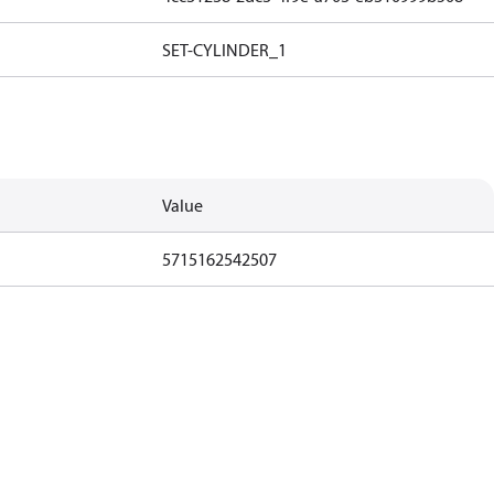
SET-CYLINDER_1
Value
5715162542507