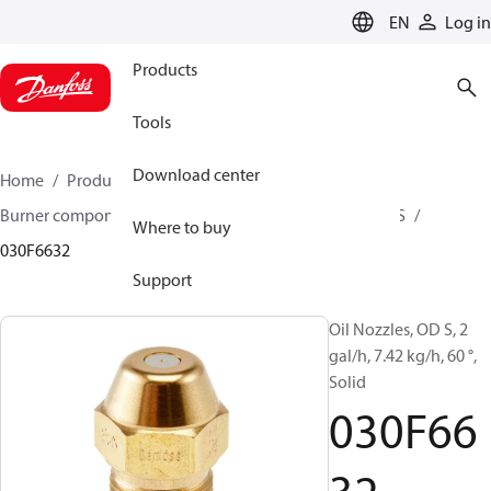
LANGUAGE
EN
Log in
Products
Tools
Download center
Home
Products
Climate Solutions for heating
Burner components
Oil nozzles
OD B / OD H / OD S
Where to buy
030F6632
Support
Oil Nozzles, OD S, 2
gal/h, 7.42 kg/h, 60 °,
Solid
030F66