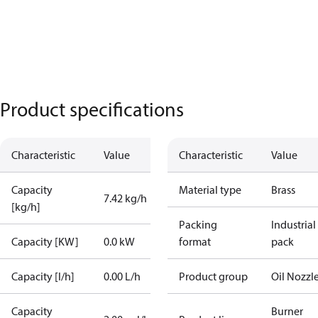
Product specifications
Characteristic
Value
Characteristic
Value
Capacity
Material type
Brass
7.42 kg/h
[kg/h]
Packing
Industrial
Capacity [KW]
0.0 kW
format
pack
Capacity [l/h]
0.00 L/h
Product group
Oil Nozzl
Capacity
Burner