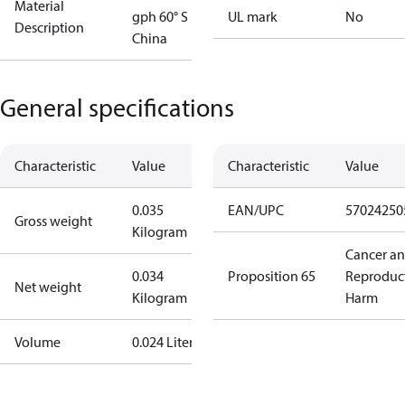
Material
gph 60° S
UL mark
No
Description
China
General specifications
Characteristic
Value
Characteristic
Value
0.035
EAN/UPC
57024250
Gross weight
Kilogram
Cancer a
0.034
Proposition 65
Reproduc
Net weight
Kilogram
Harm
Volume
0.024 Liter