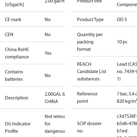
2.00 gal/h
Product line
[USgal/h]
Compone
CE mark
No
Product Type
OD S
CEN
No
Quantity per
packing
10 pc
format
China RoHS
Yes
compliance
REACH
Lead (CA
Candidate List
no. 7439-
Contains
No
substances
1)
batteries
Reference
7 bar, 3.4 
2.00GAL 60S
Description
point
820 kg/m
CHINA
c3d7526f-
Not relevant
SCIP dossier
b5d6-478
DG Indicator
for
no.
b1ed-
Profile
dangerous