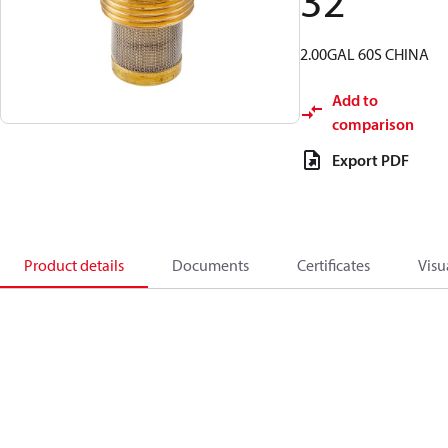
32
2.00GAL 60S CHINA
Add to
comparison
Export PDF
Product details
Documents
Certificates
Visu