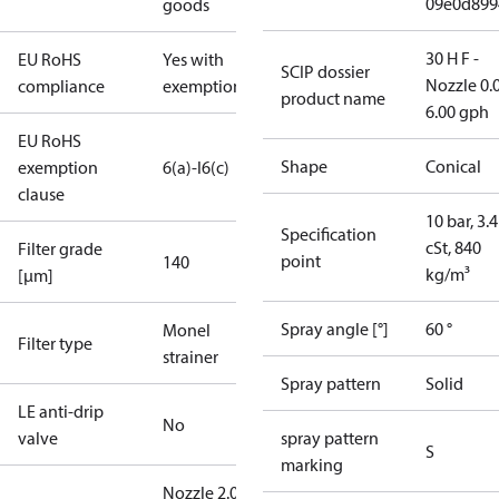
09e0d899
goods
30 H F -
EU RoHS
Yes with
SCIP dossier
Nozzle 0.
compliance
exemptions
product name
6.00 gph
EU RoHS
Shape
Conical
exemption
6(a)-I
6(c)
clause
10 bar, 3.4
Specification
cSt, 840
Filter grade
point
140
kg/m³
[µm]
Spray angle [°]
60 °
Monel
Filter type
strainer
Spray pattern
Solid
LE anti-drip
No
valve
spray pattern
S
marking
Nozzle 2.00