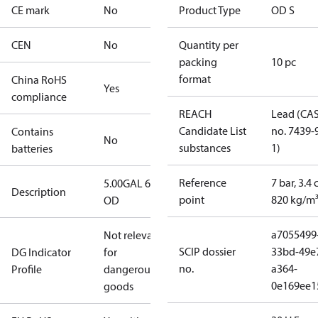
CE mark
No
Product Type
OD S
CEN
No
Quantity per
packing
10 pc
format
China RoHS
Yes
compliance
REACH
Lead (CA
Candidate List
no. 7439-
Contains
No
substances
1)
batteries
Reference
7 bar, 3.4 
5.00GAL 60S
Description
point
820 kg/m
OD
a7055499
Not relevant
SCIP dossier
33bd-49e
DG Indicator
for
no.
a364-
Profile
dangerous
0e169ee1
goods