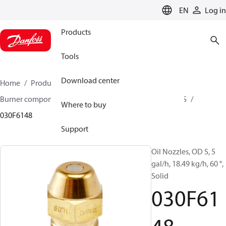
LANGUAGE
EN
Log in
Products
Tools
Download center
Home
Products
Climate Solutions for heating
Burner components
Oil nozzles
OD B / OD H / OD S
Where to buy
030F6148
Support
Oil Nozzles, OD S, 5
gal/h, 18.49 kg/h, 60 °,
Solid
030F61