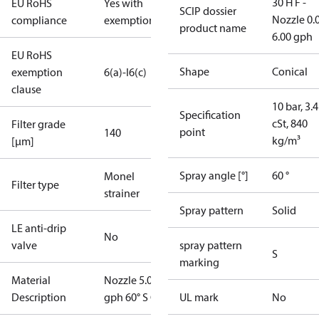
30 H F -
EU RoHS
Yes with
SCIP dossier
Nozzle 0.
compliance
exemptions
product name
6.00 gph
EU RoHS
Shape
Conical
exemption
6(a)-I
6(c)
clause
10 bar, 3.4
Specification
cSt, 840
Filter grade
point
140
kg/m³
[µm]
Spray angle [°]
60 °
Monel
Filter type
strainer
Spray pattern
Solid
LE anti-drip
No
valve
spray pattern
S
marking
Material
Nozzle 5.00
Description
gph 60° S OD
UL mark
No