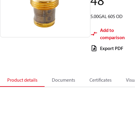
48
5.00GAL 60S OD
Add to
comparison
Export PDF
Product details
Documents
Certificates
Visu