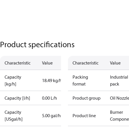
Product specifications
Characteristic
Value
Characteristic
Value
Capacity
Packing
Industrial
18.49 kg/h
[kg/h]
format
pack
Capacity [l/h]
0.00 L/h
Product group
Oil Nozzl
Capacity
Burner
5.00 gal/h
Product line
[USgal/h]
Compone