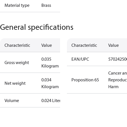
Material type
Brass
General specifications
Characteristic
Value
Characteristic
Value
0.035
EAN/UPC
57024250
Gross weight
Kilogram
Cancer a
0.034
Proposition 65
Reproduc
Net weight
Kilogram
Harm
Volume
0.024 Liter