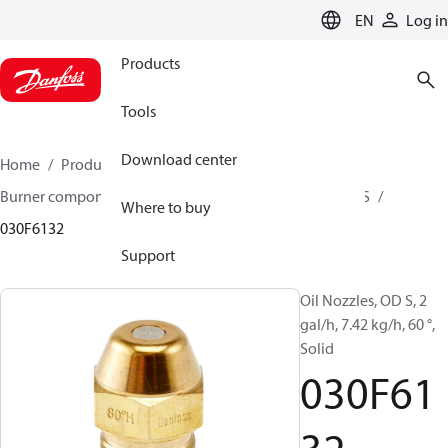
LANGUAGE
EN
Log in
Products
Tools
Download center
Home
Products
Climate Solutions for heating
Burner components
Oil nozzles
OD B / OD H / OD S
Where to buy
030F6132
Support
Oil Nozzles, OD S, 2
gal/h, 7.42 kg/h, 60 °,
Solid
030F61