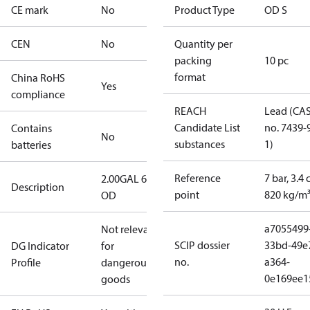
CE mark
No
Product Type
OD S
CEN
No
Quantity per
packing
10 pc
format
China RoHS
Yes
compliance
REACH
Lead (CA
Candidate List
no. 7439-
Contains
No
substances
1)
batteries
Reference
7 bar, 3.4 
2.00GAL 60S
Description
point
820 kg/m
OD
a7055499
Not relevant
SCIP dossier
33bd-49e
DG Indicator
for
no.
a364-
Profile
dangerous
0e169ee1
goods