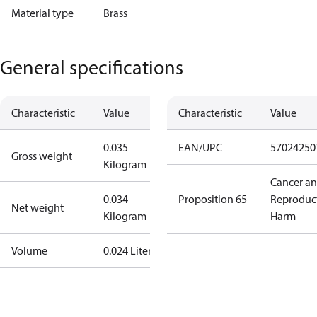
Material type
Brass
General specifications
Characteristic
Value
Characteristic
Value
0.035
EAN/UPC
57024250
Gross weight
Kilogram
Cancer a
0.034
Proposition 65
Reproduc
Net weight
Kilogram
Harm
Volume
0.024 Liter