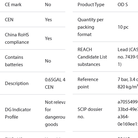
CE mark
No
Product Type
OD S
CEN
Yes
Quantity per
packing
10 pc
format
China RoHS
Yes
compliance
REACH
Lead (CA
Candidate List
no. 7439-
Contains
No
substances
1)
batteries
Reference
7 bar, 3.4 
0.65GAL 45S
Description
point
820 kg/m
CEN
a7055499
Not relevant
SCIP dossier
33bd-49e
DG Indicator
for
no.
a364-
Profile
dangerous
0e169ee1
goods