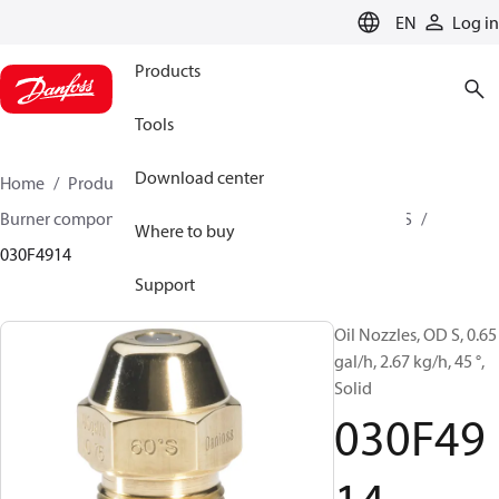
LANGUAGE
EN
Log in
Products
Tools
Download center
Home
Products
Climate Solutions for heating
Burner components
Oil nozzles
OD B / OD H / OD S
Where to buy
030F4914
Support
Oil Nozzles, OD S, 0.65
gal/h, 2.67 kg/h, 45 °,
Solid
030F49