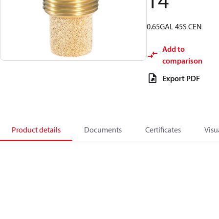
14
0.65GAL 45S CEN
Add to
comparison
Export PDF
Product details
Documents
Certificates
Visu