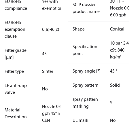
30 H F -
EU RoHS
Yes with
SCIP dossier
Nozzle 0.
compliance
exemptions
product name
6.00 gph
EU RoHS
Shape
Conical
exemption
6(a)-I
6(c)
clause
10 bar, 3.4
Specification
cSt, 840
Filter grade
point
45
kg/m³
[µm]
Spray angle [°]
45 °
Filter type
Sinter
Spray pattern
Solid
LE anti-drip
No
valve
spray pattern
S
marking
Nozzle 0.65
Material
gph 45° S
Description
CEN
UL mark
No