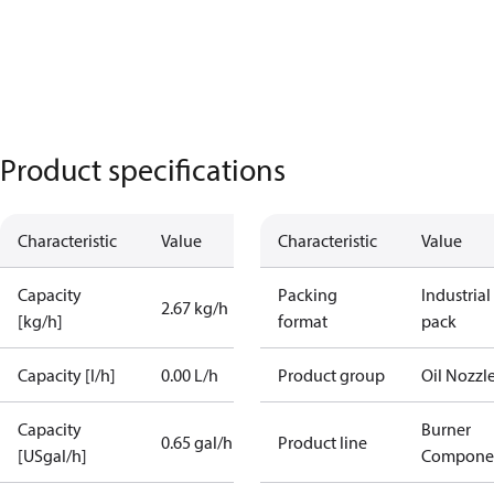
Product specifications
Characteristic
Value
Characteristic
Value
Capacity
Packing
Industrial
2.67 kg/h
[kg/h]
format
pack
Capacity [l/h]
0.00 L/h
Product group
Oil Nozzl
Capacity
Burner
0.65 gal/h
Product line
[USgal/h]
Compone