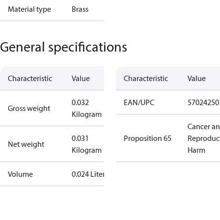
Material type
Brass
General specifications
Characteristic
Value
Characteristic
Value
0.032
EAN/UPC
57024250
Gross weight
Kilogram
Cancer a
0.031
Proposition 65
Reproduc
Net weight
Kilogram
Harm
Volume
0.024 Liter