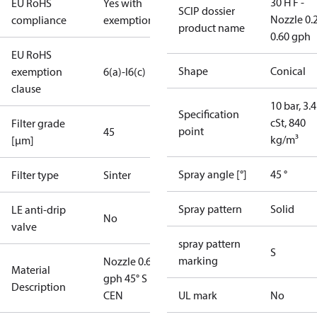
30 H F -
EU RoHS
Yes with
SCIP dossier
Nozzle 0.
compliance
exemptions
product name
0.60 gph
EU RoHS
Shape
Conical
exemption
6(a)-I
6(c)
clause
10 bar, 3.4
Specification
cSt, 840
Filter grade
point
45
kg/m³
[µm]
Spray angle [°]
45 °
Filter type
Sinter
Spray pattern
Solid
LE anti-drip
No
valve
spray pattern
S
marking
Nozzle 0.60
Material
gph 45° S
Description
CEN
UL mark
No