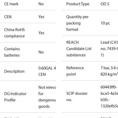
CE mark
No
Product Type
OD S
CEN
Yes
Quantity per
packing
10 pc
format
China RoHS
Yes
compliance
REACH
Lead (CA
Candidate List
no. 7439-
Contains
No
substances
1)
batteries
Reference
7 bar, 3.4 
0.60GAL 45S
Description
point
820 kg/m
CEN
60443ff0-
Not relevant
SCIP dossier
bca5-4a5
DG Indicator
for
no.
b5fc-
Profile
dangerous
1320efb5
goods