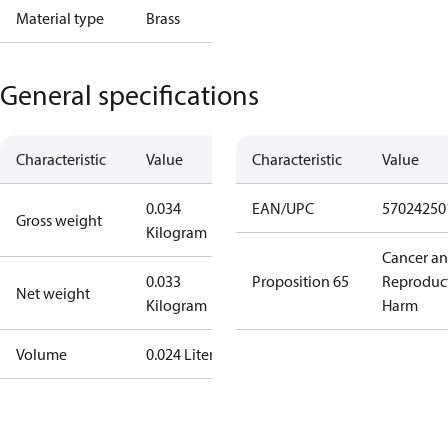
Material type
Brass
General specifications
Characteristic
Value
Characteristic
Value
0.034
EAN/UPC
57024250
Gross weight
Kilogram
Cancer a
0.033
Proposition 65
Reproduc
Net weight
Kilogram
Harm
Volume
0.024 Liter