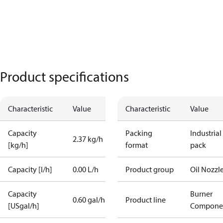
Product specifications
Characteristic
Value
Characteristic
Value
Capacity
Packing
Industrial
2.37 kg/h
[kg/h]
format
pack
Capacity [l/h]
0.00 L/h
Product group
Oil Nozzl
Capacity
Burner
0.60 gal/h
Product line
[USgal/h]
Compone