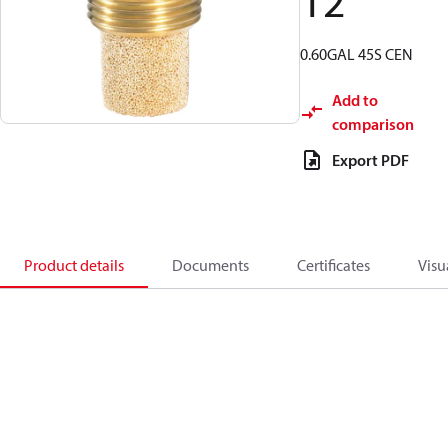
12
0.60GAL 45S CEN
Add to
comparison
Export PDF
Product details
Documents
Certificates
Visu