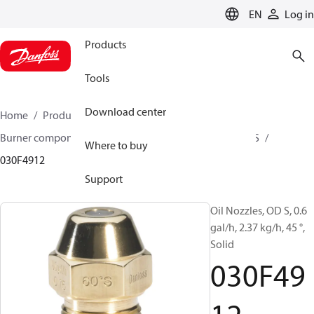
LANGUAGE
EN
Log in
Products
Tools
Download center
Home
Products
Climate Solutions for heating
Burner components
Oil nozzles
OD B / OD H / OD S
Where to buy
030F4912
Support
Oil Nozzles, OD S, 0.6
gal/h, 2.37 kg/h, 45 °,
Solid
030F49