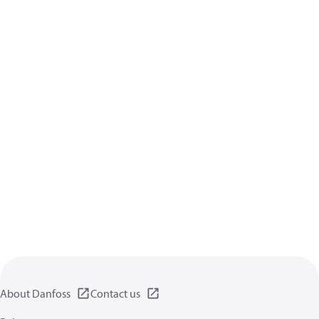
About Danfoss
Contact us