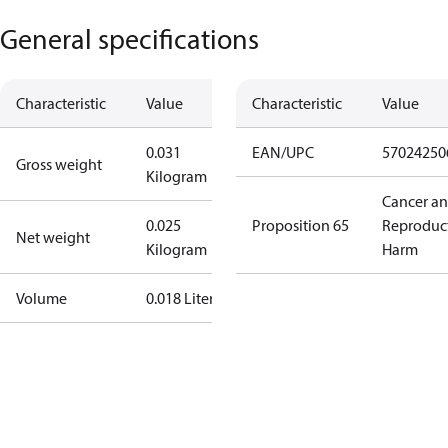
General specifications
Characteristic
Value
Characteristic
Value
0.031
EAN/UPC
57024250
Gross weight
Kilogram
Cancer a
0.025
Proposition 65
Reproduc
Net weight
Kilogram
Harm
Volume
0.018 Liter