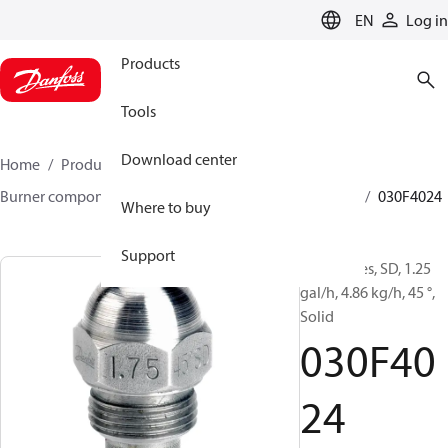
LANGUAGE
EN
Log in
Products
Tools
Download center
Home
Products
Climate Solutions for heating
Burner components
Oil nozzles
HFD/HD, SFD/SD
030F4024
Where to buy
Support
Oil Nozzles, SD, 1.25
gal/h, 4.86 kg/h, 45 °,
Solid
030F40
24