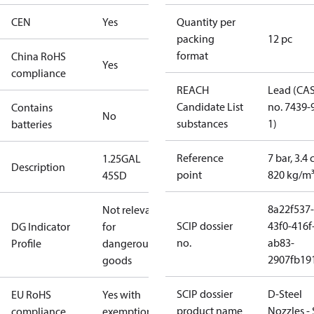
CEN
Yes
Quantity per
packing
12 pc
format
China RoHS
Yes
compliance
REACH
Lead (CA
Candidate List
no. 7439-
Contains
No
substances
1)
batteries
Reference
7 bar, 3.4 
1.25GAL
Description
point
820 kg/m
45SD
8a22f537-
Not relevant
SCIP dossier
43f0-416f
DG Indicator
for
no.
ab83-
Profile
dangerous
2907fb191
goods
SCIP dossier
D-Steel
EU RoHS
Yes with
product name
Nozzles -
compliance
exemptions