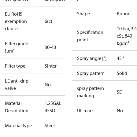
Shape
Round
EU RoHS
exemption
6(c)
clause
10 bar, 3.4
Specification
cSt, 840
point
kg/m³
Filter grade
30-40
[µm]
Spray angle [°]
45 °
Filter type
Sinter
Spray pattern
Solid
LE anti-drip
No
valve
spray pattern
SD
marking
Material
1.25GAL
Description
45SD
UL mark
No
Material type
Steel