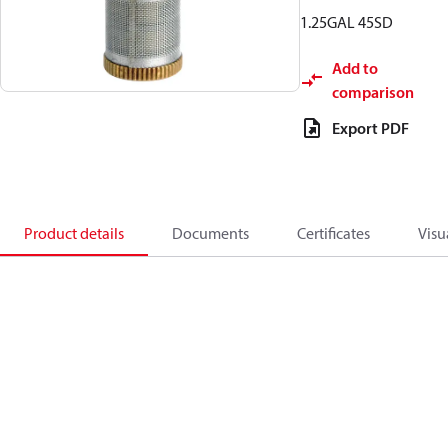
1.25GAL 45SD
Add to
comparison
Export PDF
Product details
Documents
Certificates
Visu