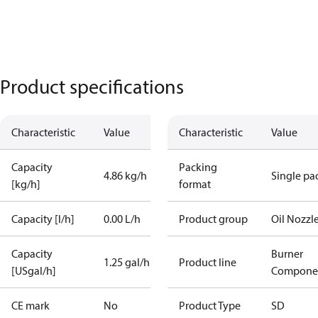
Product specifications
Characteristic
Value
Characteristic
Value
Capacity
Packing
4.86 kg/h
Single pa
[kg/h]
format
Capacity [l/h]
0.00 L/h
Product group
Oil Nozzl
Capacity
Burner
1.25 gal/h
Product line
[USgal/h]
Compone
CE mark
No
Product Type
SD