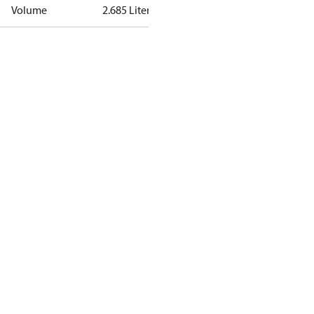
Volume
2.685 Liter