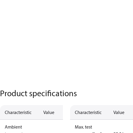
Product specifications
Characteristic
Value
Characteristic
Value
Ambient
Max. test