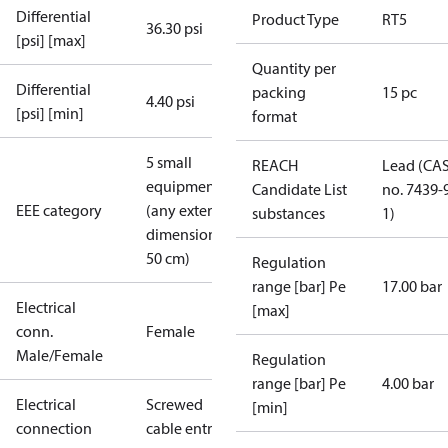
Differential
Product Type
RT5
36.30 psi
[psi] [max]
Quantity per
Differential
packing
15 pc
4.40 psi
[psi] [min]
format
5 small
REACH
Lead (CA
equipment
Candidate List
no. 7439-
EEE category
(any external
substances
1)
dimension <
50 cm)
Regulation
range [bar] Pe
17.00 bar
Electrical
[max]
conn.
Female
Male/Female
Regulation
range [bar] Pe
4.00 bar
Electrical
Screwed
[min]
connection
cable entry