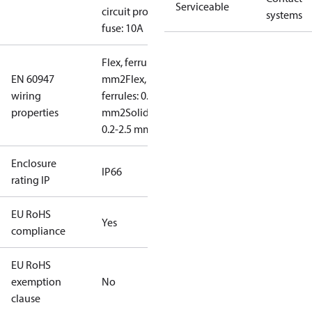
Serviceable
circuit prot,
systems
fuse: 10A
Flex, ferrules: 0.2-1.5
EN 60947
mm2
Flex, no
wiring
ferrules: 0.2-2.5
properties
mm2
Solid/stranded:
0.2-2.5 mm2
Enclosure
IP66
rating IP
EU RoHS
Yes
compliance
EU RoHS
exemption
No
clause