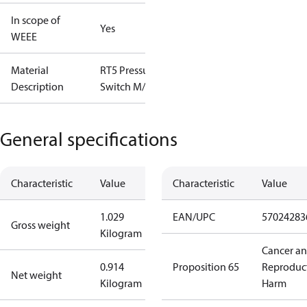
In scope of
Yes
WEEE
Material
RT5 Pressure
Description
Switch M/15
General specifications
Characteristic
Value
Characteristic
Value
1.029
EAN/UPC
57024283
Gross weight
Kilogram
Cancer a
0.914
Proposition 65
Reproduc
Net weight
Kilogram
Harm