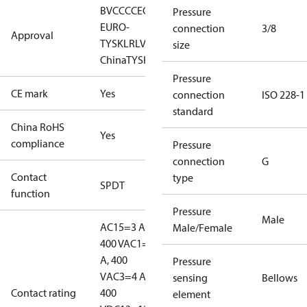
BV
CCC
CE
CMIM
EAC
GL
KR
LLC CDC
Pressure
EURO-
connection
3/8
Approval
TYSK
LR
LVD
NKK
RINA
RMRS
RoHS
RoHS
size
China
TYSK
Pressure
CE mark
Yes
connection
ISO 228-1
standard
China RoHS
Yes
compliance
Pressure
connection
G
Contact
type
SPDT
function
Pressure
Male
AC15=3 A,
Male/Female
400 V
AC1=10
A, 400
Pressure
V
AC3=4 A,
sensing
Bellows
Contact rating
400
element