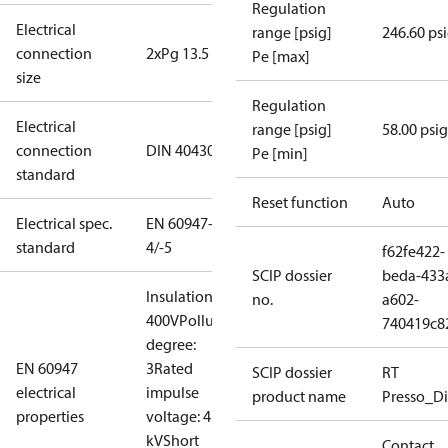
Regulation
Electrical
range [psig]
246.60 ps
connection
2xPg 13.5
Pe [max]
size
Regulation
Electrical
range [psig]
58.00 psig
connection
DIN 40430
Pe [min]
standard
Reset function
Auto
Electrical spec.
EN 60947-
standard
4/-5
f62fe422-
SCIP dossier
beda-433
Insulation:
no.
a602-
400V
Pollution
740419c8
degree:
EN 60947
3
Rated
SCIP dossier
RT
electrical
impulse
product name
Presso_Di
properties
voltage: 4
kV
Short
Contact