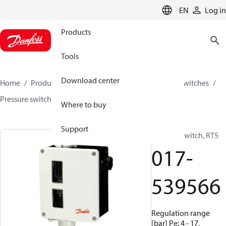
LANGUAGE
EN
Log in
Products
Tools
Download center
Home
Products
Climate Solutions for cooling
Switches
Pressure switches
RT
017-539566
Where to buy
Support
Pressure switch, RT5
017-
539566
Regulation range
[bar] Pe: 4 - 17,