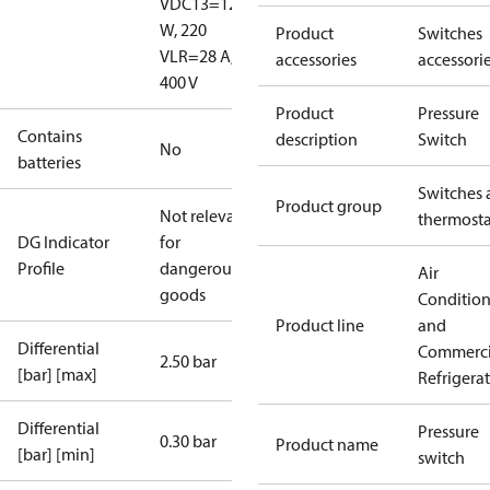
V
DC13=12
W, 220
Product
Switches
V
LR=28 A,
accessories
accessori
400 V
Product
Pressure
Contains
description
Switch
No
batteries
Switches 
Product group
Not relevant
thermosta
DG Indicator
for
Profile
dangerous
Air
goods
Conditio
Product line
and
Differential
Commerci
2.50 bar
[bar] [max]
Refrigera
Differential
Pressure
0.30 bar
Product name
[bar] [min]
switch