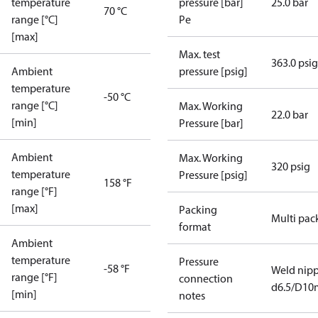
temperature
pressure [bar]
25.0 bar
70 °C
range [°C]
Pe
[max]
Max. test
363.0 psig
Ambient
pressure [psig]
temperature
-50 °C
range [°C]
Max. Working
22.0 bar
[min]
Pressure [bar]
Ambient
Max. Working
320 psig
temperature
Pressure [psig]
158 °F
range [°F]
[max]
Packing
Multi pac
format
Ambient
temperature
Pressure
-58 °F
Weld nipp
range [°F]
connection
d6.5/D1
[min]
notes