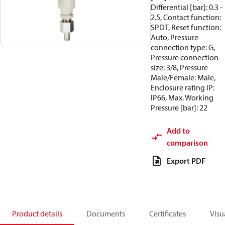
Differential [bar]: 0.3 -
2.5, Contact function:
SPDT, Reset function:
Auto, Pressure
connection type: G,
Pressure connection
size: 3/8, Pressure
Male/Female: Male,
Enclosure rating IP:
IP66, Max. Working
Pressure [bar]: 22
Add to
comparison
Export PDF
Product details
Documents
Certificates
Visu