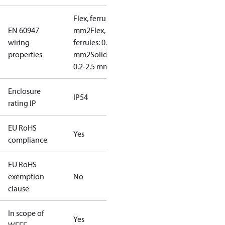
Flex, ferrules: 0.2-1.5
EN 60947
mm2
Flex, no
wiring
ferrules: 0.2-2.5
properties
mm2
Solid/stranded:
0.2-2.5 mm2
Enclosure
IP54
rating IP
EU RoHS
Yes
compliance
EU RoHS
exemption
No
clause
In scope of
Yes