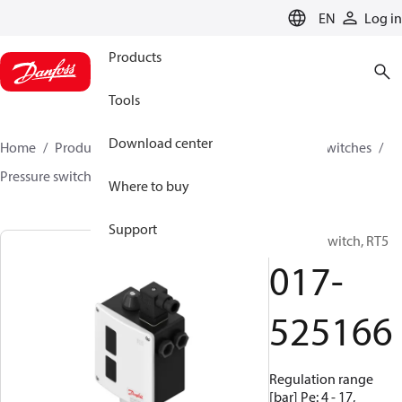
LANGUAGE
EN
Log in
Products
Tools
Download center
Home
Products
Climate Solutions for cooling
Switches
Pressure switches
RT
017-525166
Where to buy
Support
Pressure switch, RT5
017-
525166
Regulation range
[bar] Pe: 4 - 17,