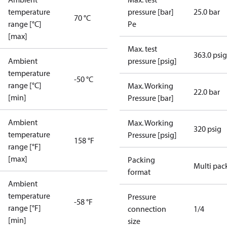
temperature
pressure [bar]
25.0 bar
70 °C
range [°C]
Pe
[max]
Max. test
363.0 psig
Ambient
pressure [psig]
temperature
-50 °C
range [°C]
Max. Working
22.0 bar
[min]
Pressure [bar]
Ambient
Max. Working
320 psig
temperature
Pressure [psig]
158 °F
range [°F]
[max]
Packing
Multi pac
format
Ambient
temperature
Pressure
-58 °F
range [°F]
connection
1/4
[min]
size