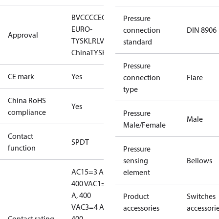
BV
CCC
CE
CMIM
EAC
GL
KR
LLC CDC
Pressure
EURO-
connection
DIN 8906
Approval
TYSK
LR
LVD
NKK
RINA
RMRS
RoHS
RoHS
standard
China
TYSK
Pressure
CE mark
Yes
connection
Flare
type
China RoHS
Yes
compliance
Pressure
Male
Male/Female
Contact
SPDT
function
Pressure
sensing
Bellows
AC15=3 A,
element
400 V
AC1=10
A, 400
Product
Switches
V
AC3=4 A,
accessories
accessori
Contact rating
400