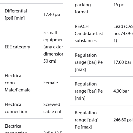
packing
15 pc
Differential
format
17.40 psi
[psi] [min]
REACH
Lead (CA
5 small
Candidate List
no. 7439-
equipment
substances
1)
EEE category
(any external
dimension <
Regulation
50 cm)
range [bar] Pe
17.00 bar
[max]
Electrical
conn.
Female
Regulation
Male/Female
range [bar] Pe
4.00 bar
[min]
Electrical
Screwed
connection
cable entry
Regulation
range [psig]
246.60 ps
Electrical
Pe [max]