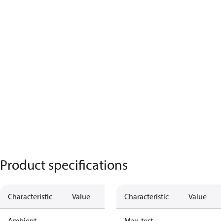
Product specifications
Characteristic
Value
Characteristic
Value
Ambient
Max. test