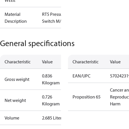
WEEE
Material
RT5 Pressure
Description
Switch M/15
General specifications
Characteristic
Value
Characteristic
Value
0.836
EAN/UPC
57024231
Gross weight
Kilogram
Cancer a
0.726
Proposition 65
Reproduc
Net weight
Kilogram
Harm
Volume
2.685 Liter