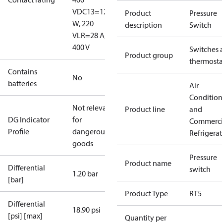
V
DC13=12
Product
Pressure
W, 220
description
Switch
V
LR=28 A,
400 V
Switches 
Product group
thermosta
Contains
No
batteries
Air
Conditio
Not relevant
Product line
and
DG Indicator
for
Commerci
Profile
dangerous
Refrigera
goods
Pressure
Product name
Differential
switch
1.20 bar
[bar]
Product Type
RT5
Differential
18.90 psi
[psi] [max]
Quantity per