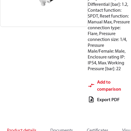
Differential [bar]: 1.2,
Contact function:
SPDT, Reset function:
Manual Max, Pressure
connection type:
Flare, Pressure
connection size: 1/4,
Pressure
Male/Female: Male,
Enclosure rating IP:
IP54, Max. Working
Pressure [bar]: 22
Add to
comparison
Export PDF
Product details
Documents
Certificates
Visu