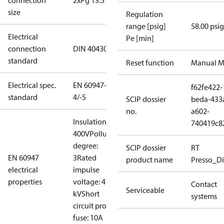
connection
2xPg 13.5
size
Regulation
range [psig]
58.00 psig
Electrical
Pe [min]
connection
DIN 40430
standard
Reset function
Manual M
Electrical spec.
EN 60947-
f62fe422-
standard
4/-5
SCIP dossier
beda-433
no.
a602-
Insulation:
740419c8
400V
Pollution
degree:
SCIP dossier
RT
EN 60947
3
Rated
product name
Presso_Di
electrical
impulse
properties
voltage: 4
Contact
Serviceable
kV
Short
systems
circuit prot,
fuse: 10A