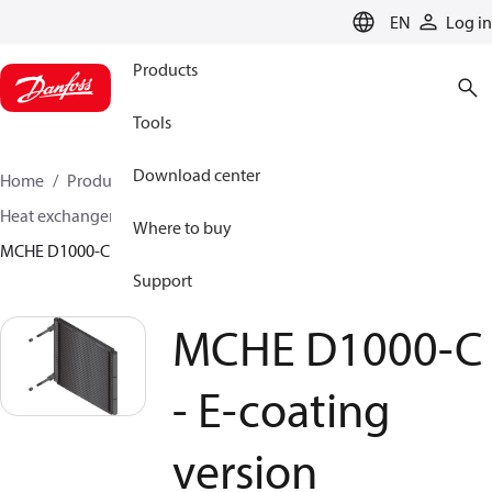
LANGUAGE
EN
Log in
Products
Tools
Download center
Home
Products
Climate Solutions for cooling
Heat exchangers
Micro Channel Heat Exchangers
Where to buy
MCHE D1000-C - E-coating version
Support
MCHE D1000-C
- E-coating
version