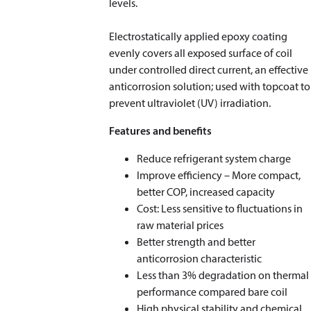
levels.
Electrostatically applied epoxy coating
evenly covers all exposed surface of coil
under controlled direct current, an effective
anticorrosion solution; used with topcoat to
prevent ultraviolet (UV) irradiation.
Features and benefits
Reduce refrigerant system charge
Improve efficiency – More compact,
better COP, increased capacity
Cost: Less sensitive to fluctuations in
raw material prices
Better strength and better
anticorrosion characteristic
Less than 3% degradation on thermal
performance compared bare coil
High physical stability and chemical