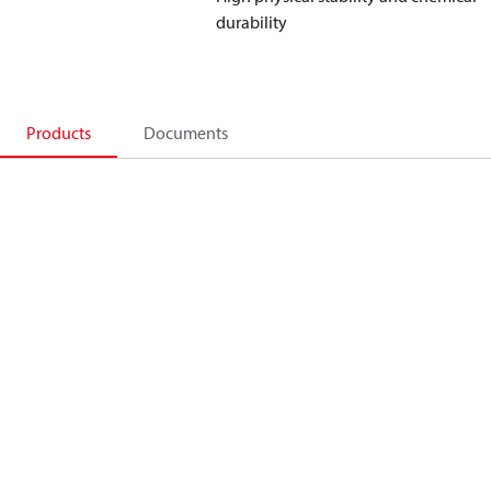
durability
Products
Documents