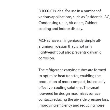
D1000-C is ideal for use in a number of
various applications, such as Residential AC,
Condensing units, Air driers, Cabinet
cooling and Indoor display.
MCHEs have an ingeniously simple all-
aluminum design that is not only
lightweight but also prevents galvanic
corrosion.
The refrigerant-carrying tubes are formed
to optimize heat transfer, enabling the
production of more compact, but equally
effective, cooling solutions. The smart
louvered fin design maximizes surface
contact, reducing the air- side pressure loss,
improving efficiency and reducing noise