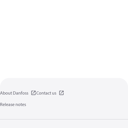
About Danfoss
Contact us
Release notes