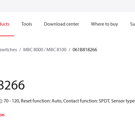
ducts
Tools
Download center
Where to buy
Su
switches
MBC 8000 / MBC 8100
061B818266
8266
: 70 - 120, Reset function: Auto, Contact function: SPDT, Sensor type
on