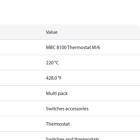
Value
MBC 8100 Thermostat M/6
220 °C
428.0 °F
Multi pack
Switches accessories
Thermostat
Switches and thermostats