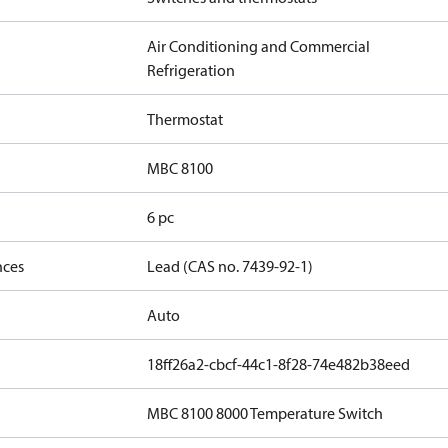
Air Conditioning and Commercial
Refrigeration
Thermostat
MBC 8100
6 pc
nces
Lead (CAS no. 7439-92-1)
Auto
18ff26a2-cbcf-44c1-8f28-74e482b38eed
MBC 8100 8000 Temperature Switch