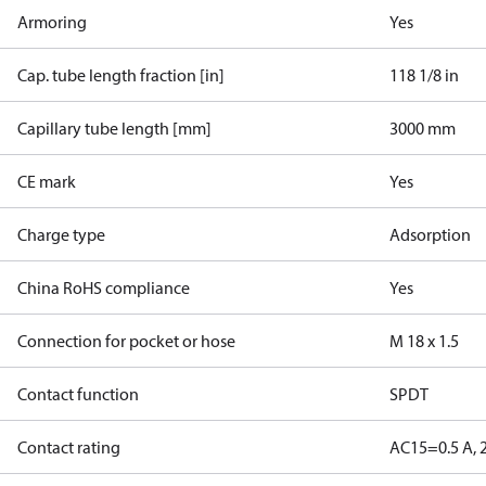
Armoring
Yes
Cap. tube length fraction [in]
118 1/8 in
Capillary tube length [mm]
3000 mm
CE mark
Yes
Charge type
Adsorption
China RoHS compliance
Yes
Connection for pocket or hose
M 18 x 1.5
Contact function
SPDT
Contact rating
AC15=0.5 A, 