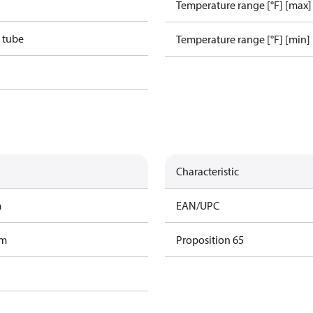
Temperature range [°F] [max]
 tube
Temperature range [°F] [min]
Characteristic
m
EAN/UPC
am
Proposition 65