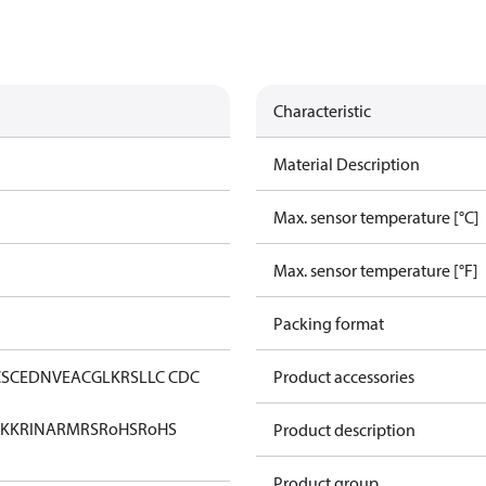
Characteristic
Material Description
Max. sensor temperature [°C]
Max. sensor temperature [°F]
Packing format
CS
CE
DNV
EAC
GL
KRS
LLC CDC
Product accessories
KK
RINA
RMRS
RoHS
RoHS
Product description
Product group