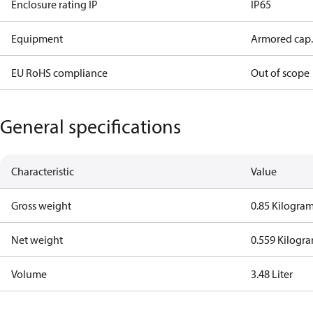
Enclosure rating IP
IP65
Equipment
Armored cap.
EU RoHS compliance
Out of scope
General specifications
Characteristic
Value
Gross weight
0.85 Kilogra
Net weight
0.559 Kilogr
Volume
3.48 Liter