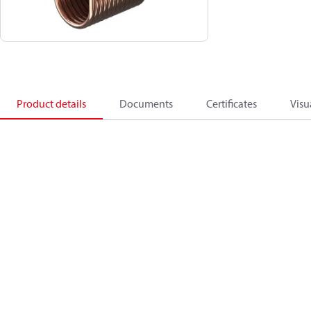
Product details
Documents
Certificates
Visu