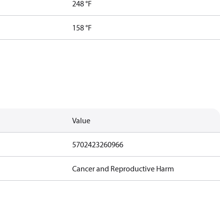
248 °F
158 °F
Value
5702423260966
Cancer and Reproductive Harm