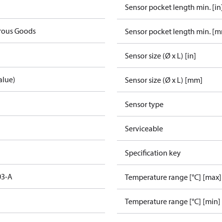
Sensor pocket length min. [in
rous Goods
Sensor pocket length min. [
Sensor size (Ø x L) [in]
alue)
Sensor size (Ø x L) [mm]
Sensor type
Serviceable
Specification key
03-A
Temperature range [°C] [max]
Temperature range [°C] [min]