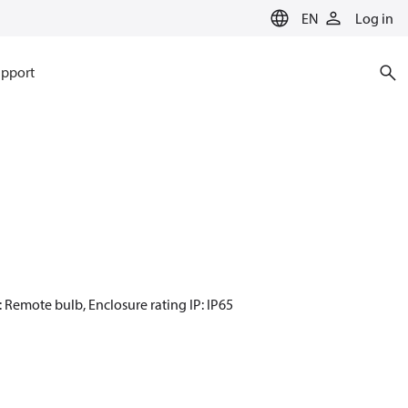
EN
Log in
pport
: Remote bulb, Enclosure rating IP: IP65