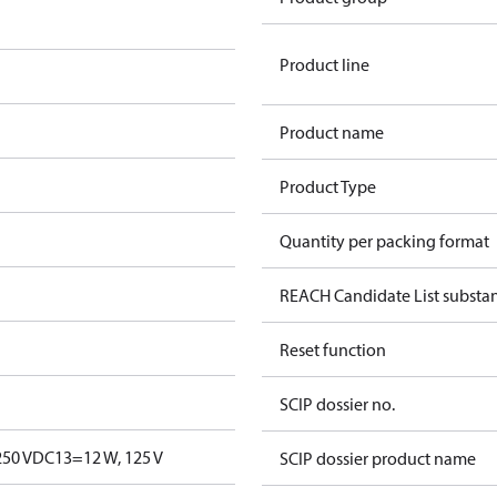
Product line
Product name
Product Type
Quantity per packing format
REACH Candidate List substa
Reset function
SCIP dossier no.
250 V
DC13=12 W, 125 V
SCIP dossier product name