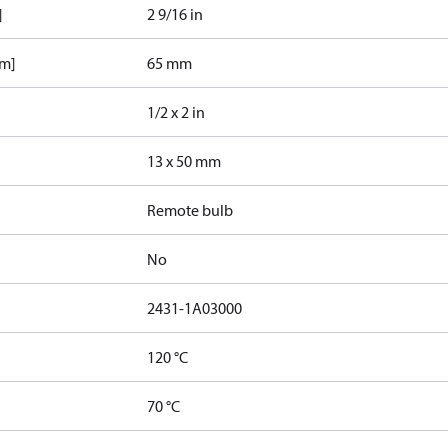
]
2 9/16 in
mm]
65 mm
1/2 x 2 in
13 x 50 mm
Remote bulb
No
2431-1A03000
120 °C
70 °C