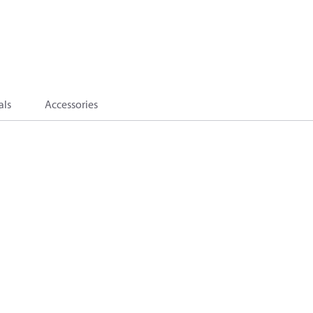
als
Accessories