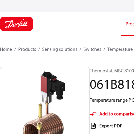
Pro
Home
Products
Sensing solutions
Switches
Temperature 
Thermostat, MBC 8100
061B81
Temperature range [°C]
Add to comparis
Export PDF