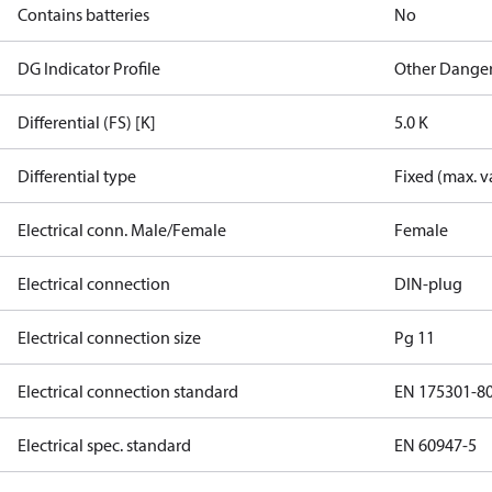
Contains batteries
No
DG Indicator Profile
Other Dange
Differential (FS) [K]
5.0 K
Differential type
Fixed (max. v
Electrical conn. Male/Female
Female
Electrical connection
DIN-plug
Electrical connection size
Pg 11
Electrical connection standard
EN 175301-8
Electrical spec. standard
EN 60947-5