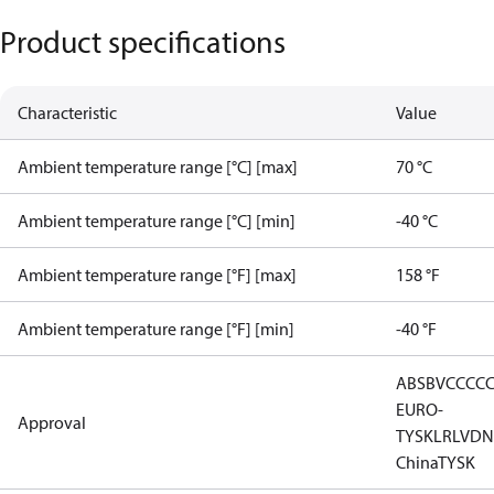
Product specifications
Characteristic
Value
Ambient temperature range [°C] [max]
70 °C
Ambient temperature range [°C] [min]
-40 °C
Ambient temperature range [°F] [max]
158 °F
Ambient temperature range [°F] [min]
-40 °F
ABS
BV
CCC
C
EURO-
Approval
TYSK
LR
LVD
N
China
TYSK