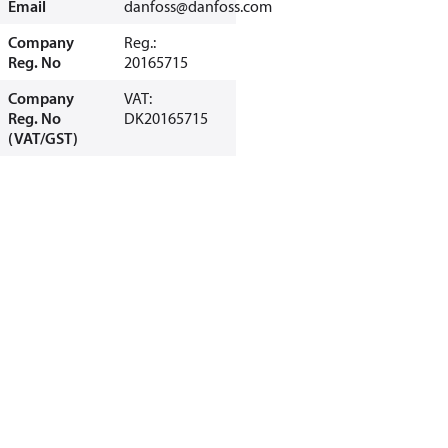
Email
danfoss@danfoss.com
Company
Reg.:
Reg. No
20165715
Company
VAT:
Reg. No
DK20165715
(VAT/GST)