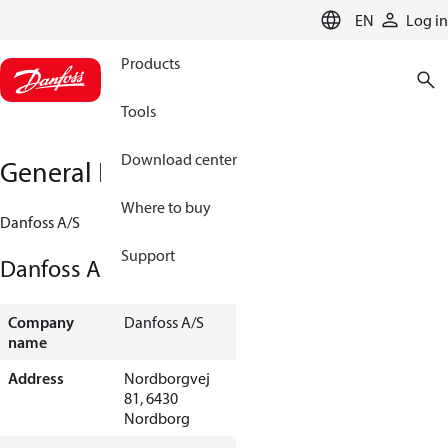
LANGUAGE
EN
Log in
Products
Tools
Download center
General Information
Where to buy
Danfoss A/S
Support
Danfoss A/S
Company
Danfoss A/S
name
Address
Nordborgvej
81, 6430
Nordborg