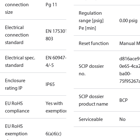
connection
Pg 11
size
Regulation
range [psig]
0.00 psig
Electrical
Pe [min]
EN 175301-
connection
803
standard
Reset function
Manual M
Electrical spec.
EN 60947-
d816ace9
standard
4/-5
SCIP dossier
0e65-4ca2
no.
ba00-
Enclosure
75f95267
IP65
rating IP
SCIP dossier
BCP
EU RoHS
Yes with
product name
compliance
exemptions
Serviceable
No
EU RoHS
exemption
6(a)
6(c)