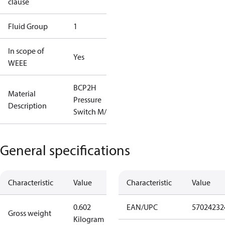
clause
Fluid Group
1
In scope of
Yes
WEEE
BCP2H
Material
Pressure
Description
Switch M/9
General specifications
Characteristic
Value
Characteristic
Value
0.602
EAN/UPC
57024232
Gross weight
Kilogram