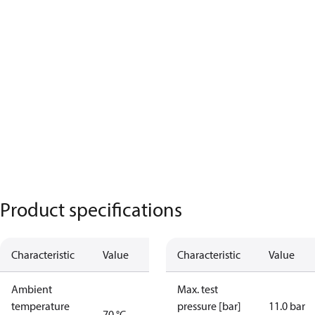
Product specifications
Characteristic
Value
Characteristic
Value
Ambient
Max. test
temperature
pressure [bar]
11.0 bar
70 °C