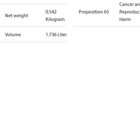
Cancer a
0.542
Proposition 65
Reproduc
Net weight
Kilogram
Harm
Volume
1.736 Liter