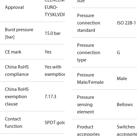
size
Approval
EURO-
TYSK
LVD
PED
RoHS
TYSK
TÜV
Pressure
connection
ISO 228-1
Burst pressure
standard
15.0 bar
[bar]
Pressure
CE mark
Yes
connection
G
type
China RoHS
Yes with
compliance
exemptions
Pressure
Male
Male/Female
China RoHS
exemption
7.1
7.3
Pressure
clause
sensing
Bellows
element
Contact
SPDT gold
function
Product
Switches
accessories
accessori