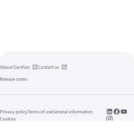
About Danfoss
Contact us
Release notes
Privacy policy
Terms of use
General information
Cookies