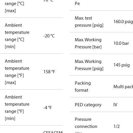
range [°C]
Pe
[max]
Max. test
160.0 psig
Ambient
pressure [psig]
temperature
-20 °C
range [°C]
Max. Working
10.0 bar
[min]
Pressure [bar]
Ambient
Max. Working
145 psig
temperature
Pressure [psig]
158 °F
range [°F]
[max]
Packing
Multi pac
format
Ambient
temperature
PED category
IV
-4 °F
range [°F]
[min]
Pressure
connection
1/2
CE
EAC
EMCD
LLC CDC