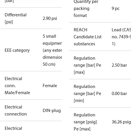
[bar]
Quantity per
packing
9 pc
Differential
format
2.90 psi
[psi]
REACH
Lead (CA
5 small
Candidate List
no. 7439-
equipment
substances
1)
EEE category
(any external
dimension <
Regulation
50 cm)
range [bar] Pe
2.50 bar
[max]
Electrical
conn.
Female
Regulation
Male/Female
range [bar] Pe
0.00 bar
[min]
Electrical
DIN-plug
connection
Regulation
range [psig]
36.26 psig
Electrical
Pe [max]