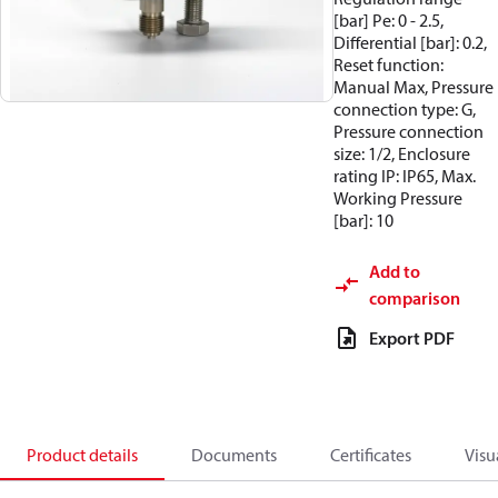
[bar] Pe: 0 - 2.5,
Differential [bar]: 0.2,
Reset function:
Manual Max, Pressure
connection type: G,
Pressure connection
size: 1/2, Enclosure
rating IP: IP65, Max.
Working Pressure
[bar]: 10
Add to
comparison
Export PDF
Product details
Documents
Certificates
Visu