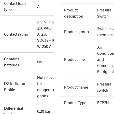
Contact load
A
type
Product
Pressure
description
Switch
AC15=1 A,
250 V
AC1=6
Switches 
Product group
Contact rating
A, 250
thermosta
V
DC13=10
W, 250 V
Air
Conditio
Contains
Product line
and
No
batteries
Commerci
Refrigera
Not relevant
DG Indicator
for
Pressure
Product name
Profile
dangerous
switch
goods
Product Type
BCP2H
Differential
0.20 bar