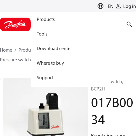
LANGUAGE
EN
Log in
Products
Tools
Download center
Home
Products
Sensing solutions
Switches
Pressure switches
BCP
017B0034
Where to buy
Support
Pressure switch,
BCP2H
017B00
34
Regulation range