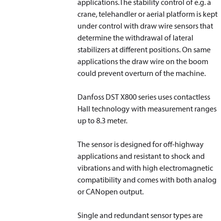
applications.The stability control of e.g. a
crane, telehandler or aerial platform is kept
under control with draw wire sensors that
determine the withdrawal of lateral
stabilizers at different positions. On same
applications the draw wire on the boom
could prevent overturn of the machine.
Danfoss DST X800 series uses contactless
Hall technology with measurement ranges
up to 8.3 meter.
The sensor is designed for off-highway
applications and resistant to shock and
vibrations and with high electromagnetic
compatibility and comes with both analog
or CANopen output.
Single and redundant sensor types are