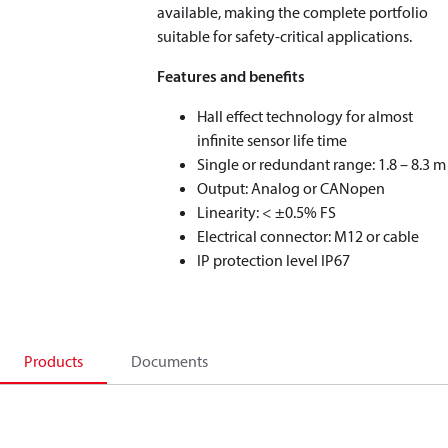
available, making the complete portfolio
suitable for safety-critical applications.
Features and benefits
Hall effect technology for almost
infinite sensor life time
Single or redundant range: 1.8 – 8.3 m
Output: Analog or CANopen
Linearity: < ±0.5% FS
Electrical connector: M12 or cable
IP protection level IP67
Products
Documents