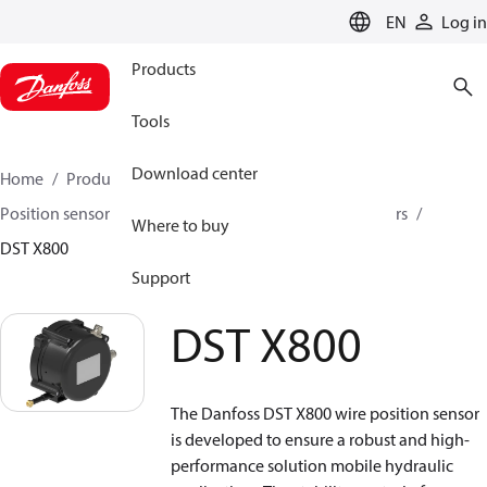
LANGUAGE
EN
Log in
Products
Tools
Download center
Home
Products
Sensing solutions
Position sensors and accessories
Wire position sensors
Where to buy
DST X800
Support
DST X800
The Danfoss DST X800 wire position sensor
is developed to ensure a robust and high-
performance solution mobile hydraulic