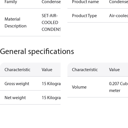
Family
Condenser
Product name
Condense
SET-AIR-
Product Type
Air-coole
Material
COOLED
Description
CONDENSOR
General specifications
Characteristic
Value
Characteristic
Value
Gross weight
15 Kilogram
0.207 Cub
Volume
meter
Net weight
15 Kilogram