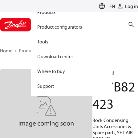
EN
Log in
Products
Product configurators
Tools
Home
Products
097B82423
Download center
Where to buy
Air-cooled
097B82
Support
423
Bock Condensing
Units Accessories &
Spare parts, SET-AIR-