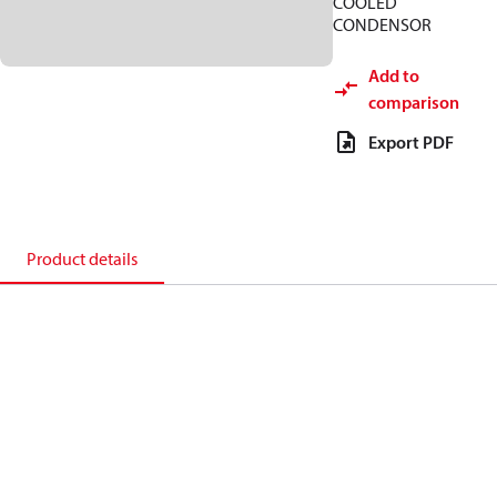
COOLED
CONDENSOR
Add to
comparison
Export PDF
Product details