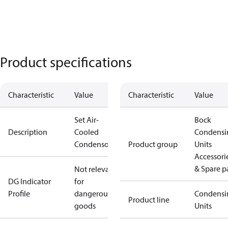
Product specifications
Characteristic
Value
Characteristic
Value
Set Air-
Bock
Description
Cooled
Condensi
Condensor
Product group
Units
Accessori
& Spare p
Not relevant
DG Indicator
for
Profile
dangerous
Condensi
Product line
goods
Units