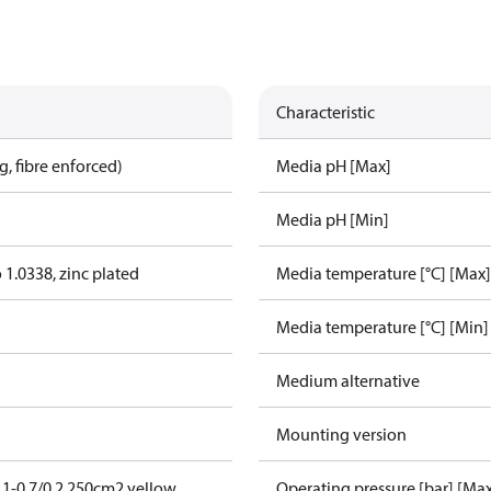
Characteristic
, fibre enforced)
Media pH [Max]
Media pH [Min]
o 1.0338, zinc plated
Media temperature [°C] [Max]
Media temperature [°C] [Min]
Medium alternative
Mounting version
1-0,7/0,2 250cm2 yellow
Operating pressure [bar] [Ma