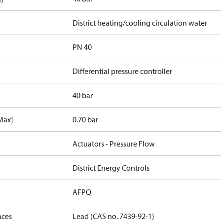
District heating/cooling circulation water
PN 40
Differential pressure controller
40 bar
[Max]
0.70 bar
Actuators - Pressure Flow
District Energy Controls
AFPQ
nces
Lead (CAS no. 7439-92-1)