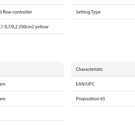
nd flow controller
Setting Type
1-0,7/0,2 250cm2 yellow
Characteristic
ram
EAN/UPC
ram
Proposition 65