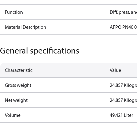
Function
Diff. press. a
Material Description
AFPQ PN40 0,
General specifications
Characteristic
Value
Gross weight
24.857 Kilog
Net weight
24.857 Kilog
Volume
49.421 Liter