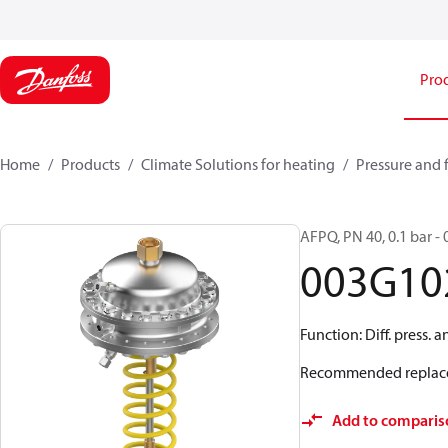
Pro
Home
Products
Climate Solutions for heating
Pressure and 
AFPQ, PN 40, 0.1 bar - 0
003G10
Function: Diff. press. 
Recommended replac
Add to comparis