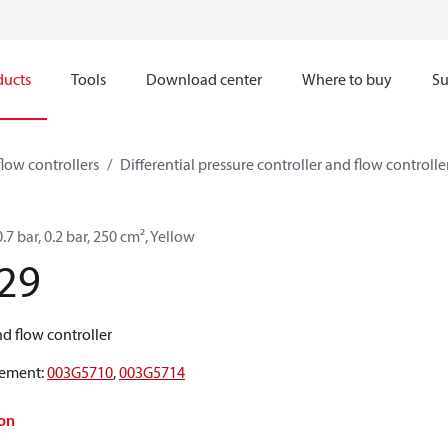
ducts
Tools
Download center
Where to buy
Su
flow controllers
Differential pressure controller and flow controller
.7 bar, 0.2 bar, 250 cm², Yellow
29
and flow controller
ement
:
003G5710
,
003G5714
on