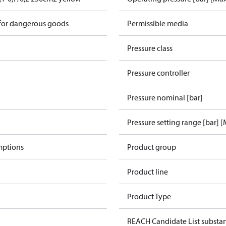
 for dangerous goods
Permissible media
Pressure class
Pressure controller
Pressure nominal [bar]
Pressure setting range [bar] 
mptions
Product group
Product line
Product Type
REACH Candidate List substa