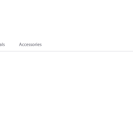
als
Accessories