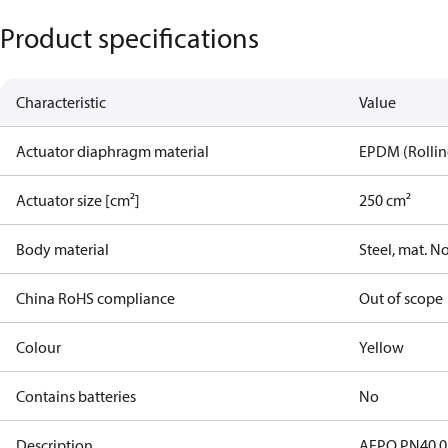
Product specifications
Characteristic
Value
Actuator diaphragm material
EPDM (Rolling
Actuator size [cm²]
250 cm²
Body material
Steel, mat. N
China RoHS compliance
Out of scope
Colour
Yellow
Contains batteries
No
Description
AFPQ PN40 0,