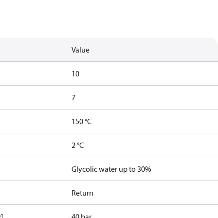
Value
10
7
150 °C
2 °C
Glycolic water up to 30%
Return
x]
40 bar