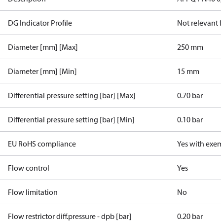
DG Indicator Profile
Not relevant
Diameter [mm] [Max]
250 mm
Diameter [mm] [Min]
15 mm
Differential pressure setting [bar] [Max]
0.70 bar
Differential pressure setting [bar] [Min]
0.10 bar
EU RoHS compliance
Yes with exe
Flow control
Yes
Flow limitation
No
Flow restrictor diff.pressure - dpb [bar]
0.20 bar