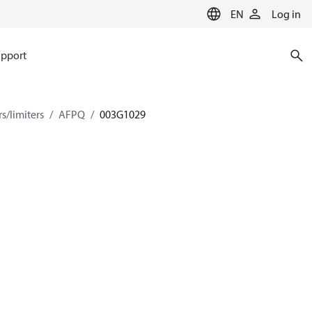
EN
Log in
pport
s/limiters
AFPQ
003G1029