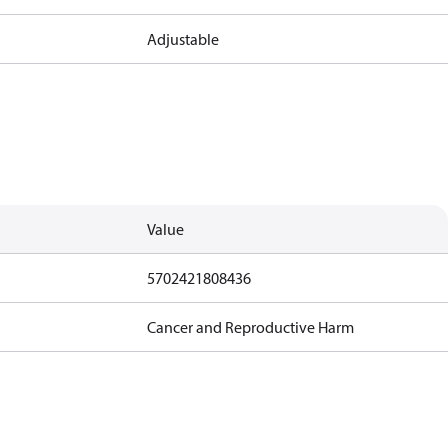
Adjustable
Value
5702421808436
Cancer and Reproductive Harm