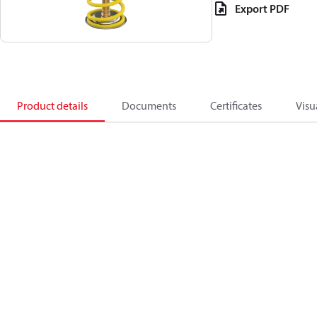
Export PDF
Product details
Documents
Certificates
Visu