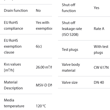
Shut-off
Yes
Drain function
No
function
EU RoHS
Yes with
Shut-off
compliance
exemptions
leakage rate
Rate A
(ISO 5208)
EU RoHS
exemption
6(c)
With test
Test plugs
clause
plugs
Kvs values
Valve body
26.00 m³/h
CW 617N
[m³/h]
material
Material
Valve size
DN 40
MSV-D DN40
Description
Media
temperature
120 °C