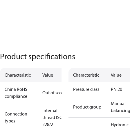
Product specifications
Characteristic
Value
Characteristic
Value
China RoHS
Pressure class
PN 20
Out of scope
compliance
Manual
Product group
Internal
balancin
Connection
thread ISO
types
228/2
Hydronic