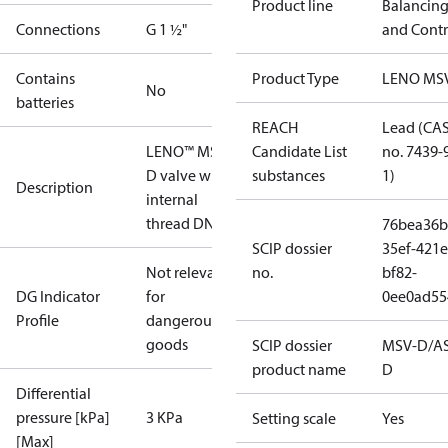
Product line
Balancin
Connections
G 1 ½"
and Contr
Contains
Product Type
LENO MS
No
batteries
REACH
Lead (CA
LENO™ MSV-
Candidate List
no. 7439-
D valve with
substances
1)
Description
internal
thread DN 40
76bea36b
SCIP dossier
35ef-421e
Not relevant
no.
bf82-
DG Indicator
for
0ee0ad55
Profile
dangerous
goods
SCIP dossier
MSV-D/A
product name
D
Differential
pressure [kPa]
3 KPa
Setting scale
Yes
[Max]