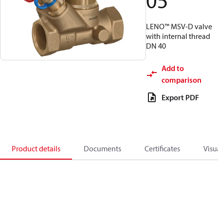
05
LENO™ MSV-D valve
with internal thread
DN 40
Add to
comparison
Export PDF
Product details
Documents
Certificates
Visu