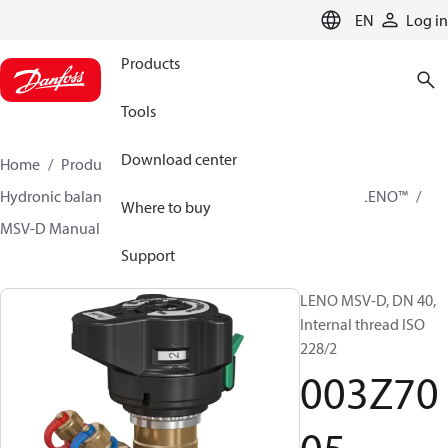
LANGUAGE
EN
Log in
Products
Tools
Download center
Home
Products
Climate Solutions for heating
Hydronic balancing and control
Static balancing
LENO™
Where to buy
MSV-D Manual Presetting Valves LENO™
003Z7005
Support
LENO MSV-D, DN 40,
Internal thread ISO
228/2
003Z70