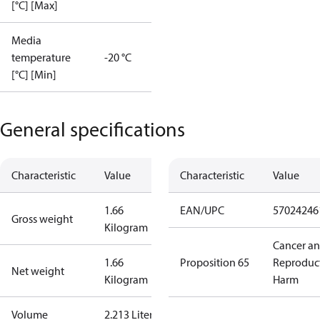
[°C] [Max]
Media
temperature
-20 °C
[°C] [Min]
General specifications
Characteristic
Value
Characteristic
Value
1.66
EAN/UPC
57024246
Gross weight
Kilogram
Cancer a
1.66
Proposition 65
Reproduc
Net weight
Kilogram
Harm
Volume
2.213 Liter