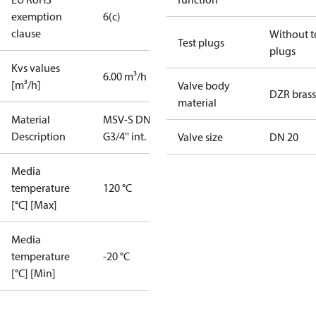
exemption
6(c)
clause
Without t
Test plugs
plugs
Kvs values
6.00 m³/h
[m³/h]
Valve body
DZR brass
material
Material
MSV-S DN20
Description
G3/4'' int.
Valve size
DN 20
Media
temperature
120 °C
[°C] [Max]
Media
temperature
-20 °C
[°C] [Min]