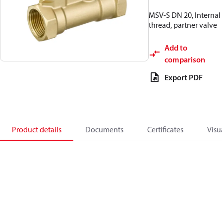
MSV-S DN 20, Internal
thread, partner valve
Add to
comparison
Export PDF
Product details
Documents
Certificates
Visu