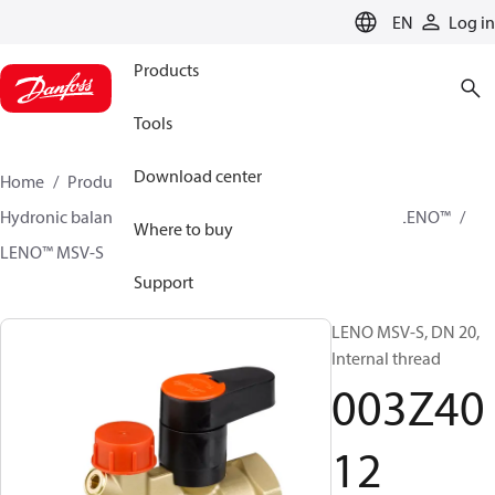
LANGUAGE
EN
Log in
Products
Tools
Download center
Home
Products
Climate Solutions for heating
Hydronic balancing and control
Static balancing
LENO™
Where to buy
LENO™ MSV-S
003Z4012
Support
LENO MSV-S, DN 20,
Internal thread
003Z40
12