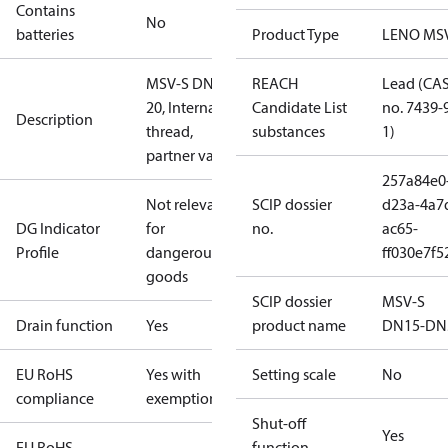
Contains
No
batteries
Product Type
LENO MS
MSV-S DN
REACH
Lead (CA
20, Internal
Candidate List
no. 7439-
Description
thread,
substances
1)
partner valve
257a84e0
Not relevant
SCIP dossier
d23a-4a7
DG Indicator
for
no.
ac65-
Profile
dangerous
ff030e7f5
goods
SCIP dossier
MSV-S
Drain function
Yes
product name
DN15-DN
EU RoHS
Yes with
Setting scale
No
compliance
exemptions
Shut-off
Yes
EU RoHS
function