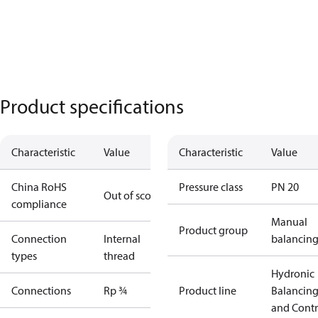
Product specifications
Characteristic
Value
Characteristic
Value
China RoHS
Pressure class
PN 20
Out of scope
compliance
Manual
Product group
Connection
Internal
balancin
types
thread
Hydronic
Connections
Rp ¾
Product line
Balancin
and Contr