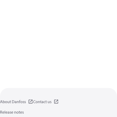
About Danfoss
Contact us
Release notes