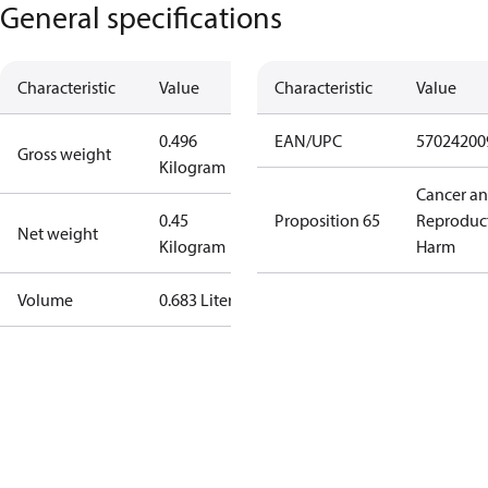
General specifications
Characteristic
Value
Characteristic
Value
0.496
EAN/UPC
57024200
Gross weight
Kilogram
Cancer a
0.45
Proposition 65
Reproduc
Net weight
Kilogram
Harm
Volume
0.683 Liter