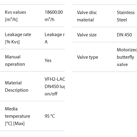
Kvs values
18600.00
Valve disc
Stainless
[m³/h]
m³/h
material
Steel
Leakage rate
Leakage rate
Valve size
DN 450
[% Kvs]
A
Motorize
Manual
Valve type
butterfly
Yes
operation
valve
VFH2-LAO
Material
DN450 lug
Description
on/off
Media
temperature
95 °C
[°C] [Max]