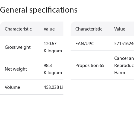
General specifications
Characteristic
Value
Characteristic
Value
120.67
EAN/UPC
57151624
Gross weight
Kilogram
Cancer a
98.8
Proposition 65
Reproduc
Net weight
Kilogram
Harm
Volume
453.038 Liter