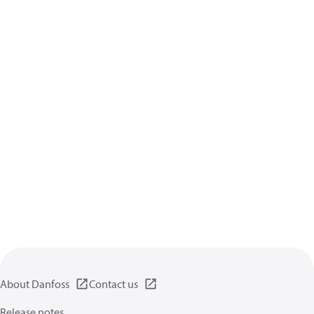
About Danfoss
Contact us
Release notes