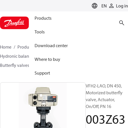
LANGUAGE
EN
Log in
Products
Tools
Download center
Home
Products
Climate Solutions for heating
Hydronic balancing and control
Other products
Where to buy
Butterfly valves
VFH2
003Z6392
Support
VFH2-LAO, DN 450,
Motorized butterfly
valve, Actuator,
On/Off, PN 16
003Z63