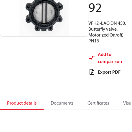
92
VFH2 -LAO DN 450,
Butterfly valve,
Motorized On/off,
PN16
Add to
comparison
Export PDF
Product details
Documents
Certificates
Visu