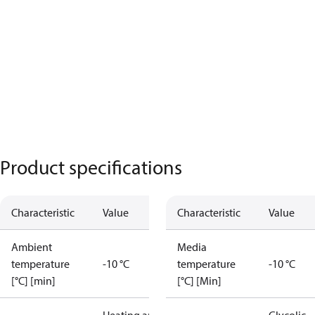
Product specifications
Characteristic
Value
Characteristic
Value
Ambient
Media
temperature
-10 °C
temperature
-10 °C
[°C] [min]
[°C] [Min]