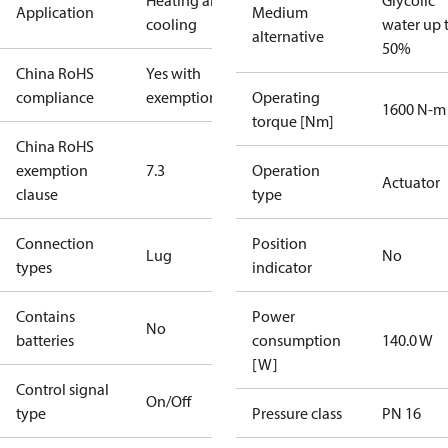
Heating and
Glycolic
Application
Medium
cooling
water up 
alternative
50%
China RoHS
Yes with
compliance
exemptions
Operating
1600 N-m
torque [Nm]
China RoHS
exemption
7.3
Operation
Actuator
clause
type
Connection
Position
Lug
No
types
indicator
Contains
Power
No
batteries
consumption
140.0 W
[W]
Control signal
On/Off
type
Pressure class
PN 16