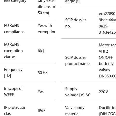
EEE category
(any external
angle [°]
dimension <
50 cm)
eca27890
SCIP dossier
9bdc-44a
EU RoHS
Yes with
no.
9a25-
compliance
exemptions
3193e42b
EU RoHS
Motorize
exemption
6(c)
VHF2
clause
SCIP dossier
ON/OFF
product name
butterfly
Frequency
valves
50 Hz
[Hz]
DN350-6
In scope of
Supply
Yes
220 V
WEEE
voltage [V] AC
IP protection
Valve body
Ductile ir
IP67
class
material
(DIN GGG