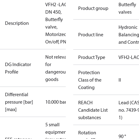
VFH2 -LAO
Butterfly
Product group
DN 450,
valves
Butterfly
Description
valve,
Hydronic
Motorized
Product line
Balancin
On/off, PN16
and Contr
Not relevant
Product Type
VFH2-LA
DG Indicator
for
Profile
dangerous
Protection
goods
Class of the
II
Coating
Differential
pressure [bar]
10.000 bar
REACH
Lead (CA
[max]
Candidate List
no. 7439-
substances
1)
5 small
equipment
Rotation
90 °