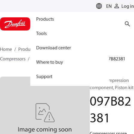
LANGUAGE
EN
Log in
Products
Tools
Download center
Home
Products
Climate Solutions for heating
Compressors
BOCK spare parts and accessories
097B82381
Where to buy
Support
BOCK, Compression
component, Piston kit
097B82
381
Compressors spare