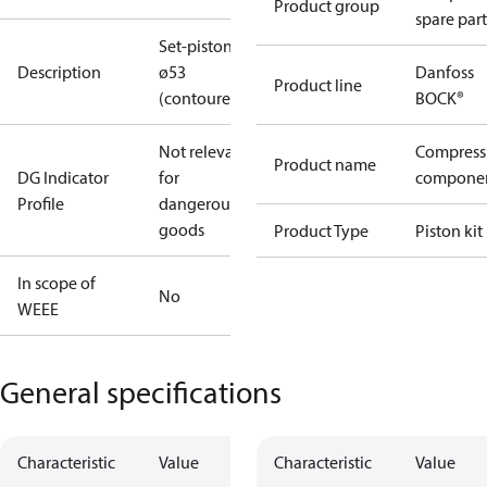
Product group
spare part
Set-piston
Description
ø53
Danfoss
Product line
(contoured)
BOCK®
Not relevant
Compress
Product name
DG Indicator
for
compone
Profile
dangerous
goods
Product Type
Piston kit
In scope of
No
WEEE
General specifications
Characteristic
Value
Characteristic
Value