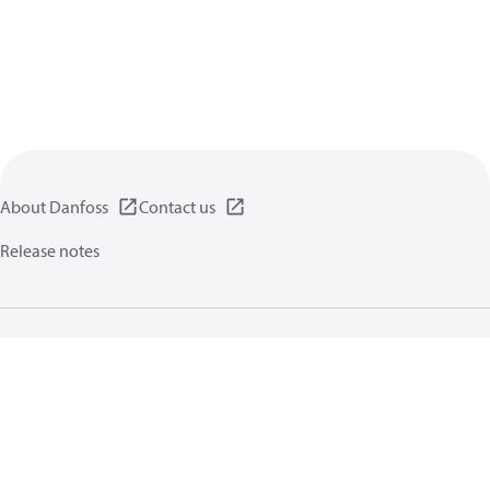
About Danfoss
Contact us
Release notes
Privacy policy
Terms of use
General information
Cookies