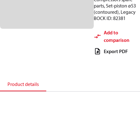
parts, Set-piston ø53
(contoured), Legacy
BOCK ID: 82381
Add to
comparison
Export PDF
Product details