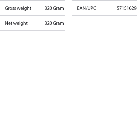
Gross weight
320 Gram
EAN/UPC
57151629
Net weight
320 Gram