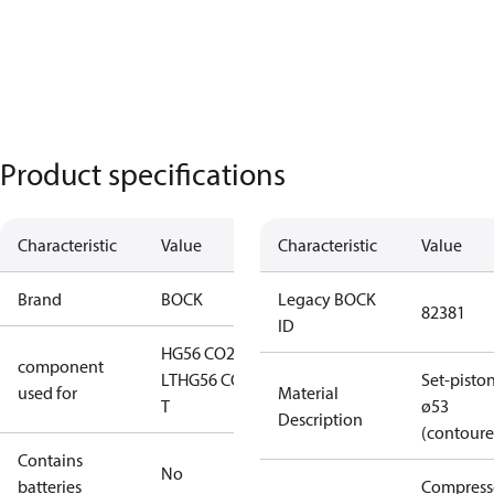
Product specifications
Characteristic
Value
Characteristic
Value
Brand
BOCK
Legacy BOCK
82381
ID
HG56 CO2
component
LT
HG56 CO2
Set-pisto
used for
Material
T
ø53
Description
(contoure
Contains
No
batteries
Compress