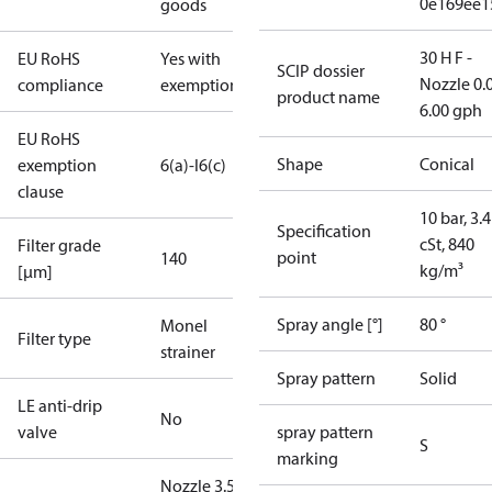
0e169ee1
goods
30 H F -
EU RoHS
Yes with
SCIP dossier
Nozzle 0.
compliance
exemptions
product name
6.00 gph
EU RoHS
Shape
Conical
exemption
6(a)-I
6(c)
clause
10 bar, 3.4
Specification
cSt, 840
Filter grade
point
140
kg/m³
[µm]
Spray angle [°]
80 °
Monel
Filter type
strainer
Spray pattern
Solid
LE anti-drip
No
valve
spray pattern
S
marking
Nozzle 3.50