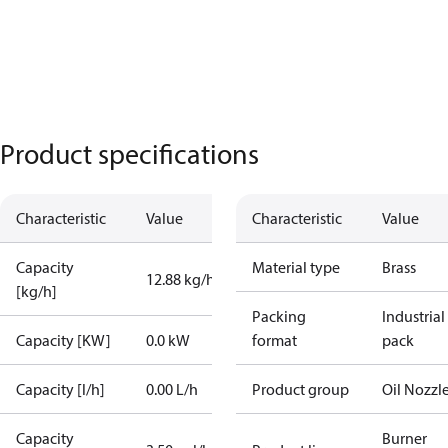
Product specifications
Characteristic
Value
Characteristic
Value
Capacity
Material type
Brass
12.88 kg/h
[kg/h]
Packing
Industrial
Capacity [KW]
0.0 kW
format
pack
Capacity [l/h]
0.00 L/h
Product group
Oil Nozzl
Capacity
Burner