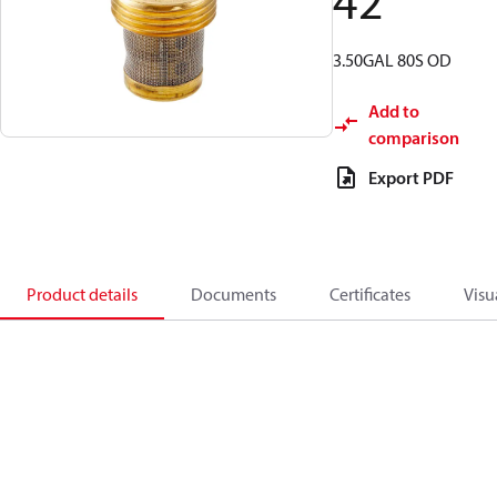
42
3.50GAL 80S OD
Add to
comparison
Export PDF
Product details
Documents
Certificates
Visu