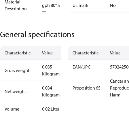
Material
gph 80° S OD
UL mark
No
Description
**
General specifications
Characteristic
Value
Characteristic
Value
0.035
EAN/UPC
57024250
Gross weight
Kilogram
Cancer a
0.034
Proposition 65
Reproduc
Net weight
Kilogram
Harm
Volume
0.02 Liter