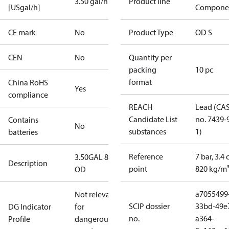
3.50 gal/h
Product line
[USgal/h]
Compone
CE mark
No
Product Type
OD S
CEN
No
Quantity per
packing
10 pc
format
China RoHS
Yes
compliance
REACH
Lead (CA
Candidate List
no. 7439-
Contains
No
substances
1)
batteries
Reference
7 bar, 3.4 
3.50GAL 80S
Description
point
820 kg/m
OD
a7055499
Not relevant
SCIP dossier
33bd-49e
DG Indicator
for
no.
a364-
Profile
dangerous