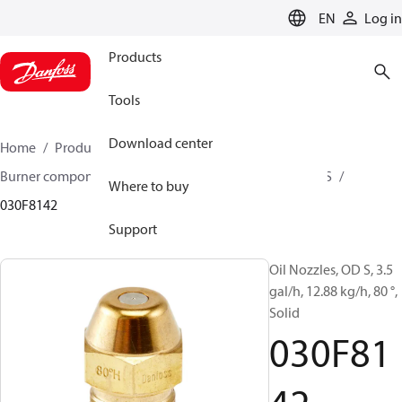
LANGUAGE
EN
Log in
Products
Tools
Download center
Home
Products
Climate Solutions for heating
Burner components
Oil nozzles
OD B / OD H / OD S
Where to buy
030F8142
Support
Oil Nozzles, OD S, 3.5
gal/h, 12.88 kg/h, 80 °,
Solid
030F81