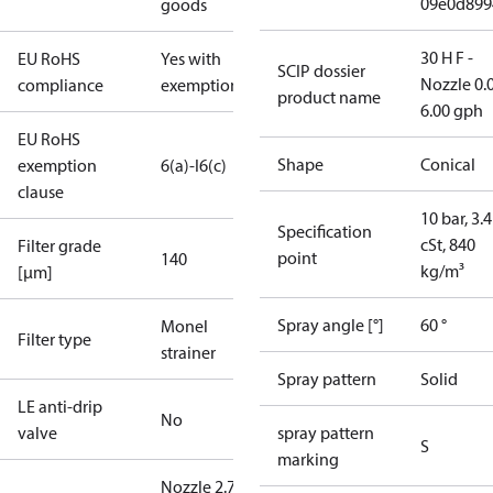
09e0d899
goods
30 H F -
EU RoHS
Yes with
SCIP dossier
Nozzle 0.
compliance
exemptions
product name
6.00 gph
EU RoHS
Shape
Conical
exemption
6(a)-I
6(c)
clause
10 bar, 3.4
Specification
cSt, 840
Filter grade
point
140
kg/m³
[µm]
Spray angle [°]
60 °
Monel
Filter type
strainer
Spray pattern
Solid
LE anti-drip
No
valve
spray pattern
S
marking
Nozzle 2.75