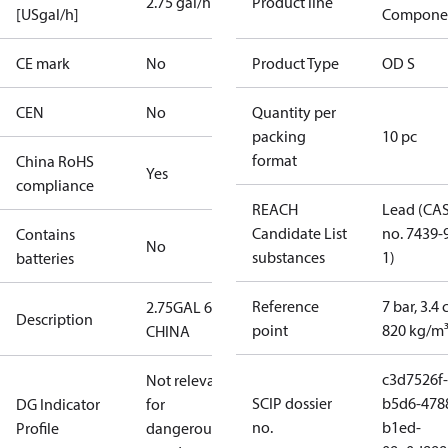
2.75 gal/h
Product line
[USgal/h]
Compone
CE mark
No
Product Type
OD S
CEN
No
Quantity per
packing
10 pc
format
China RoHS
Yes
compliance
REACH
Lead (CA
Candidate List
no. 7439-
Contains
No
substances
1)
batteries
Reference
7 bar, 3.4 
2.75GAL 60S
Description
point
820 kg/m
CHINA
c3d7526f-
Not relevant
SCIP dossier
b5d6-478
DG Indicator
for
no.
b1ed-
Profile
dangerous