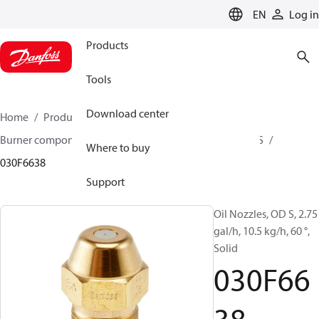
LANGUAGE
EN
Log in
Products
Tools
Download center
Home
Products
Climate Solutions for heating
Burner components
Oil nozzles
OD B / OD H / OD S
Where to buy
030F6638
Support
Oil Nozzles, OD S, 2.75
gal/h, 10.5 kg/h, 60 °,
Solid
030F66