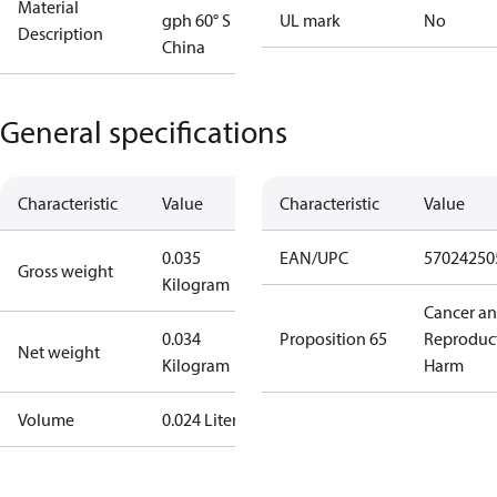
Material
gph 60° S
UL mark
No
Description
China
General specifications
Characteristic
Value
Characteristic
Value
0.035
EAN/UPC
57024250
Gross weight
Kilogram
Cancer a
0.034
Proposition 65
Reproduc
Net weight
Kilogram
Harm
Volume
0.024 Liter