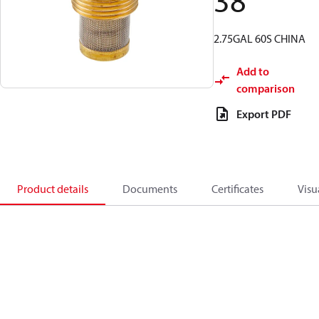
38
2.75GAL 60S CHINA
Add to
comparison
Export PDF
Product details
Documents
Certificates
Visu