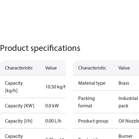
Product specifications
Characteristic
Value
Characteristic
Value
Capacity
Material type
Brass
10.50 kg/h
[kg/h]
Packing
Industrial
Capacity [KW]
0.0 kW
format
pack
Capacity [l/h]
0.00 L/h
Product group
Oil Nozzl
Capacity
Burner