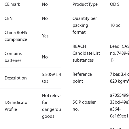
CE mark
No
Product Type
OD S
CEN
No
Quantity per
packing
10 pc
format
China RoHS
Yes
compliance
REACH
Lead (CA
Candidate List
no. 7439-
Contains
No
substances
1)
batteries
Reference
7 bar, 3.4 
5.50GAL 45S
Description
point
820 kg/m
OD
a7055499
Not relevant
SCIP dossier
33bd-49e
DG Indicator
for
no.
a364-
Profile
dangerous
0e169ee1
goods