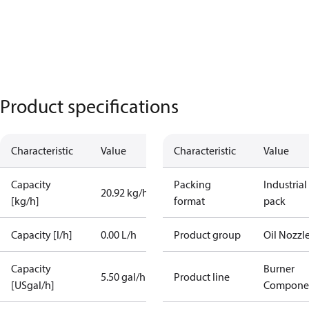
Product specifications
Characteristic
Value
Characteristic
Value
Capacity
Packing
Industrial
20.92 kg/h
[kg/h]
format
pack
Capacity [l/h]
0.00 L/h
Product group
Oil Nozzl
Capacity
Burner
5.50 gal/h
Product line
[USgal/h]
Compone