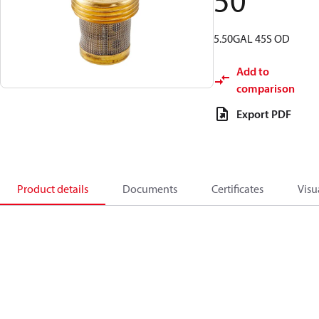
50
5.50GAL 45S OD
Add to
comparison
Export PDF
Product details
Documents
Certificates
Visu