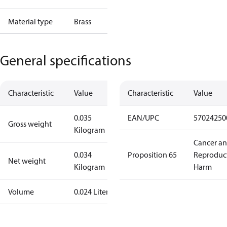
Material type
Brass
General specifications
Characteristic
Value
Characteristic
Value
0.035
EAN/UPC
57024250
Gross weight
Kilogram
Cancer a
0.034
Proposition 65
Reproduc
Net weight
Kilogram
Harm
Volume
0.024 Liter