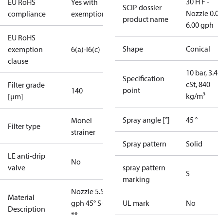
30 H F -
EU RoHS
Yes with
SCIP dossier
Nozzle 0.
compliance
exemptions
product name
6.00 gph
EU RoHS
Shape
Conical
exemption
6(a)-I
6(c)
clause
10 bar, 3.4
Specification
cSt, 840
Filter grade
point
140
kg/m³
[µm]
Spray angle [°]
45 °
Monel
Filter type
strainer
Spray pattern
Solid
LE anti-drip
No
valve
spray pattern
S
marking
Nozzle 5.50
Material
gph 45° S OD
UL mark
No
Description
**