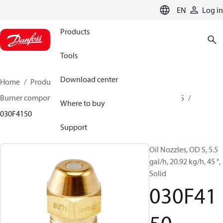
LANGUAGE
EN
Log in
Products
Tools
Download center
Home
Products
Climate Solutions for heating
Burner components
Oil nozzles
OD B / OD H / OD S
Where to buy
030F4150
Support
Oil Nozzles, OD S, 5.5
gal/h, 20.92 kg/h, 45 °,
Solid
030F41