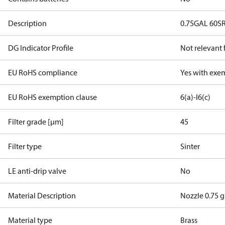
Description
0.75GAL 60S
DG Indicator Profile
Not relevant
EU RoHS compliance
Yes with exe
EU RoHS exemption clause
6(a)-I
6(c)
Filter grade [µm]
45
Filter type
Sinter
LE anti-drip valve
No
Material Description
Nozzle 0.75 g
Material type
Brass