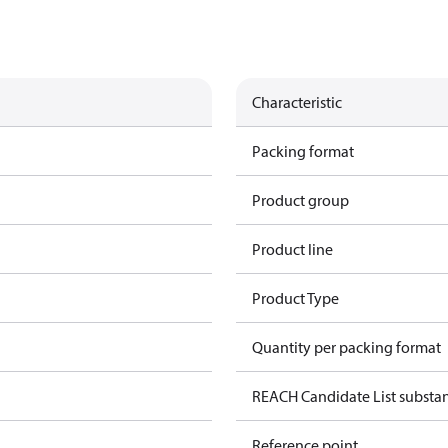
Characteristic
Packing format
Product group
Product line
Product Type
Quantity per packing format
REACH Candidate List substa
Reference point