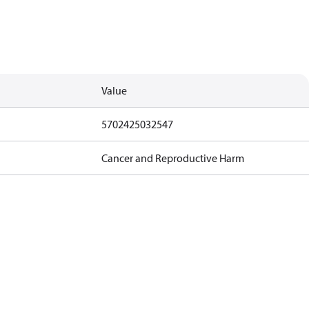
Value
5702425032547
Cancer and Reproductive Harm