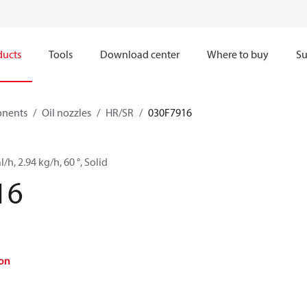
ducts
Tools
Download center
Where to buy
Su
onents
Oil nozzles
HR/SR
030F7916
l/h, 2.94 kg/h, 60 °, Solid
16
on