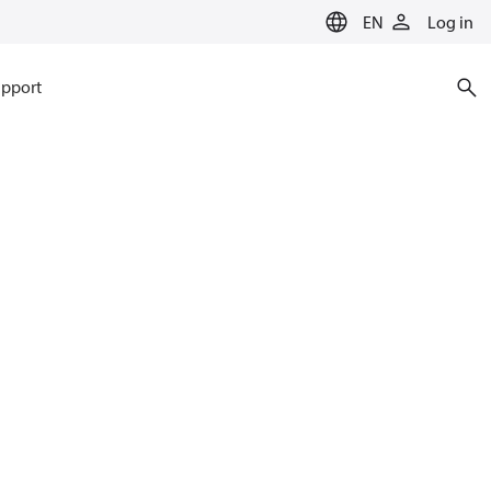
EN
Log in
pport