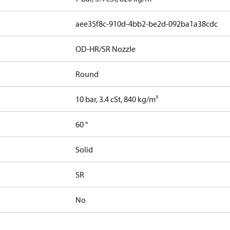
aee35f8c-910d-4bb2-be2d-092ba1a38cdc
OD-HR/SR Nozzle
Round
10 bar, 3.4 cSt, 840 kg/m³
60 °
Solid
SR
No