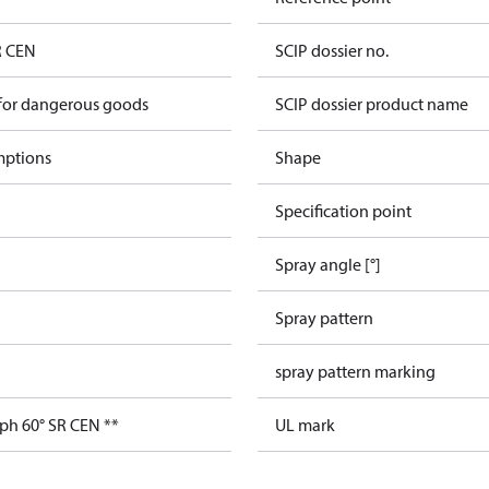
R CEN
SCIP dossier no.
 for dangerous goods
SCIP dossier product name
mptions
Shape
Specification point
Spray angle [°]
Spray pattern
spray pattern marking
ph 60° SR CEN **
UL mark