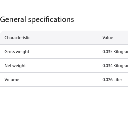
General specifications
Characteristic
Value
Gross weight
0.035 Kilogr
Net weight
0.034 Kilogr
Volume
0.026 Liter