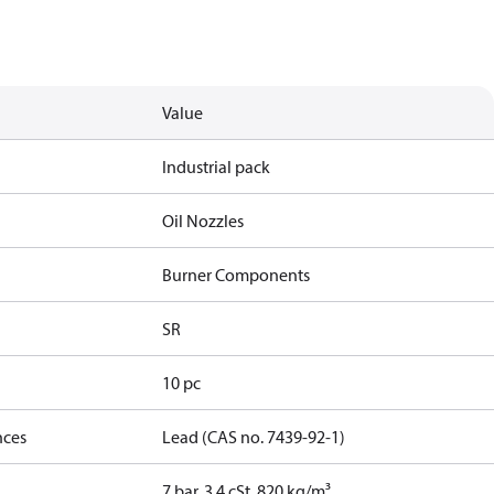
Value
Industrial pack
Oil Nozzles
Burner Components
SR
10 pc
nces
Lead (CAS no. 7439-92-1)
7 bar, 3.4 cSt, 820 kg/m³