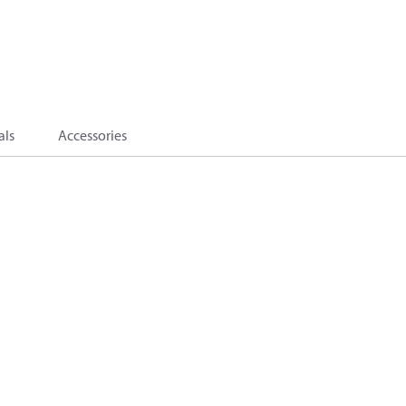
als
Accessories