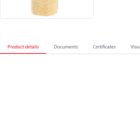
Product details
Documents
Certificates
Visu