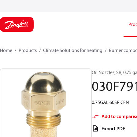
Pro
Home
Products
Climate Solutions for heating
Burner comp
Oil Nozzles, SR, 0.75 ga
030F79
0.75GAL 60SR CEN
Add to comparis
Export PDF