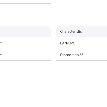
Characteristic
am
EAN/UPC
am
Proposition 65