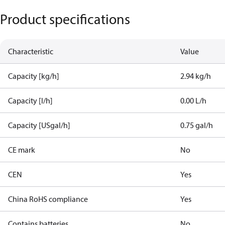
Product specifications
Characteristic
Value
Capacity [kg/h]
2.94 kg/h
Capacity [l/h]
0.00 L/h
Capacity [USgal/h]
0.75 gal/h
CE mark
No
CEN
Yes
China RoHS compliance
Yes
Contains batteries
No