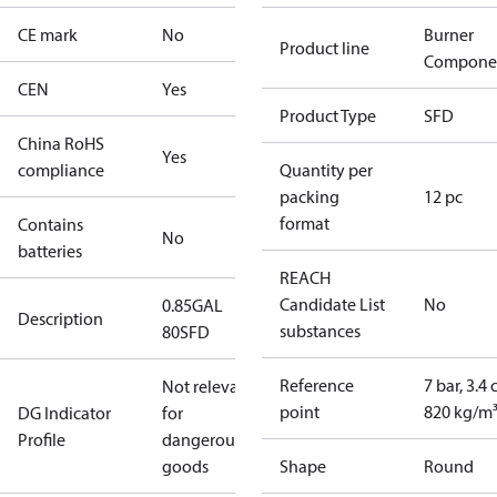
CE mark
No
Burner
Product line
Compone
CEN
Yes
Product Type
SFD
China RoHS
Yes
compliance
Quantity per
packing
12 pc
format
Contains
No
batteries
REACH
Candidate List
No
0.85GAL
Description
substances
80SFD
Reference
7 bar, 3.4 
Not relevant
point
820 kg/m
DG Indicator
for
Profile
dangerous
goods
Shape
Round