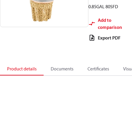
0.85GAL 80SFD
Add to
comparison
Export PDF
Product details
Documents
Certificates
Visu