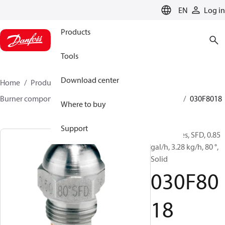
LANGUAGE
EN
Log in
Products
Tools
Download center
Home
Products
Climate Solutions for heating
Burner components
Oil nozzles
HFD/HD, SFD/SD
030F8018
Where to buy
Support
Oil Nozzles, SFD, 0.85
gal/h, 3.28 kg/h, 80 °,
Solid
030F80
18