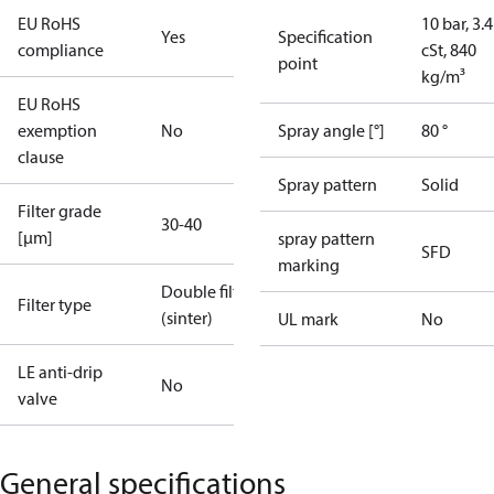
EU RoHS
10 bar, 3.4
Yes
Specification
compliance
cSt, 840
point
kg/m³
EU RoHS
exemption
No
Spray angle [°]
80 °
clause
Spray pattern
Solid
Filter grade
30-40
[µm]
spray pattern
SFD
marking
Double filter
Filter type
(sinter)
UL mark
No
LE anti-drip
No
valve
General specifications