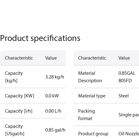
Product specifications
Characteristic
Value
Characteristic
Value
Capacity
Material
0.85GAL
3.28 kg/h
[kg/h]
Description
80SFD
Capacity [KW]
0.0 kW
Material type
Steel
Capacity [l/h]
0.00 L/h
Packing
Single pa
format
Capacity
0.85 gal/h
[USgal/h]
Product group
Oil Nozzl