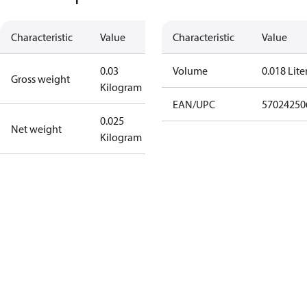
Characteristic
Value
Characteristic
Value
0.03
Volume
0.018 Lite
Gross weight
Kilogram
EAN/UPC
57024250
0.025
Net weight
Kilogram