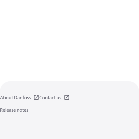
About Danfoss
Contact us
Release notes