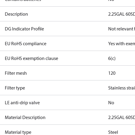
Description
2.25GAL 60S
DG Indicator Profile
Not relevant
EU RoHS compliance
Yes with exe
EU RoHS exemption clause
6(c)
Filter mesh
120
Filter type
Stainless stra
LE anti-drip valve
No
Material Description
2.25GAL 60S
Material type
Steel