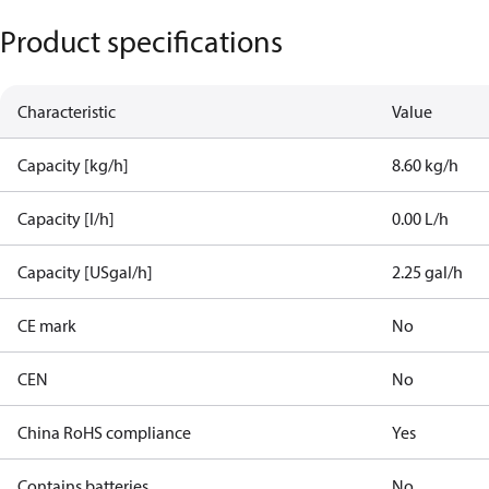
Product specifications
Characteristic
Value
Capacity [kg/h]
8.60 kg/h
Capacity [l/h]
0.00 L/h
Capacity [USgal/h]
2.25 gal/h
CE mark
No
CEN
No
China RoHS compliance
Yes
Contains batteries
No