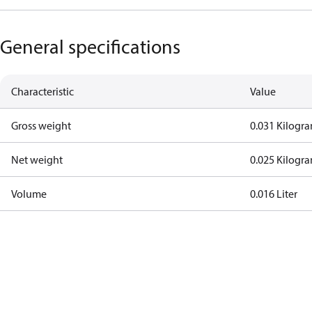
General specifications
Characteristic
Value
Gross weight
0.031 Kilogr
Net weight
0.025 Kilogr
Volume
0.016 Liter