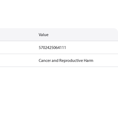
Value
5702425064111
Cancer and Reproductive Harm