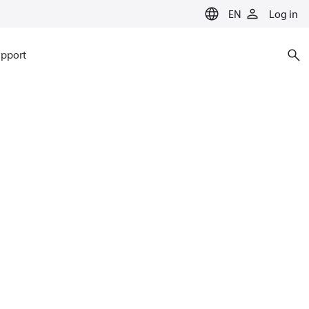
EN
Log in
pport