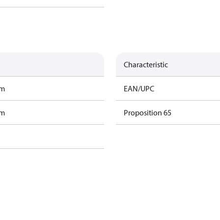
Characteristic
am
EAN/UPC
am
Proposition 65