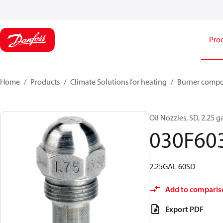
Pro
Home
Products
Climate Solutions for heating
Burner comp
Oil Nozzles, SD, 2.25 ga
030F60
2.25GAL 60SD
Add to comparis
Export PDF