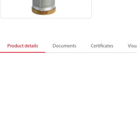
Product details
Documents
Certificates
Visu