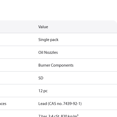
Value
Single pack
Oil Nozzles
Burner Components
SD
12 pc
nces
Lead (CAS no. 7439-92-1)
7 bar, 3.4 cSt, 820 kg/m³