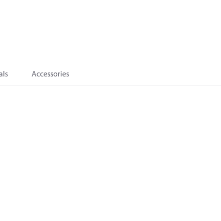
als
Accessories