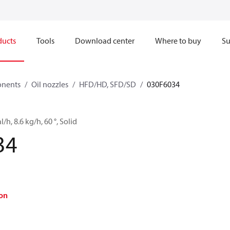
ducts
Tools
Download center
Where to buy
Su
onents
Oil nozzles
HFD/HD, SFD/SD
030F6034
l/h, 8.6 kg/h, 60 °, Solid
34
on