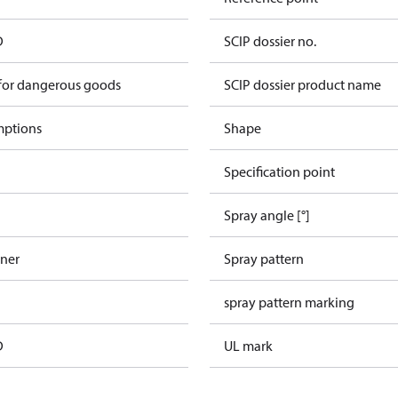
D
SCIP dossier no.
 for dangerous goods
SCIP dossier product name
mptions
Shape
Specification point
Spray angle [°]
iner
Spray pattern
spray pattern marking
D
UL mark