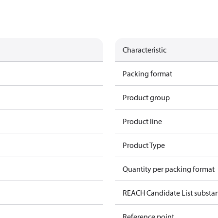
Characteristic
Packing format
Product group
Product line
Product Type
Quantity per packing format
REACH Candidate List substa
Reference point