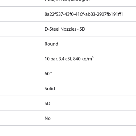
8a22f537-43f0-416f-ab83-2907fb191ff1
D-Steel Nozzles - SD
Round
10 bar, 3.4 cSt, 840 kg/m³
60 °
Solid
SD
No