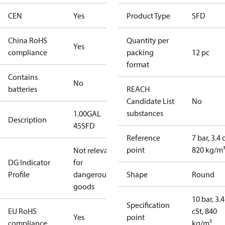
CEN
Yes
Product Type
SFD
China RoHS
Quantity per
Yes
compliance
packing
12 pc
format
Contains
No
batteries
REACH
Candidate List
No
substances
1.00GAL
Description
45SFD
Reference
7 bar, 3.4 
point
820 kg/m
Not relevant
DG Indicator
for
Profile
dangerous
Shape
Round
goods
10 bar, 3.4
Specification
EU RoHS
cSt, 840
Yes
point
compliance
kg/m³