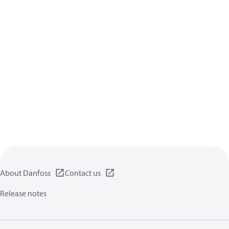
About Danfoss
Contact us
Release notes