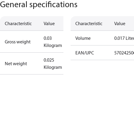
General specifications
Characteristic
Value
Characteristic
Value
0.03
Volume
0.017 Lite
Gross weight
Kilogram
EAN/UPC
57024250
0.025
Net weight
Kilogram