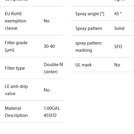
EU RoHS
Spray angle [°]
45 °
exemption
No
clause
Spray pattern
Solid
Filter grade
spray pattern
30-40
SFD
[µm]
marking
Double filter
UL mark
No
Filter type
(sinter)
LE anti-drip
No
valve
Material
1.00GAL
Description
45SFD