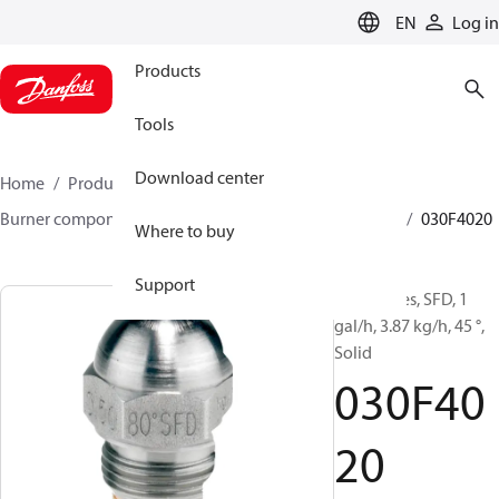
LANGUAGE
EN
Log in
Products
Tools
Download center
Home
Products
Climate Solutions for heating
Burner components
Oil nozzles
HFD/HD, SFD/SD
030F4020
Where to buy
Support
Oil Nozzles, SFD, 1
gal/h, 3.87 kg/h, 45 °,
Solid
030F40
20