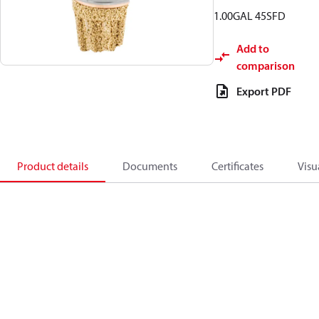
1.00GAL 45SFD
Add to
comparison
Export PDF
Product details
Documents
Certificates
Visu