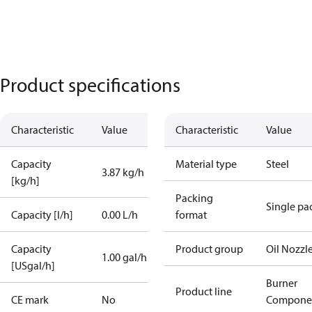
Product specifications
Characteristic
Value
Characteristic
Value
Capacity
Material type
Steel
3.87 kg/h
[kg/h]
Packing
Single pa
Capacity [l/h]
0.00 L/h
format
Capacity
Product group
Oil Nozzl
1.00 gal/h
[USgal/h]
Burner
Product line
CE mark
No
Compone