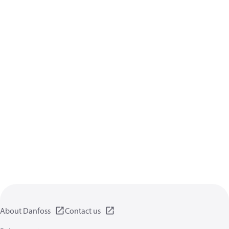
About Danfoss
Contact us