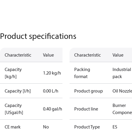
Product specifications
Characteristic
Value
Characteristic
Value
Capacity
Packing
Industrial
1.20 kg/h
[kg/h]
format
pack
Capacity [l/h]
0.00 L/h
Product group
Oil Nozzl
Capacity
Burner
0.40 gal/h
Product line
[USgal/h]
Compone
CE mark
No
Product Type
ES