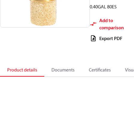
0.40GAL 80ES
Add to
comparison
Export PDF
Product details
Documents
Certificates
Visu