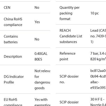
CEN
No
Quantity per
packing
10 pc
format
China RoHS
Yes
compliance
REACH
Lead (CA
Candidate List
no. 7439-
Contains
No
substances
1)
batteries
Reference
7 bar, 3.4 
0.40GAL
Description
point
820 kg/m
80ES
bc812aa0
Not relevant
SCIP dossier
0b94-4cd
DG Indicator
for
no.
a8ac-
Profile
dangerous
e935e395
goods
30 H F E -
EU RoHS
Yes with
SCIP dossier
Nozzle 0.
compliance
exemptions