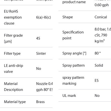
product name
0.60 gph
EU RoHS
Shape
Conical
exemption
6(a)-I
6(c)
clause
8.0 bar, 1.
Specification
cSt, 790
Filter grade
point
45
kg/m³
[µm]
Spray angle [°]
80 °
Filter type
Sinter
Spray pattern
Solid
LE anti-drip
No
valve
spray pattern
ES
marking
Material
Nozzle 0.40
Description
gph 80° ES
UL mark
No
Material type
Brass