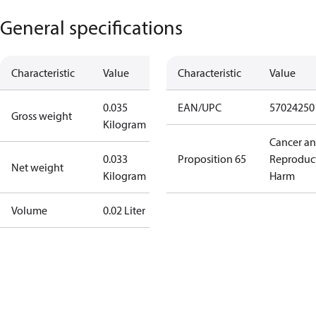
General specifications
Characteristic
Value
Characteristic
Value
0.035
EAN/UPC
57024250
Gross weight
Kilogram
Cancer a
0.033
Proposition 65
Reproduc
Net weight
Kilogram
Harm
Volume
0.02 Liter