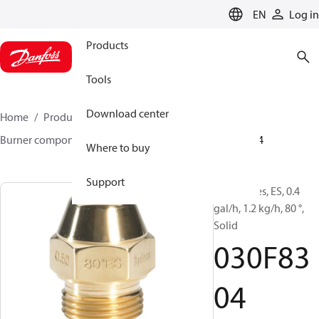
LANGUAGE
EN
Log in
Products
Tools
Download center
Home
Products
Climate Solutions for heating
Burner components
Oil nozzles
EH/ES
030F8304
Where to buy
Support
Oil Nozzles, ES, 0.4
gal/h, 1.2 kg/h, 80 °,
Solid
030F83
04