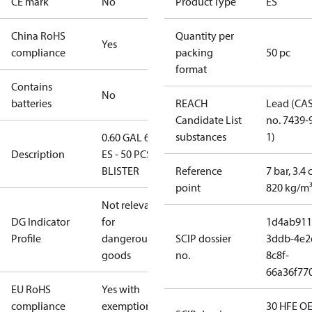
CE mark
No
Product Type
ES
China RoHS
Quantity per
Yes
compliance
packing
50 pc
format
Contains
No
batteries
REACH
Lead (CA
Candidate List
no. 7439-
substances
1)
0.60 GAL 60°
Description
ES - 50 PCS.
BLISTER
Reference
7 bar, 3.4 
point
820 kg/m
Not relevant
DG Indicator
for
1d4ab911
Profile
dangerous
SCIP dossier
3ddb-4e2
goods
no.
8c8f-
66a36f77
EU RoHS
Yes with
compliance
exemptions
30 HFE OE