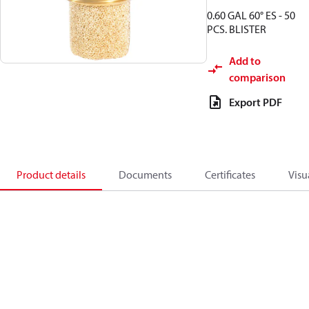
0.60 GAL 60° ES - 50
PCS. BLISTER
Add to
comparison
Export PDF
Product details
Documents
Certificates
Visu