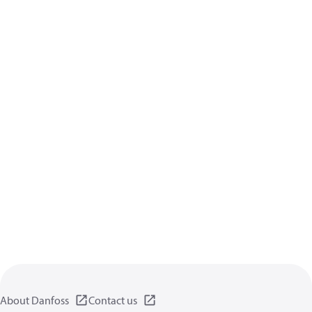
About Danfoss
Contact us