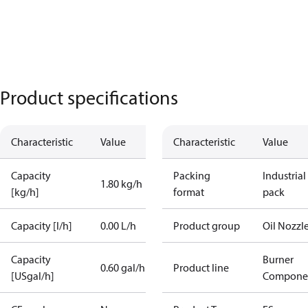
Product specifications
Characteristic
Value
Characteristic
Value
Capacity
Packing
Industrial
1.80 kg/h
[kg/h]
format
pack
Capacity [l/h]
0.00 L/h
Product group
Oil Nozzl
Capacity
Burner
0.60 gal/h
Product line
[USgal/h]
Compone