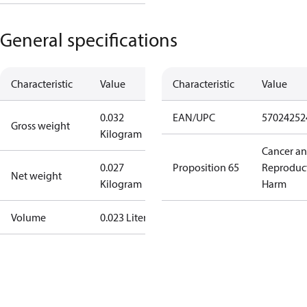
General specifications
Characteristic
Value
Characteristic
Value
0.032
EAN/UPC
57024252
Gross weight
Kilogram
Cancer a
0.027
Proposition 65
Reproduc
Net weight
Kilogram
Harm
Volume
0.023 Liter