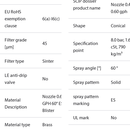
SCIP dossier
Nozzle 0.
product name
0.60 gph
EU RoHS
exemption
6(a)-I
6(c)
clause
Shape
Conical
Filter grade
8.0 bar, 1.
45
Specification
[µm]
cSt, 790
point
kg/m³
Filter type
Sinter
Spray angle [°]
60 °
LE anti-drip
No
valve
Spray pattern
Solid
Nozzle 0.60
spray pattern
Material
ES
GPH 60° ES
marking
Description
Blister
UL mark
No
Material type
Brass