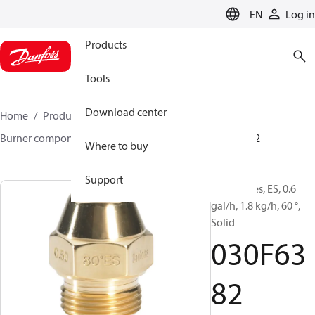
LANGUAGE
EN
Log in
Products
Tools
Download center
Home
Products
Climate Solutions for heating
Burner components
Oil nozzles
EH/ES
030F6382
Where to buy
Support
Oil Nozzles, ES, 0.6
gal/h, 1.8 kg/h, 60 °,
Solid
030F63
82