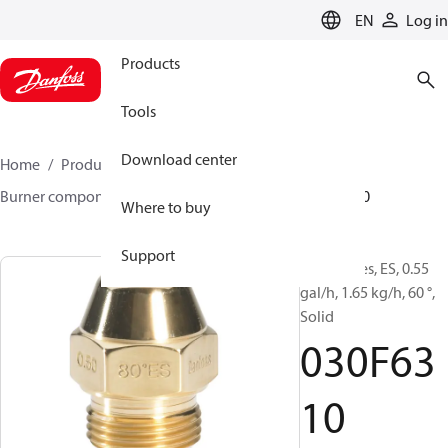
LANGUAGE
EN
Log in
Products
Tools
Download center
Home
Products
Climate Solutions for heating
Burner components
Oil nozzles
EH/ES
030F6310
Where to buy
Support
Oil Nozzles, ES, 0.55
gal/h, 1.65 kg/h, 60 °,
Solid
030F63
10