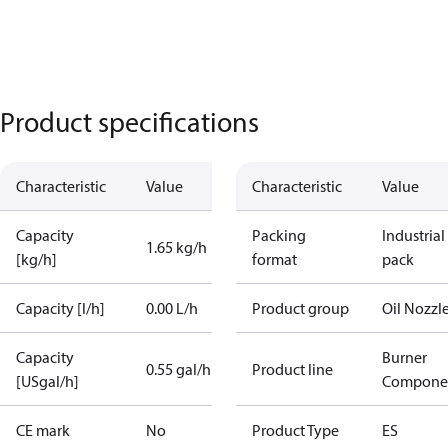
Product specifications
Characteristic
Value
Characteristic
Value
Capacity
Packing
Industrial
1.65 kg/h
[kg/h]
format
pack
Capacity [l/h]
0.00 L/h
Product group
Oil Nozzl
Capacity
Burner
0.55 gal/h
Product line
[USgal/h]
Compone
CE mark
No
Product Type
ES