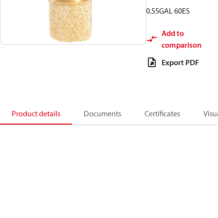
0.55GAL 60ES
Add to
comparison
Export PDF
Product details
Documents
Certificates
Visu