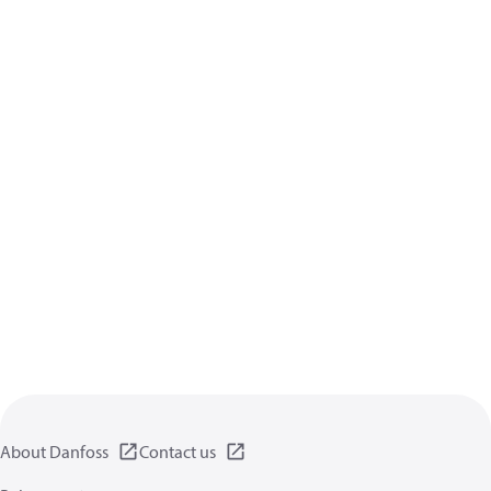
About Danfoss
Contact us