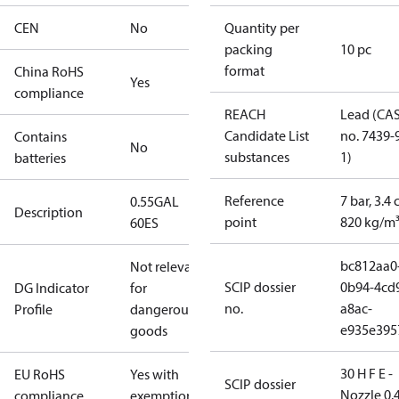
CEN
No
Quantity per
packing
10 pc
format
China RoHS
Yes
compliance
REACH
Lead (CA
Candidate List
no. 7439-
Contains
No
substances
1)
batteries
Reference
7 bar, 3.4 
0.55GAL
Description
point
820 kg/m
60ES
bc812aa0
Not relevant
SCIP dossier
0b94-4cd
DG Indicator
for
no.
a8ac-
Profile
dangerous
e935e395
goods
30 H F E -
EU RoHS
Yes with
SCIP dossier
Nozzle 0.
compliance
exemptions