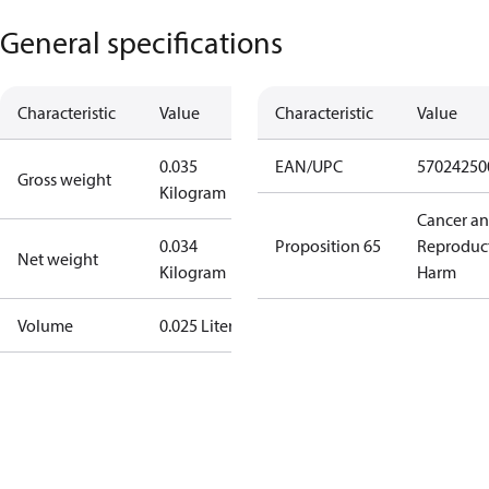
General specifications
Characteristic
Value
Characteristic
Value
0.035
EAN/UPC
57024250
Gross weight
Kilogram
Cancer a
0.034
Proposition 65
Reproduc
Net weight
Kilogram
Harm
Volume
0.025 Liter