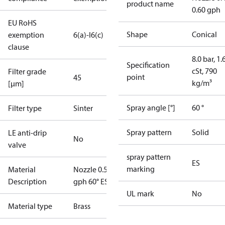
product name
0.60 gph
EU RoHS
Shape
Conical
exemption
6(a)-I
6(c)
clause
8.0 bar, 1.
Specification
cSt, 790
Filter grade
point
45
kg/m³
[µm]
Spray angle [°]
60 °
Filter type
Sinter
Spray pattern
Solid
LE anti-drip
No
valve
spray pattern
ES
marking
Material
Nozzle 0.55
Description
gph 60° ES
UL mark
No
Material type
Brass