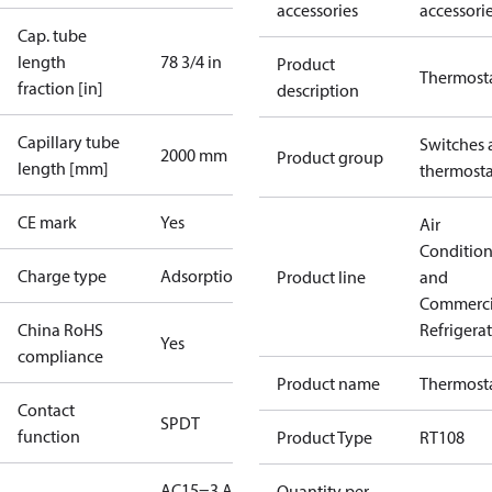
accessories
accessori
Cap. tube
length
78 3/4 in
Product
Thermost
fraction [in]
description
Capillary tube
Switches 
2000 mm
Product group
length [mm]
thermosta
CE mark
Yes
Air
Conditio
Charge type
Adsorption
Product line
and
Commerci
China RoHS
Refrigera
Yes
compliance
Product name
Thermost
Contact
SPDT
function
Product Type
RT108
AC15=3 A,
Quantity per