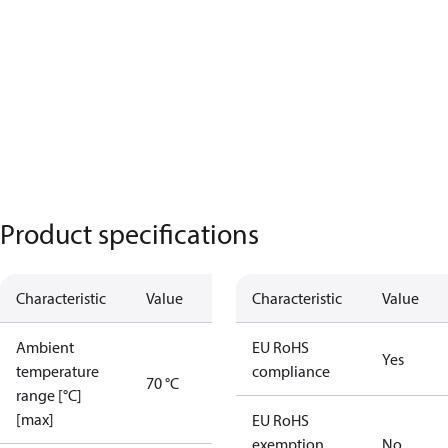
Product specifications
Characteristic
Value
Characteristic
Value
Ambient
EU RoHS
Yes
temperature
compliance
70 °C
range [°C]
[max]
EU RoHS
exemption
No