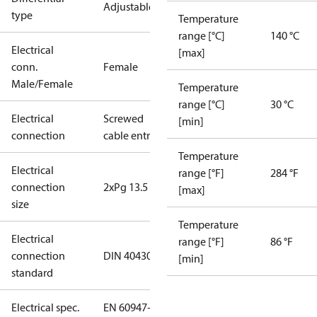
Adjustable
type
Temperature
range [°C]
140 °C
Electrical
[max]
conn.
Female
Male/Female
Temperature
range [°C]
30 °C
Electrical
Screwed
[min]
connection
cable entry
Temperature
Electrical
range [°F]
284 °F
connection
2xPg 13.5
[max]
size
Temperature
Electrical
range [°F]
86 °F
connection
DIN 40430
[min]
standard
Electrical spec.
EN 60947-