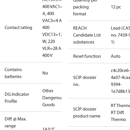
400 V
AC1=10
packing
12 pc
A, 400
format
V
AC3=4 A,
Contact rating
400
REACH
Lead (CA
V
DC13=12
Candidate List
no. 7439-
W, 220
substances
1)
V
LR=28 A,
400 V
Reset function
Auto
Contains
c4c20ce6-
No
batteries
SCIP dossier
4a07-4caa
no.
9394-
Other
1e7d8b13
DG Indicator
Dangerous
Profile
Goods
RT Therm
SCIP dossier
RT Diff.
product name
Diff. @ Max.
Thermo
range
14.0 °C