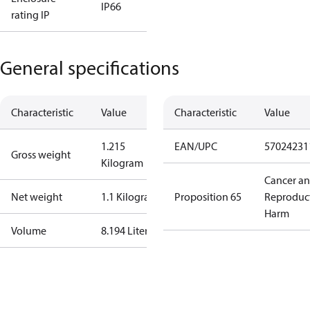
IP66
rating IP
General specifications
Characteristic
Value
Characteristic
Value
1.215
EAN/UPC
57024231
Gross weight
Kilogram
Cancer a
Net weight
1.1 Kilogram
Proposition 65
Reproduc
Harm
Volume
8.194 Liter