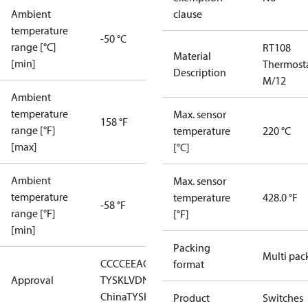
Ambient
clause
temperature
-50 °C
range [°C]
RT108
Material
[min]
Thermost
Description
M/12
Ambient
temperature
Max. sensor
158 °F
range [°F]
temperature
220 °C
[max]
[°C]
Ambient
Max. sensor
temperature
temperature
428.0 °F
-58 °F
range [°F]
[°F]
[min]
Packing
Multi pac
CCC
CE
EAC
LLC CDC EURO-
format
Approval
TYSK
LVD
NKK
RMRS
RoHS
RoHS
China
TYSK
Product
Switches