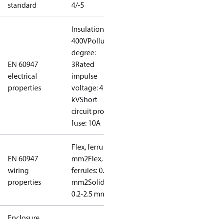
standard
4/-5
Insulation:
400V
Pollution
degree:
EN 60947
3
Rated
electrical
impulse
properties
voltage: 4
kV
Short
circuit prot,
fuse: 10A
Flex, ferrules: 0.2-1.5
EN 60947
mm2
Flex, no
wiring
ferrules: 0.2-2.5
properties
mm2
Solid/stranded:
0.2-2.5 mm2
Enclosure