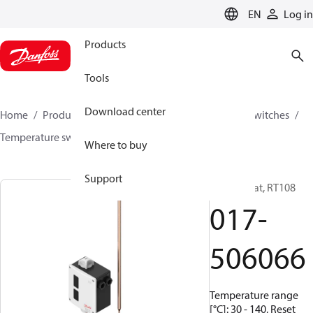
LANGUAGE
EN
Log in
Products
Tools
Download center
Home
Products
Climate Solutions for cooling
Switches
Temperature switches
RT
017-506066
Where to buy
Support
Thermostat, RT108
017-
506066
Temperature range
[°C]: 30 - 140, Reset