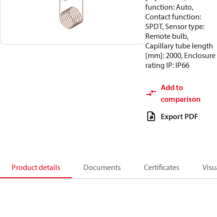
function: Auto,
Contact function:
SPDT, Sensor type:
Remote bulb,
Capillary tube length
[mm]: 2000, Enclosure
rating IP: IP66
Add to
comparison
Export PDF
Product details
Documents
Certificates
Visu