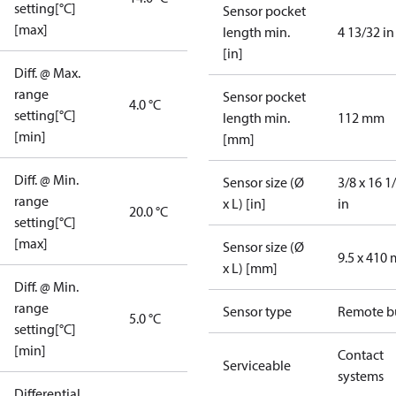
setting[°C]
Sensor pocket
[max]
length min.
4 13/32 in
[in]
Diff. @ Max.
range
Sensor pocket
4.0 °C
setting[°C]
length min.
112 mm
[min]
[mm]
Diff. @ Min.
Sensor size (Ø
3/8 x 16 1
range
x L) [in]
in
20.0 °C
setting[°C]
[max]
Sensor size (Ø
9.5 x 410
x L) [mm]
Diff. @ Min.
range
Sensor type
Remote b
5.0 °C
setting[°C]
[min]
Contact
Serviceable
systems
Differential